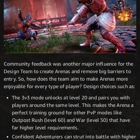
Community feedback was another major influence for the
Design Team to create Arenas and remove big barriers to
entry. So, how does the team aim to make Arenas more
enjoyable for every type of player? Design choices such as:
The 3v3 mode unlocks at level 20 and pairs you with
players around the same level. This makes the Arena a
perfect training ground for other PvP modes like
Outpost Rush (level 60) and War (level 50) that have
far higher level requirements.
Confident Adventurers can strut into battle with higher