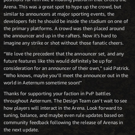
Arena. This was a great spot to hype up the crowd, but
similar to announcers at major sporting events, the
developers felt he should be inside the stadium on one of
the primary platforms. A crowd was then placed around
the announcer and up in the rafters. Now it’s hard to
imagine any strike or shot without those fanatic cheers.
“We love the precedent that the announcer set, and any
future features like this would definitely be up for
consideration for an announcer of their own,” said Patrick.
“Who knows, maybe you’ll meet the announcer out in the
world in Aeternum sometime soon!”
Thanks for supporting your faction in PvP battles
throughout Aeternum. The Design Team can’t wait to see
how players will interact in the Arena. Look forward to
tuning, balance, and maybe even rule updates based on
community feedback following the release of Arenas in
the next update.