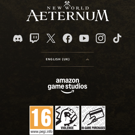
ENGLISH (UK)