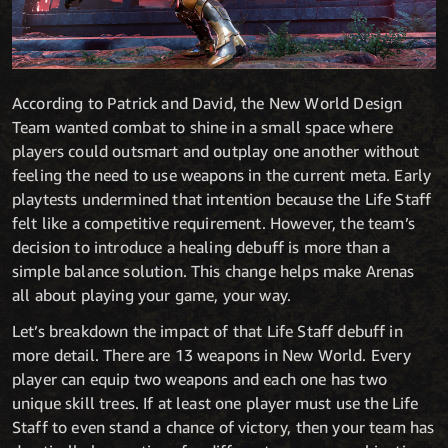
According to Patrick and David, the New World Design
Team wanted combat to shine in a small space where
players could outsmart and outplay one another without
feeling the need to use weapons in the current meta. Early
playtests undermined that intention because the Life Staff
felt like a competitive requirement. However, the team’s
decision to introduce a healing debuff is more than a
simple balance solution. This change helps make Arenas
all about playing your game, your way.
Let’s breakdown the impact of that Life Staff debuff in
more detail. There are 13 weapons in New World. Every
player can equip two weapons and each one has two
unique skill trees. If at least one player must use the Life
Staff to even stand a chance of victory, then your team has