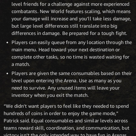
level friends for a challenge against more experienced
combatants. New World features scaling, which means
your damage will increase and you’ll take less damage,
but large level differences still translate into big
differences in damage. Be prepared for a tough fight.
Players can easily queue from any location through the
main menu. Head toward your next destination or
complete other tasks, so no time is wasted waiting for
a match.
Players are given the same consumables based on their
level upon entering the Arena. Use as many as you
need to survive. Any unused items will leave your
inventory when you exit the match.
“We didn’t want players to feel like they needed to spend
hundreds of coins in order to enjoy the game mode,”
Patrick said. Equal consumables and similar levels across
teams reward skill, coordination, and communication, but
victory isn’t the only intended way to have fun in Arenas.