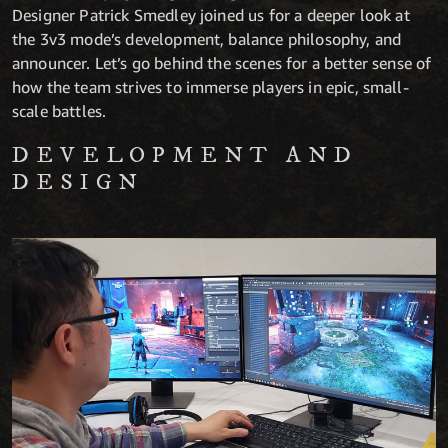
Designer Patrick Smedley joined us for a deeper look at
the 3v3 mode’s development, balance philosophy, and
announcer. Let’s go behind the scenes for a better sense of
how the team strives to immerse players in epic, small-
scale battles.
DEVELOPMENT AND
DESIGN