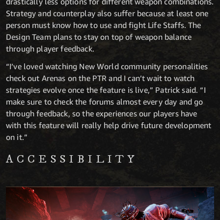
drastically less options for different weapon combinations.
Strategy and counterplay also suffer because at least one
person must know how to use and fight Life Staffs. The
Design Team plans to stay on top of weapon balance
through player feedback.
“I’ve loved watching New World community personalities
check out Arenas on the PTR and I can’t wait to watch
strategies evolve once the feature is live,” Patrick said. “I
make sure to check the forums almost every day and go
through feedback, so the experiences our players have
with this feature will really help drive future development
on it.”
ACCESSIBILITY