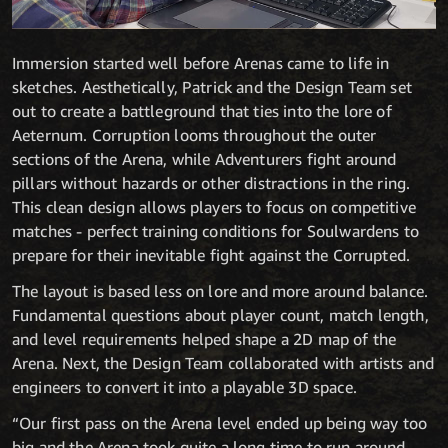
Immersion started well before Arenas came to life in
sketches. Aesthetically, Patrick and the Design Team set
out to create a battleground that ties into the lore of
Aeternum. Corruption looms throughout the outer
sections of the Arena, while Adventurers fight around
pillars without hazards or other distractions in the ring.
This clean design allows players to focus on competitive
matches - perfect training conditions for Soulwardens to
prepare for their inevitable fight against the Corrupted.
The layout is based less on lore and more around balance.
Fundamental questions about player count, match length,
and level requirements helped shape a 2D map of the
Arena. Next, the Design Team collaborated with artists and
engineers to convert it into a playable 3D space.
“Our first pass on the Arena level ended up being way too
big and the Arena took quite a long time to run around,