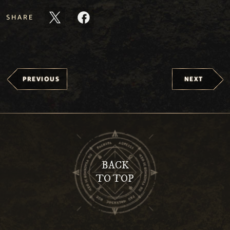
SHARE
PREVIOUS
NEXT
BACK
TO TOP