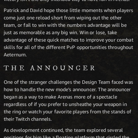
Patrick and David hope those little moments when players
come just one reload short from wiping out the other
team, or fail to win with the numbers advantage will be
just as memorable as any big win. Win or lose, take
advantage of these quick matches to improve your combat
skills for all of the different PvP opportunities throughout
Aeternum.
THE ANNOUNCER
One of the stranger challenges the Design Team faced was
how to handle the new mode’s announcer. The announcer
began as a way to make Arenas more of a spectacle
regardless of if you prefer to unsheathe your weapon in
the ring or watch your favorite players from the stands of
their Twitch channels.
As development continued, the team explored several
positions for him like a floating platform that circled the