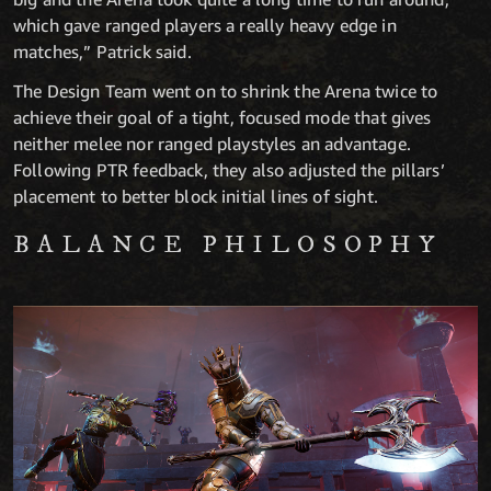
which gave ranged players a really heavy edge in
matches,” Patrick said.
The Design Team went on to shrink the Arena twice to
achieve their goal of a tight, focused mode that gives
neither melee nor ranged playstyles an advantage.
Following PTR feedback, they also adjusted the pillars’
placement to better block initial lines of sight.
BALANCE PHILOSOPHY