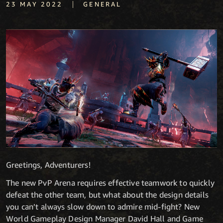
|
23 MAY 2022
GENERAL
Greetings, Adventurers!
The new PvP Arena requires effective teamwork to quickly
defeat the other team, but what about the design details
you can’t always slow down to admire mid-fight? New
World Gameplay Design Manager David Hall and Game