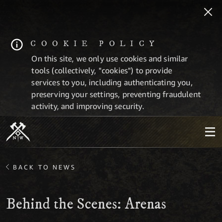
COOKIE POLICY
On this site, we only use cookies and similar
tools (collectively, "cookies") to provide
services to you, including authenticating you,
preserving your settings, preventing fraudulent
activity, and improving security.
BACK TO NEWS
Behind the Scenes: Arenas