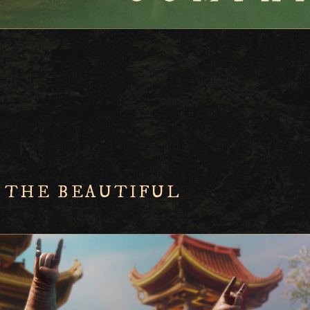
 THE BEAUTIFUL