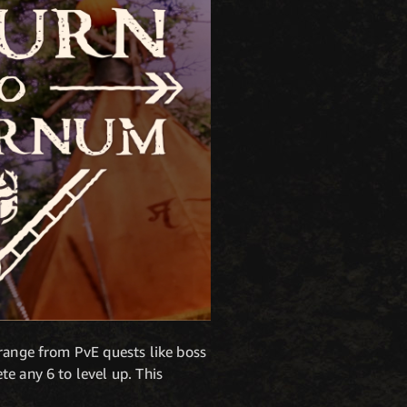
 range from PvE quests like boss
e any 6 to level up. This