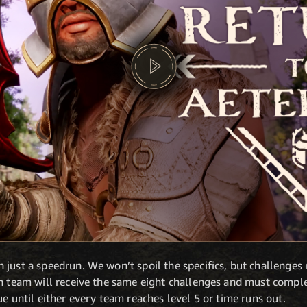
 just a speedrun. We won’t spoil the specifics, but challenges
h team will receive the same eight challenges and must complet
ue until either every team reaches level 5 or time runs out.