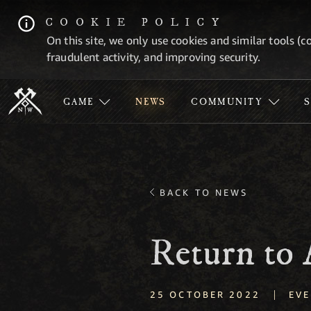
COOKIE POLICY
On this site, we only use cookies and similar tools (c
fraudulent activity, and improving security.
GAME
NEWS
COMMUNITY
BACK TO NEWS
Return to
|
25 OCTOBER 2022
EVE