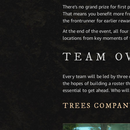
There’s no grand prize for first 
That means you benefit more fro
the frontrunner for earlier rewa
At the end of the event, all fou
locations from key moments of t
TEAM O
Every team will be led by three 
the hopes of building a roster 
essential to get ahead. Who wil
TREES COMPAN