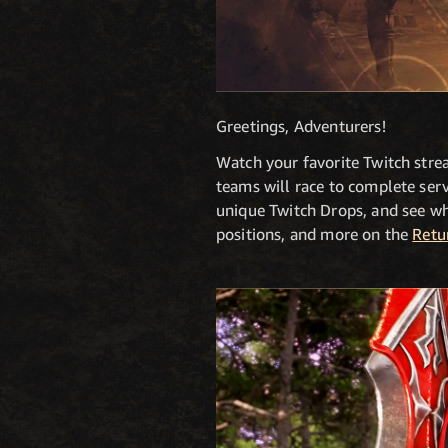
Greetings, Adventurers!
Watch your favorite Twitch stre
teams will race to complete serv
unique Twitch Drops, and see whi
positions, and more on the
Retu