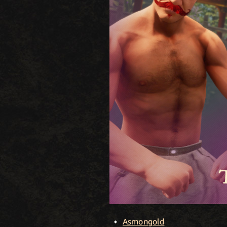
Asmongold