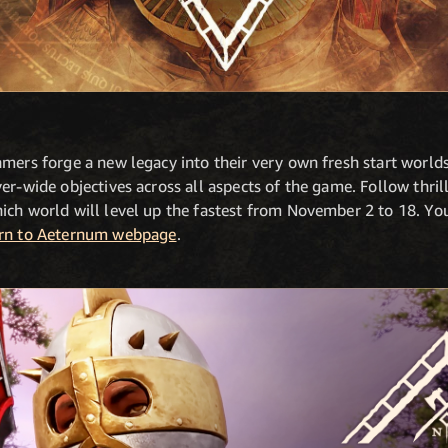
amers forge a new legacy into their very own fresh start world
er-wide objectives across all aspects of the game. Follow thril
ch world will level up the fastest from November 2 to 18. You 
rn to Aeternum webpage
.