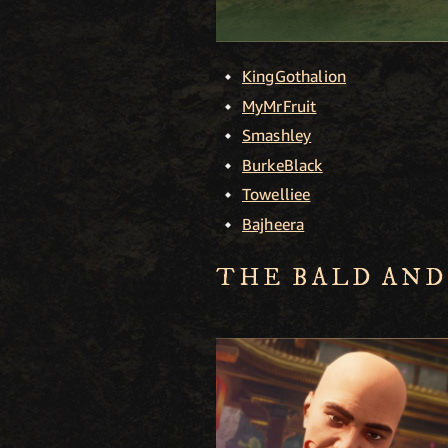
KingGothalion
MyMrFruit
Smashley
BurkeBlack
Towelliee
Bajheera
THE BALD AND