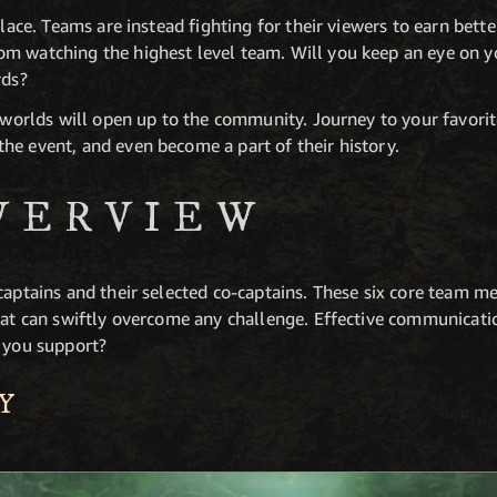
place. Teams are instead fighting for their viewers to earn bett
m watching the highest level team. Will you keep an eye on yo
rds?
r worlds will open up to the community. Journey to your favorit
he event, and even become a part of their history.
VERVIEW
captains and their selected co-captains. These six core team m
that can swiftly overcome any challenge. Effective communicati
l you support?
Y