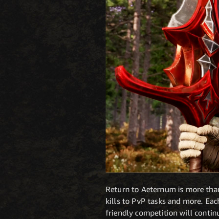
Return to Aeternum is more than
kills to PvP tasks and more. Eac
friendly competition will contin