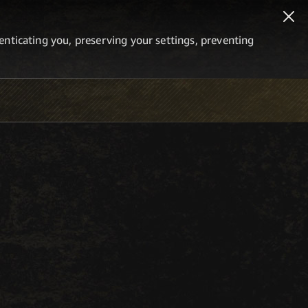
thenticating you, preserving your settings, preventing