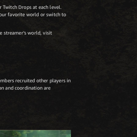
er Twitch Drops at each level.
ur favorite world or switch to
e streamer’s world, visit
embers recruited other players in
on and coordination are