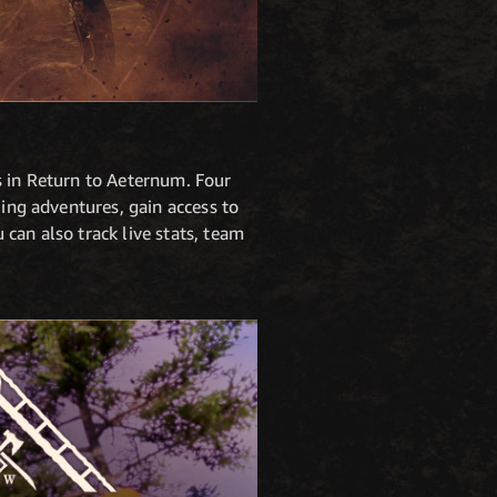
s in Return to Aeternum. Four
ling adventures, gain access to
can also track live stats, team