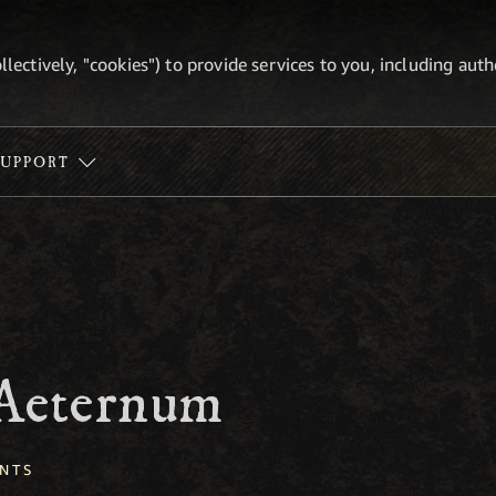
ollectively, "cookies") to provide services to you, including au
SUPPORT
 Aeternum
NTS