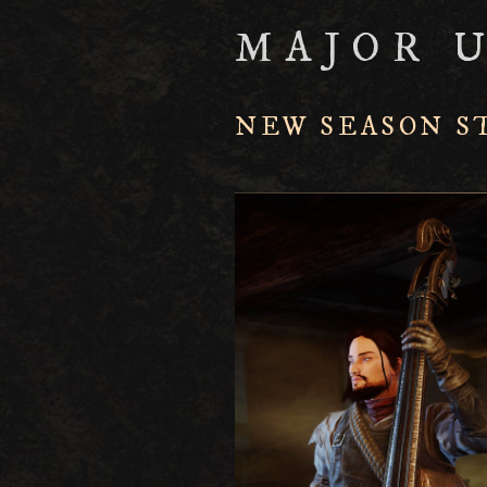
MAJOR 
NEW SEASON S