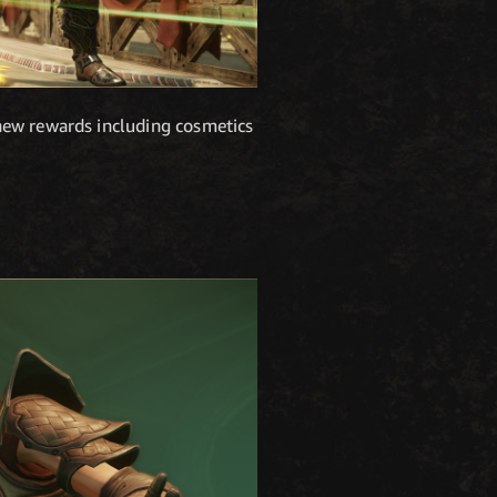
new rewards including cosmetics