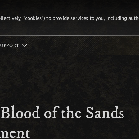
ollectively, "cookies") to provide services to you, including au
SUPPORT
 Blood of the Sands
ment