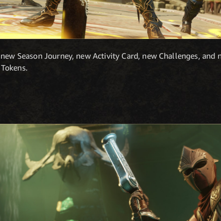
 new Season Journey, new Activity Card, new Challenges, and 
 Tokens.