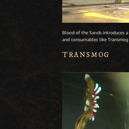
Blood of the Sands introduces a
and consumables like Transmog
TRANSMOG