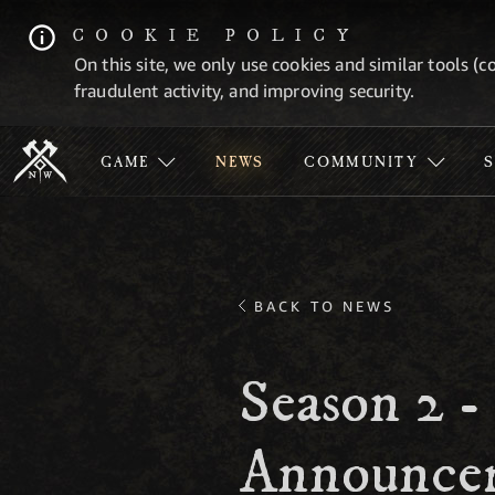
COOKIE POLICY
On this site, we only use cookies and similar tools (c
fraudulent activity, and improving security.
GAME
NEWS
COMMUNITY
BACK TO NEWS
Season 2 -
Announce