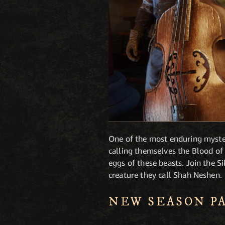
One of the most enduring myster
calling themselves the Blood of
eggs of these beasts. Join the S
creature they call Shah Neshen.
NEW SEASON P