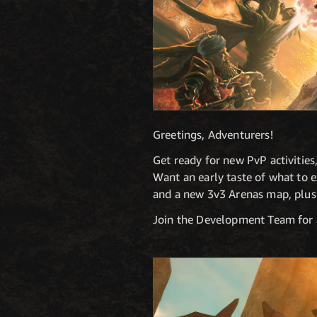
Greetings, Adventurers!
Get ready for new PvP activitie
Want an early taste of what to e
and a new 3v3 Arenas map, plus 
Join the Development Team for 