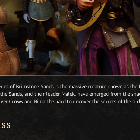
ies of Brimstone Sands is the massive creature known as the 
 the Sands, and their leader Malek, have emerged from the shad
ilver Crows and Rima the bard to uncover the secrets of the ord
ASS