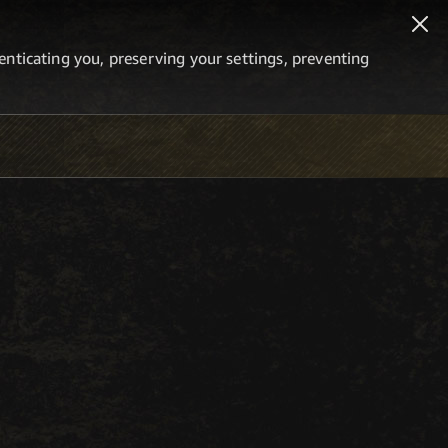
thenticating you, preserving your settings, preventing