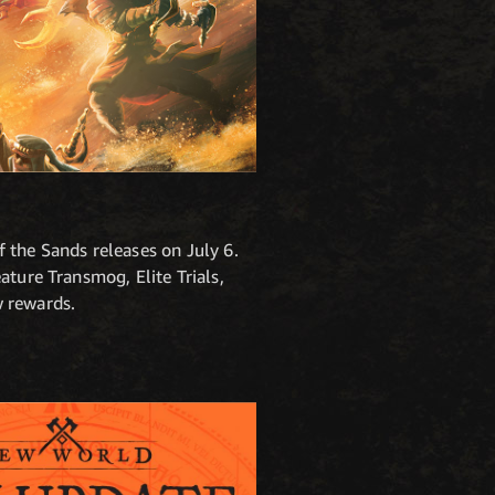
 the Sands releases on July 6.
ature Transmog, Elite Trials,
w rewards.