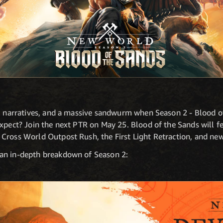
s, narratives, and a massive sandwurm when Season 2 - Blood of
xpect? Join the next PTR on May 25. Blood of the Sands will fe
Cross World Outpost Rush, the First Light Retraction, and ne
an in-depth breakdown of Season 2: