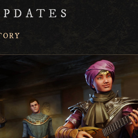
UPDATES
TORY