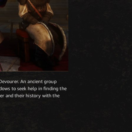
Devourer. An ancient group
ows to seek help in finding the
er and their history with the