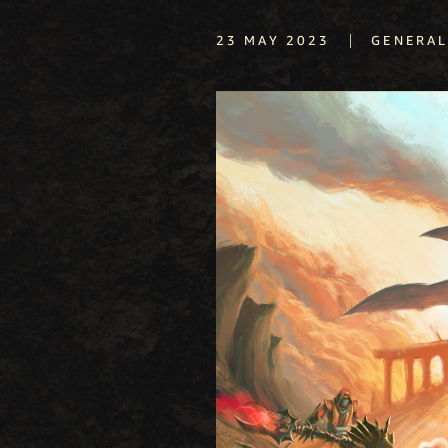
|
23 MAY 2023
GENERA