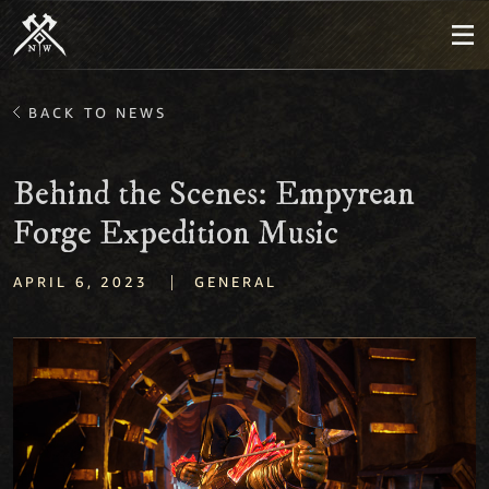
BACK TO NEWS
Behind the Scenes: Empyrean
Forge Expedition Music
|
APRIL 6, 2023
GENERAL