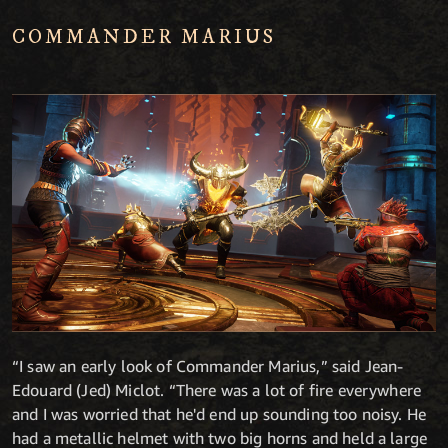
COMMANDER MARIUS
“I saw an early look of Commander Marius,” said Jean-
Edouard (Jed) Miclot. “There was a lot of fire everywhere
and I was worried that he'd end up sounding too noisy. He
had a metallic helmet with two big horns and held a large