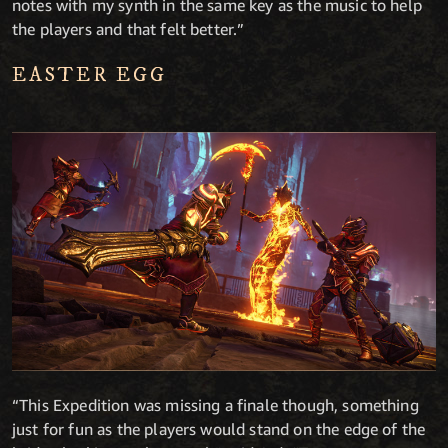
notes with my synth in the same key as the music to help
the players and that felt better.”
EASTER EGG
“This Expedition was missing a finale though, something
just for fun as the players would stand on the edge of the