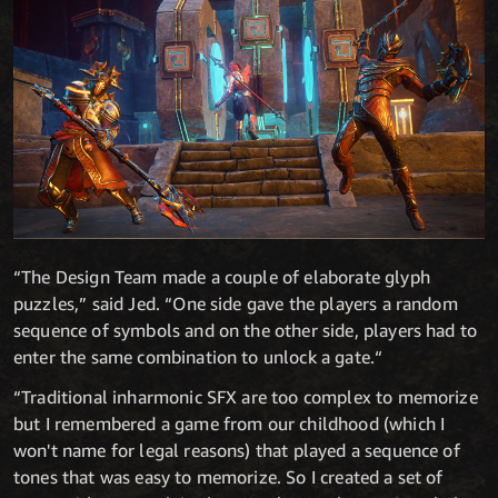
“The Design Team made a couple of elaborate glyph
puzzles,” said Jed. “One side gave the players a random
sequence of symbols and on the other side, players had to
enter the same combination to unlock a gate.“
“Traditional inharmonic SFX are too complex to memorize
but I remembered a game from our childhood (which I
won't name for legal reasons) that played a sequence of
tones that was easy to memorize. So I created a set of