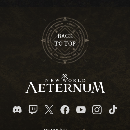
BACK
TO TOP
ENGLISH (US)