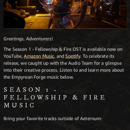
Greetings, Adventurers!
The Season 1 - Fellowship & Fire OST is available now on
YouTube,
Amazon Music
, and
Spotify
. To celebrate its
release, we caught up with the Audio Team for a glimpse
into their creative process. Listen to and learn more about
the Empyrean Forge music below.
SEASON 1 -
FELLOWSHIP & FIRE
MUSIC
Bring your favorite tracks outside of Aeternum: