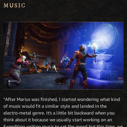
MUSIC
“After Marius was finished, I started wondering what kind
of music would fit a similar style and landed in the
electro-metal genre. It's a little bit backward when you
think about it because we usually start working on an
Expedition writing music to set the mood but this time, we