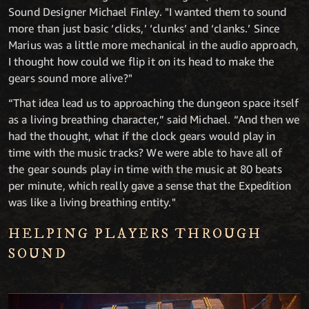
Sound Designer Michael Finley. "I wanted them to sound
more than just basic ‘clicks,’ ‘clunks’ and ‘clanks.’ Since
Marius was a little more mechanical in the audio approach,
I thought how could we flip it on its head to make the
gears sound more alive?"
“That idea lead us to approaching the dungeon space itself
as a living breathing character,” said Michael. “And then we
had the thought, what if the clock gears would play in
time with the music tracks? We were able to have all of
the gear sounds play in time with the music at 80 beats
per minute, which really gave a sense that the Expedition
was like a living breathing entity."
HELPING PLAYERS THROUGH
SOUND