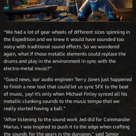
“We had a lot of gear wheels of different sizes spinning in
the Expedition and we knew it would have sounded too
noisy with traditional sound effects. So we wondered
again, what if those metallic elements could replace the
drums and play in the environment in sync with the
electro-metal music?”
“Good news, our audio engineer Terry Jones just happened
to finish a new tool that could let us sync SFX to the beat
of music, yay! It's only when Michael Finley synced all his
metallic clunking sounds to the music tempo that we
really started having a ball.”
"After listening to the sound work Jed did for Commander
Marius, I was inspired to push it to the edge when crafting
the sounds for the gears in the dungeon," said Senior