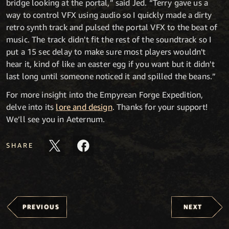
bridge looking at the portal,” said Jed. “Terry gave us a
way to control VFX using audio so I quickly made a dirty
retro synth track and pulsed the portal VFX to the beat of
music. The track didn't fit the rest of the soundtrack so I
put a 15 sec delay to make sure most players wouldn't
hear it, kind of like an easter egg if you want but it didn't
last long until someone noticed it and spilled the beans.”
For more insight into the Empyrean Forge Expedition,
delve into its
lore and design
. Thanks for your support!
We’ll see you in Aeternum.
SHARE
PREVIOUS
NEXT