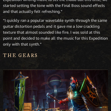
started setting the tone with the Final Boss sound effects
and that actually felt refreshing.”
“I quickly ran a popular wavetable synth through the same
guitar distortion pedals and it gave me a low crackling
texture that almost sounded like fire. I was sold at this
point and decided to make all the music for this Expedition
only with that synth.”
THE GEARS