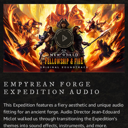
EMPYREAN FORGE
EXPEDITION AUDIO
This Expedition features a fiery aesthetic and unique audio
fitting for an ancient forge. Audio Director Jean-Edouard
Miclot walked us through transitioning the Expedition’s
themes into sound effects, instruments, and more.