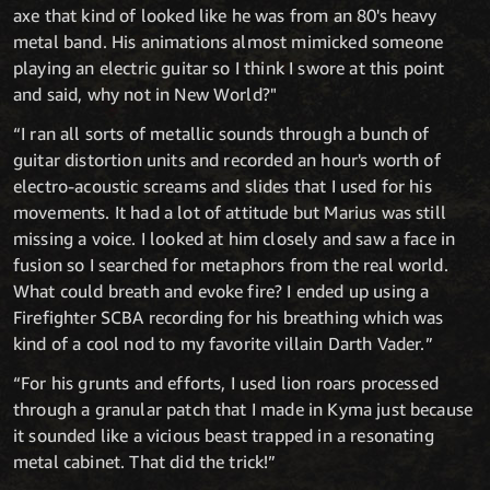
axe that kind of looked like he was from an 80's heavy
metal band. His animations almost mimicked someone
playing an electric guitar so I think I swore at this point
and said, why not in New World?"
“I ran all sorts of metallic sounds through a bunch of
guitar distortion units and recorded an hour's worth of
electro-acoustic screams and slides that I used for his
movements. It had a lot of attitude but Marius was still
missing a voice. I looked at him closely and saw a face in
fusion so I searched for metaphors from the real world.
What could breath and evoke fire? I ended up using a
Firefighter SCBA recording for his breathing which was
kind of a cool nod to my favorite villain Darth Vader.”
“For his grunts and efforts, I used lion roars processed
through a granular patch that I made in Kyma just because
it sounded like a vicious beast trapped in a resonating
metal cabinet. That did the trick!”