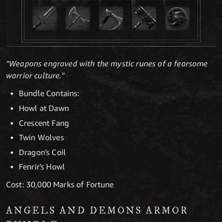
"Weapons engraved with the mystic runes of a fearsome
warrior culture."
Bundle Contains:
Howl at Dawn
Crescent Fang
Twin Wolves
Dragon's Coil
Fenrir's Howl
Cost: 30,000 Marks of Fortune
ANGELS AND DEMONS ARMOR