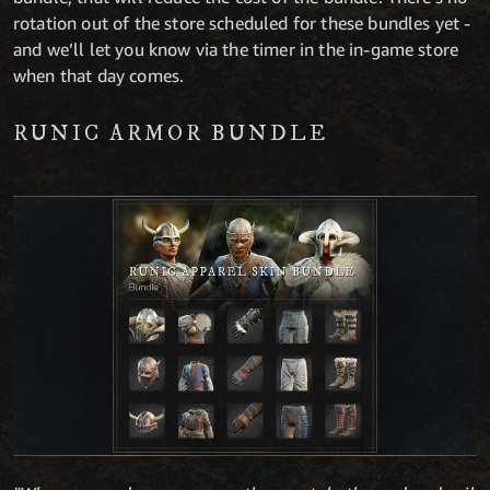
rotation out of the store scheduled for these bundles yet -
and we’ll let you know via the timer in the in-game store
when that day comes.
RUNIC ARMOR BUNDLE