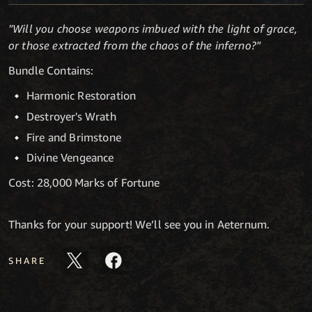
"Will you choose weapons imbued with the light of grace,
or those extracted from the chaos of the inferno?"
Bundle Contains:
Harmonic Restoration
Destroyer's Wrath
Fire and Brimstone
Divine Vengeance
Cost: 28,000 Marks of Fortune
Thanks for your support! We’ll see you in Aeternum.
SHARE