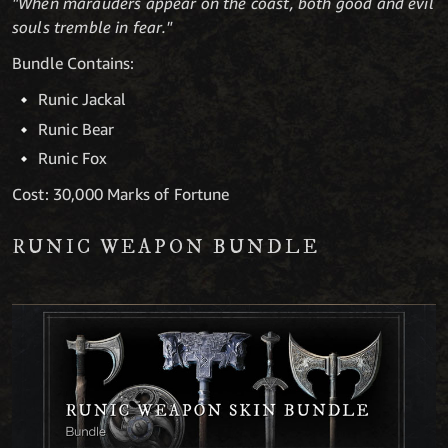
"When marauders appear on the coast, both good and evil
souls tremble in fear."
Bundle Contains:
Runic Jackal
Runic Bear
Runic Fox
Cost: 30,000 Marks of Fortune
RUNIC WEAPON BUNDLE