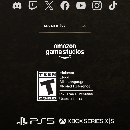
ENGLISH (US)