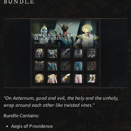
BUNDLE
"On Aeternum, good and evil, the holy and the unholy,
wrap around each other like twisted vines."
Bundle Contains:
Aegis of Providence