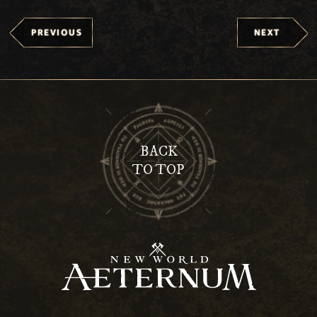
PREVIOUS
NEXT
BACK
TO TOP