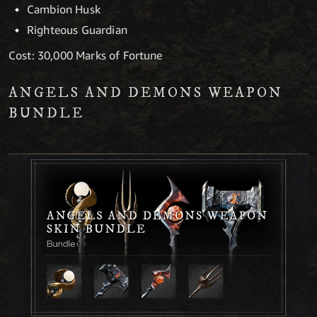
Cambion Husk
Righteous Guardian
Cost: 30,000 Marks of Fortune
ANGELS AND DEMONS WEAPON
BUNDLE