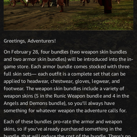
Greetings, Adventurers!
On February 28, four bundles (two weapon skin bundles
and two armor skin bundles) will be introduced into the in-
game store. Each armor bundle comes stocked with three
full skin sets— each outfit is a complete set that can be
applied to headwear, chestwear, gloves, legwear, and
footwear. The weapon skin bundles include a variety of
weapon skins (5 in the Runic Weapon bundle and 4 in the
Angels and Demons bundle), so you’ll always have
something for whatever weapon the adventure calls for.
Each of these bundles pro-rate the armor and weapon
skins, so if you’ve already purchased something in the
bundle, that will reduce the cost of the bundle. There’s no