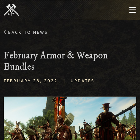
BACK TO NEWS
February Armor & Weapon
Bundles
|
FEBRUARY 28, 2022
UPDATES