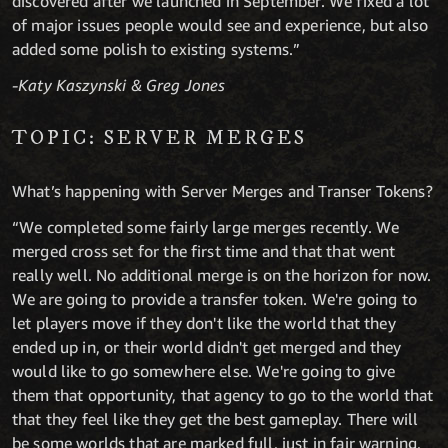
discovered after we launched in September. We fixed a lot
of major issues people would see and experience, but also
added some polish to existing systems.”
-Katy Kaszynski & Greg Jones
TOPIC: SERVER MERGES
What’s happening with Server Merges and Transer Tokens?
“We completed some fairly large merges recently. We
merged cross set for the first time and that that went
really well. No additional merge is on the horizon for now.
We are going to provide a transfer token. We're going to
let players move if they don't like the world that they
ended up in, or their world didn't get merged and they
would like to go somewhere else. We're going to give
them that opportunity, that agency to go to the world that
that they feel like they get the best gameplay. There will
be some worlds that are marked full, just in fair warning,