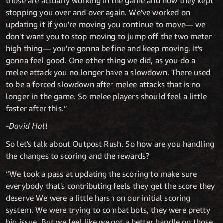
those are actually working in the game and how they kept
stopping you over and over again. We've worked on
updating it if you're moving you continue to move— we
don't want you to stop moving to jump off the two meter
high thing— you're gonna be fine and keep moving. It's
gonna feel good. One other thing we did, as you do a
melee attack you no longer have a slowdown. There used
to be a forced slowdown after melee attacks that is no
longer in the game. So melee players should feel a little
faster after this.”
-David Hall
So let's talk about Outpost Rush. So how are you handling
the changes to scoring and the rewards?
“We took a pass at updating the scoring to make sure
everybody that's contributing feels they get the score they
deserve We were a little harsh on our initial scoring
system. We were trying to combat bots, they were pretty
big issue. But we feel like we got a better handle on those