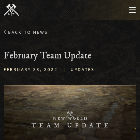
BACK TO NEWS
February Team Update
|
FEBRUARY 23, 2022
UPDATES