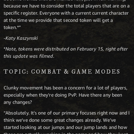
because we have to consider the total players that are on a
specific register. Everyone with a current current character
at the time we provide that second token will get a
token.*”
-Katy Kaszynski
*
Note, tokens were distributed on February 15, right after
this update was filmed.
TOPIC: COMBAT & GAME MODES
Clunky movement has been a concern for a lot of players,
especially when they're doing PvP. Have there any been
any changes?
“Absolutely. It's one of our primary focuses right now and I
think we've done some great changes already. We've
started looking at our jumps and our jump lands and how