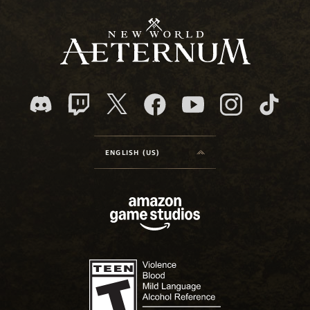
ENGLISH (US)