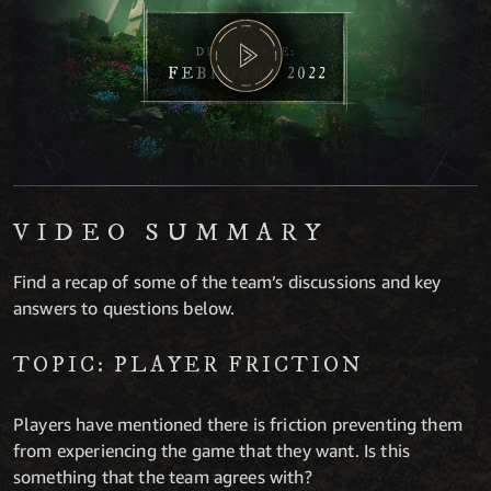
VIDEO SUMMARY
Find a recap of some of the team’s discussions and key
answers to questions below.
TOPIC: PLAYER FRICTION
Players have mentioned there is friction preventing them
from experiencing the game that they want. Is this
something that the team agrees with?