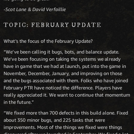
-Scot Lane & David Verfaillie
TOPIC: FEBRUARY UPDATE
What’s the focus of the February Update?
“We’ve been calling it bugs, bots, and balance update.
We’ve been focusing on taking the systems we already
have in game that we had at launch, put into the game in
November, December, January, and improving on those
and the bugs associated with them. Folks who have joined
February PTR have noticed the difference. Players have
really appreciated it. We want to continue that momentum
in the future.”
“We fixed more than 700 defects in this build alone. Fixed
about 350 minor bugs, and 225 tasks that were
improvements. Most of the things we fixed were things