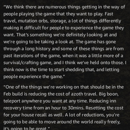
“We think there are numerous things getting in the way of
people playing the game that they want to play. Fast
travel, mutation orbs, storage, a lot of things differently
making it difficult for people to experience the game they
want. That’s something we’re definitely looking at and
we’re going to be taking a look at. The game has gone
through a long history and some of these things are from
past iterations of the game, when it was a little more of a
survival/crafting game, and I think we’ve held onto those. I
think now is the time to start shedding that, and letting
people experience the game.”
“One of the things we’re working on that should be in the
Feb build is reducing the cost of azoth travel. Big boon,
teleport anywhere you want at any time. Reducing inn
recovery time from an hour to 30mins. Resetting the cost
for your house recall as well. A lot of reductions, you’re
going to be able to move around the world really freely,
it’s going to be great.”