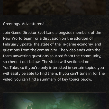
Greetings, Adventurers!
Join Game Director Scot Lane alongside members of the
New World team for a discussion on the addition of
February update, the state of the in-game economy, and
questions from the community. The video ends with the
team answering questions sourced from the community,
so check it out below! The video will sectioned on
YouTube, so if you’re only interested in certain topics, you
will easily be able to find them. If you can’t tune in for the
video, you can find a summary of key topics below.