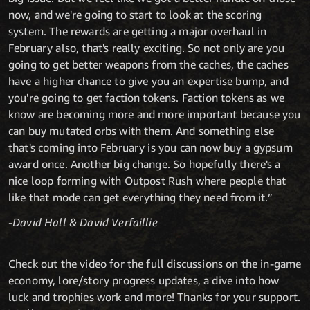
now, and we're going to start to look at the scoring
system. The rewards are getting a major overhaul in
February also, that's really exciting. So not only are you
going to get better weapons from the caches, the caches
have a higher chance to give you an expertise bump, and
you're going to get faction tokens. Faction tokens as we
know are becoming more and more important because you
can buy mutated orbs with them. And something else
that's coming into February is you can now buy a gypsum
award once. Another big change. So hopefully there's a
nice loop forming with Outpost Rush where people that
like that mode can get everything they need from it.”
-David Hall & David Verfaillie
Check out the video for the full discussions on the in-game
economy, lore/story progress updates, a dive into how
luck and trophies work and more! Thanks for your support.