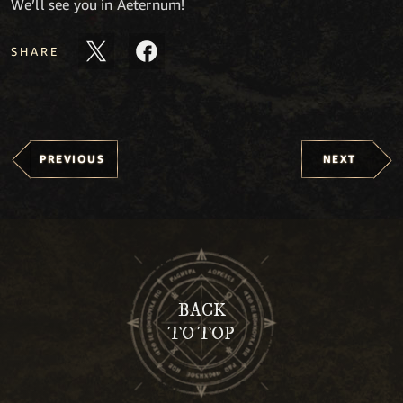
We’ll see you in Aeternum!
SHARE
PREVIOUS
NEXT
BACK
TO TOP