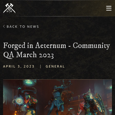
BACK TO NEWS
Forged in Aeternum - Community
QA March 2023
|
APRIL 3, 2023
GENERAL