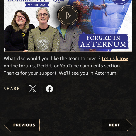
What else would you like the team to cover?
Let us know
on the forums, Reddit, or YouTube comments section.
Thanks for your support! We’ll see you in Aeternum.
SHARE
PREVIOUS
NEXT