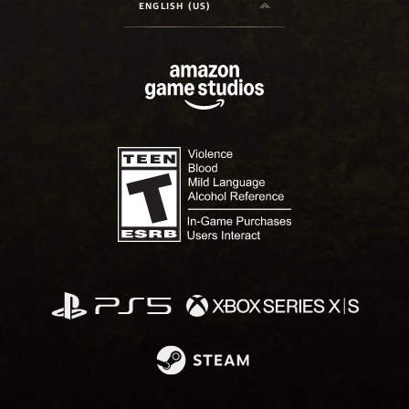
ENGLISH (US)