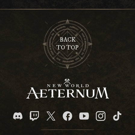
BACK
TO TOP