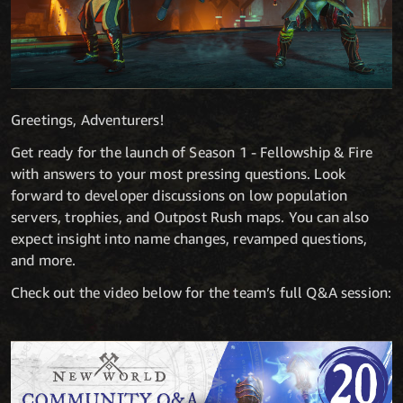
Greetings, Adventurers!
Get ready for the launch of Season 1 - Fellowship & Fire
with answers to your most pressing questions. Look
forward to developer discussions on low population
servers, trophies, and Outpost Rush maps. You can also
expect insight into name changes, revamped questions,
and more.
Check out the video below for the team’s full Q&A session: