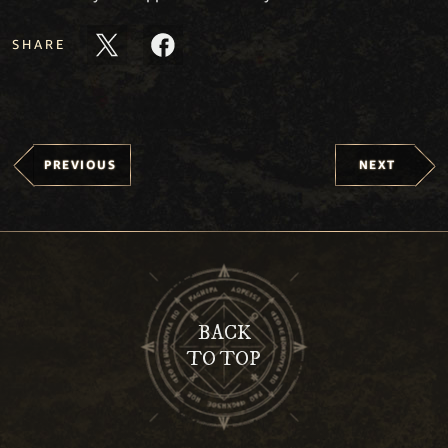
SHARE
PREVIOUS
NEXT
BACK
TO TOP