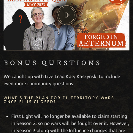
BONUS QUESTIONS
We caught up with Live Lead Katy Kaszynski to include
even more community questions:
WHAT'S THE PLAN FOR FL TERRITORY WARS
ONCE FL IS CLOSED?
First Light will no longer be available to claim starting
in Season 2, so no wars will be fought over it. However,
in Season 3 along with the Influence changes that are