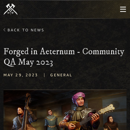
BACK TO NEWS
Forged in Aeternum - Community
QA May 2023
|
MAY 29, 2023
GENERAL