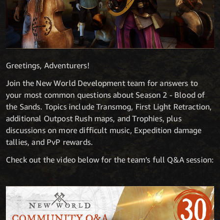
Greetings, Adventurers!
Join the New World Development team for answers to
your most common questions about Season 2 - Blood of
the Sands. Topics include Transmog, First Light Retraction,
additional Outpost Rush maps, and Trophies, plus
discussions on more difficult music, Expedition damage
tallies, and PvP rewards.
Check out the video below for the team’s full Q&A session: