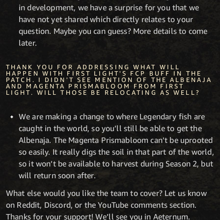
in development, we have a surprise for you that we
have not yet shared which directly relates to your
question. Maybe you can guess? More details to come
later.
THANK YOU FOR ADDRESSING WHAT WILL
HAPPEN WITH FIRST LIGHT'S FCP BUFF IN THE
PATCH. I DIDN'T SEE MENTION OF THE ALBENAJA
AND MAGENTA PRISMABLOOM FROM FIRST
LIGHT. WILL THOSE BE RELOCATING AS WELL?
We are making a change to where Legendary fish are
caught in the world, so you’ll still be able to get the
Albenaja. The Magenta Prismabloom can’t be uprooted
so easily. It really digs the soil in that part of the world,
so it won’t be available to harvest during Season 2, but
will return soon after.
What else would you like the team to cover? Let us know
on Reddit, Discord, or the YouTube comments section.
Thanks for your support! We’ll see you in Aeternum.