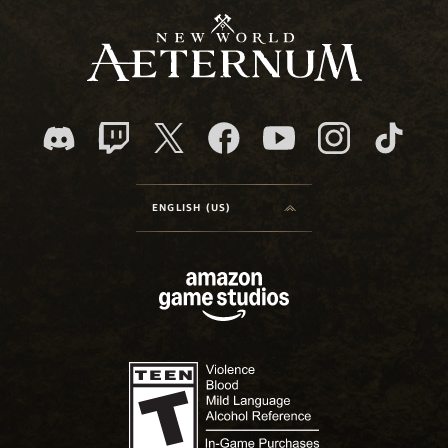
ENGLISH (US)