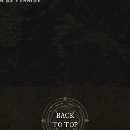
see you in Aeternum.
BACK
TO TOP