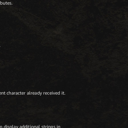
ibutes.
.
nt character already received it.
 display additional strings in