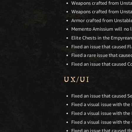
Weapons crafted from Unstabl
Weapons crafted from Unstab
Armor crafted from Unstable 
Memento Amissium will no l
Elite Chests in the Empyrea
Fixed an issue that caused F
Fixed a rare issue that cause
Fixed an issue that caused 
UX/UI
Fixed an issue that caused Se
Fixed a visual issue with th
Fixed a visual issue with the
Fixed a visual issue with th
Fixed an issue that caused t