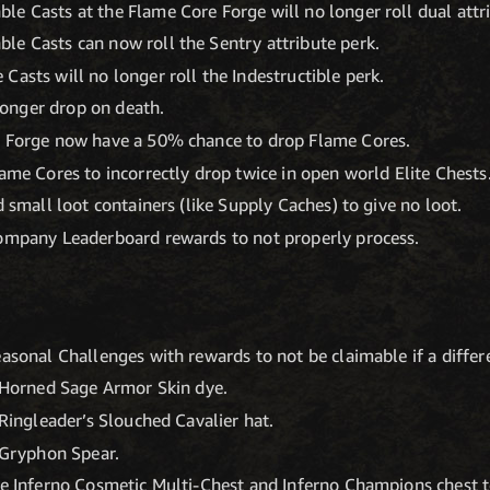
e Casts at the Flame Core Forge will no longer roll dual attr
le Casts can now roll the Sentry attribute perk.
Casts will no longer roll the Indestructible perk.
onger drop on death.
n Forge now have a 50% chance to drop Flame Cores.
lame Cores to incorrectly drop twice in open world Elite Chests
d small loot containers (like Supply Caches) to give no loot.
Company Leaderboard rewards to not properly process.
asonal Challenges with rewards to not be claimable if a differe
e Horned Sage Armor Skin dye.
 Ringleader’s Slouched Cavalier hat.
e Gryphon Spear.
he Inferno Cosmetic Multi-Chest and Inferno Champions chest to