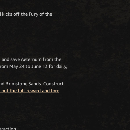
icks off the Fury of the
N
, and save Aeternum from the
rom May 24 to June 13 for daily,
nd Brimstone Sands. Construct
 out the full reward and lore
raction.