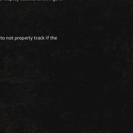
to not properly track if the