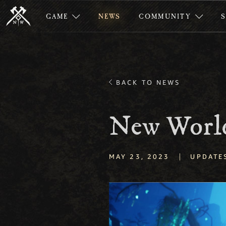
GAME
NEWS
COMMUNITY
BACK TO NEWS
New World
|
MAY 23, 2023
UPDATE