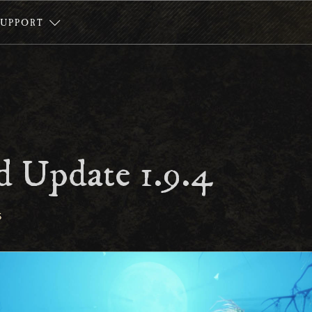
SUPPORT
 Update 1.9.4
S