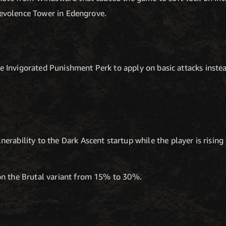
levolence Tower in Edengrove.
e Invigorated Punishment Perk to apply on basic attacks instead 
erability to the Dark Ascent startup while the player is rising i
on the Brutal variant from 15% to 30%.
T