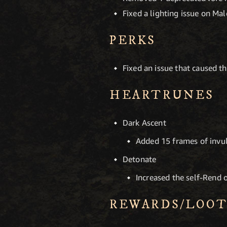
Fixed a lighting issue on Ma
PERKS
Fixed an issue that caused th
HEARTRUNES
Dark Ascent
Added 15 frames of invuln
Detonate
Increased the self-Rend 
REWARDS/LOO