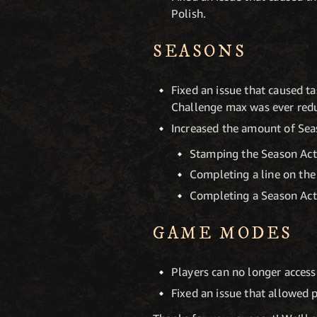
Polish.
SEASONS
Fixed an issue that caused ta
Challenge max was ever red
Increased the amount of Se
Stamping the Season Acti
Completing a line on the
Completing a Season Acti
GAME MODES
Players can no longer access
Fixed an issue that allowed 