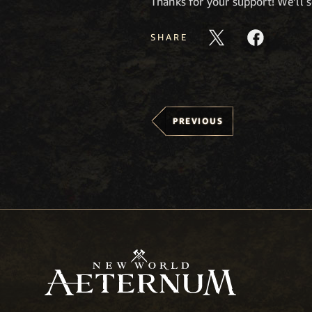
Thanks for your support! We’ll 
SHARE
PREVIOUS