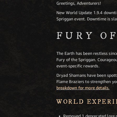
Greetings, Adventurers!
New World Update 1.9.4 downtim
Spriggan event. Downtime is sla
FURY O
The Earth has been restless si
Fury of the Spriggan. Courageou
event-specific rewards.
Dryad Shamans have been spott
Flame Braziers to strengthen y
breakdown for more details.
WORLD EXPER
Removed 1 deprecated lore n