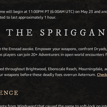
e will begin at 11:00PM PT (6:00AM UTC) on May 23 and and k
ted to last approximately 1 hour.
F THE SPRIGGA
nce the Ennead awoke. Empower your weapons, confront Dryads
s players can join 20+ Adventurers in open world encounters f
ed throughout Brightwood, Ebonscale Reach, Mourningdale, a
our weapons before these deadly foes overrun Aeternum.
Check
IENCE
ote from Windsward that caused the game to soft-lock on inte