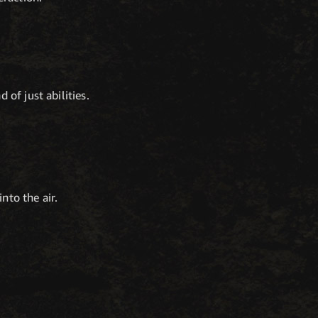
of just abilities.
nto the air.