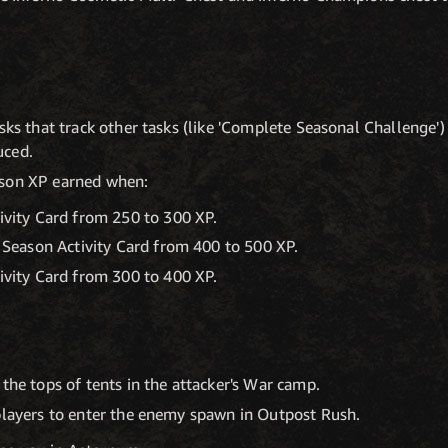
sks that track other tasks (like 'Complete Seasonal Challenge') 
uced.
ason XP earned when:
vity Card from 250 to 300 XP.
 Season Activity Card from 400 to 500 XP.
vity Card from 300 to 400 XP.
 the tops of tents in the attacker's War camp.
players to enter the enemy spawn in Outpost Rush.