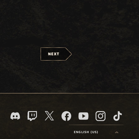
NEXT
ENGLISH (US)