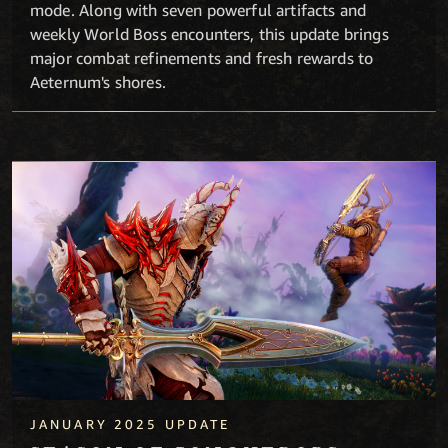
mode. Along with seven powerful artifacts and
weekly World Boss encounters, this update brings
major combat refinements and fresh rewards to
Aeternum's shores.
Season of Conquerors
JANUARY 2025 UPDATE