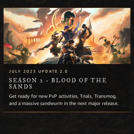
Season 2 - Blood of the Sands
JULY 2023 UPDATE 2.0
SEASON 2 - BLOOD OF THE
SANDS
Get ready for new PvP activities, Trials, Transmog,
and a massive sandwurm in the next major release.