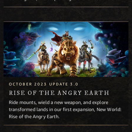
Rise of the Angry Earth
OCTOBER 2023 UPDATE 3.0
RISE OF THE ANGRY EARTH
Ride mounts, wield a new weapon, and explore
transformed lands in our first expansion, New World:
Rise of the Angry Earth.