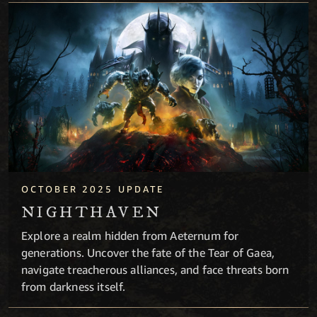
Nighthaven
OCTOBER 2025 UPDATE
NIGHTHAVEN
Explore a realm hidden from Aeternum for
generations. Uncover the fate of the Tear of Gaea,
navigate treacherous alliances, and face threats born
from darkness itself.