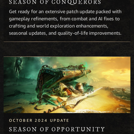
SEASON OF CONQUERORS
Get ready for an extensive patch update packed with
gameplay refinements, from combat and AI fixes to
crafting and world exploration enhancements,
seasonal updates, and quality-of-life improvements.
Season of Opportunity
OCTOBER 2024 UPDATE
SEASON OF OPPORTUNITY