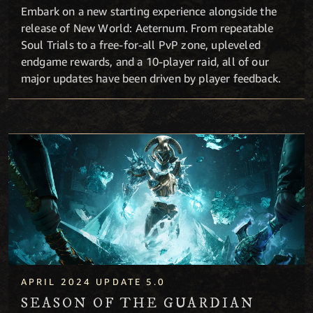
Embark on a new starting experience alongside the
release of New World: Aeternum. From repeatable
Soul Trials to a free-for-all PvP zone, upleveled
endgame rewards, and a 10-player raid, all of our
major updates have been driven by player feedback.
Season of the Guardian
APRIL 2024 UPDATE 5.0
SEASON OF THE GUARDIAN