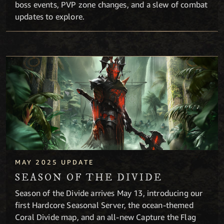
boss events, PVP zone changes, and a slew of combat
updates to explore.
Season of the Divide
MAY 2025 UPDATE
SEASON OF THE DIVIDE
Season of the Divide arrives May 13, introducing our
first Hardcore Seasonal Server, the ocean-themed
Coral Divide map, and an all-new Capture the Flag