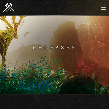
RELEASES