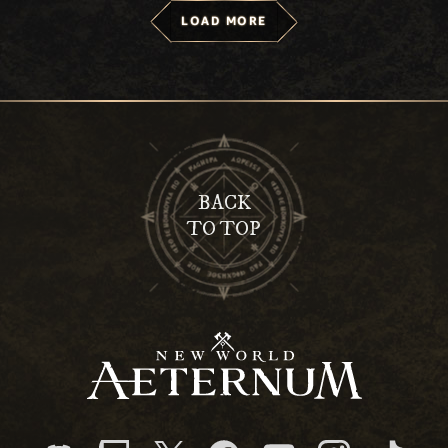
LOAD MORE
BACK
TO TOP