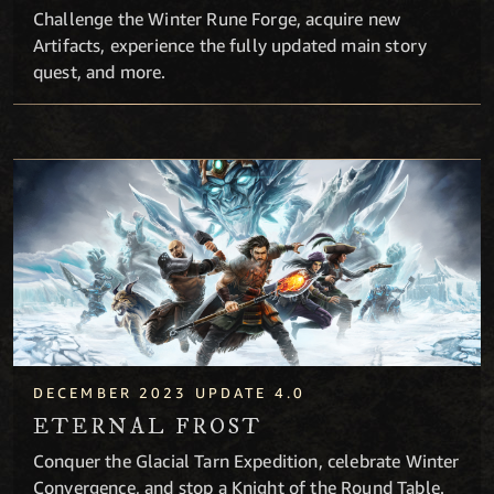
Challenge the Winter Rune Forge, acquire new
Artifacts, experience the fully updated main story
quest, and more.
Eternal Frost
DECEMBER 2023 UPDATE 4.0
ETERNAL FROST
Conquer the Glacial Tarn Expedition, celebrate Winter
Convergence, and stop a Knight of the Round Table.