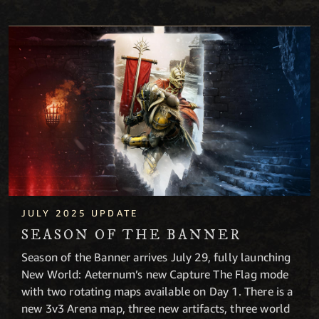
Season of the Banner
JULY 2025 UPDATE
SEASON OF THE BANNER
Season of the Banner arrives July 29, fully launching
New World: Aeternum’s new Capture The Flag mode
with two rotating maps available on Day 1. There is a
new 3v3 Arena map, three new artifacts, three world