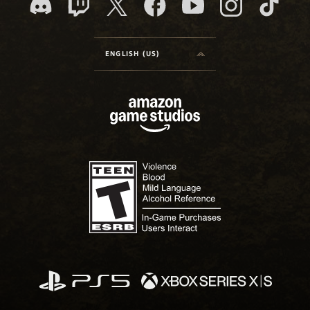
ENGLISH (US)