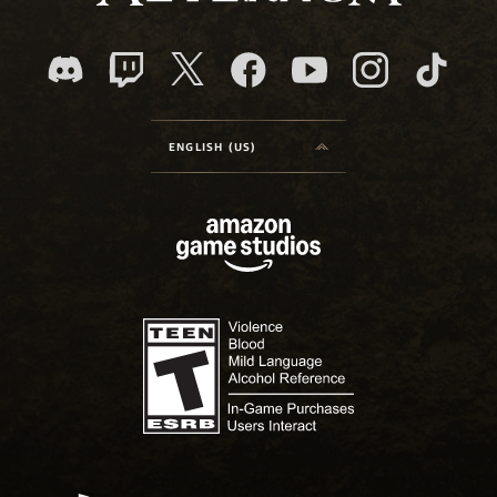
ENGLISH (US)