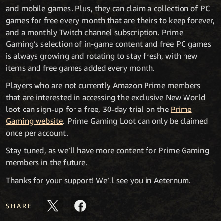
and mobile games. Plus, they can claim a collection of PC
games for free every month that are theirs to keep forever,
and a monthly Twitch channel subscription. Prime
Gaming’s selection of in-game content and free PC games
is always growing and rotating to stay fresh, with new
items and free games added every month.
Players who are not currently Amazon Prime members
that are interested in accessing the exclusive New World
loot can sign-up for a free, 30-day trial on the
Prime
Gaming website
. Prime Gaming Loot can only be claimed
once per account.
Stay tuned, as we’ll have more content for Prime Gaming
members in the future.
Thanks for your support! We’ll see you in Aeternum.
SHARE