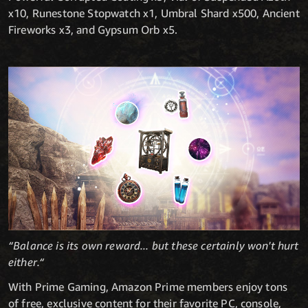
x10, Runestone Stopwatch x1, Umbral Shard x500, Ancient
Fireworks x3, and Gypsum Orb x5.
“Balance is its own reward... but these certainly won't hurt
either.“
With Prime Gaming, Amazon Prime members enjoy tons
of free, exclusive content for their favorite PC, console,