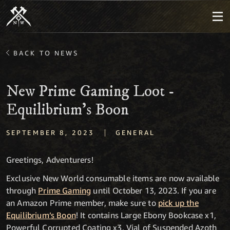
BACK TO NEWS
New Prime Gaming Loot -
Equilibrium’s Boon
|
SEPTEMBER 8, 2023
GENERAL
Greetings, Adventurers!
Exclusive New World consumable items are now available
through
Prime Gaming
until October 13, 2023. If you are
an Amazon Prime member, make sure to
pick up the
Equilibrium’s Boon
! It contains Large Ebony Bookcase x1,
Powerful Corrupted Coating x3, Vial of Suspended Azoth