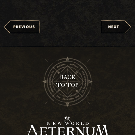
PREVIOUS
NEXT
BACK
TO TOP