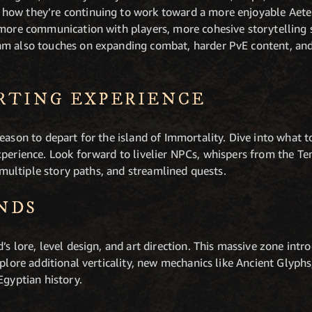
how they’re continuing to work toward a more enjoyable Aet
 more communication with players, more cohesive storytelling 
m also touches on expanding combat, harder PvE content, and 
RTING EXPERIENCE
eason to depart for the island of Immortality. Dive into what t
xperience. Look forward to livelier NPCs, whispers from the T
, multiple story paths, and streamlined quests.
NDS
’s lore, level design, and art direction. This massive zone in
xplore additional verticality, new mechanics like Ancient Glyp
Egyptian history.