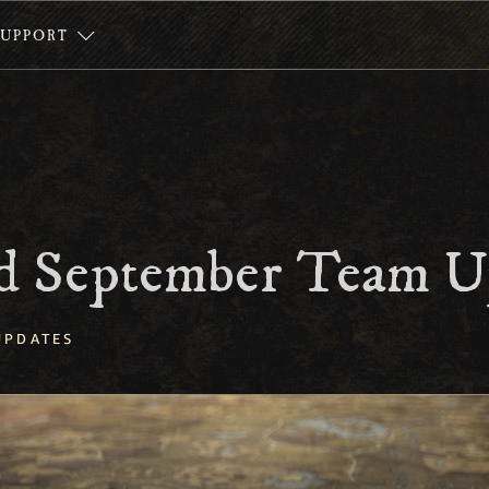
SUPPORT
 September Team U
UPDATES