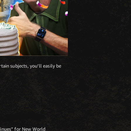
tain subjects, you’ll easily be
ntinues” for New World