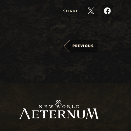
SHARE
PREVIOUS