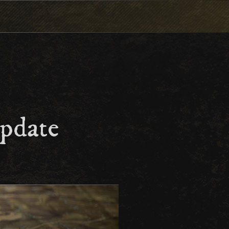
pdate