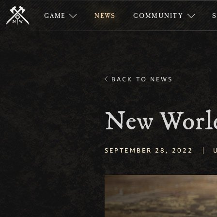
GAME
NEWS
COMMUNITY
BACK TO NEWS
New World
|
SEPTEMBER 28, 2022