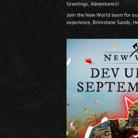
Greetings, Adventurers!
Join the New World team for ou
experience, Brimstone Sands, H