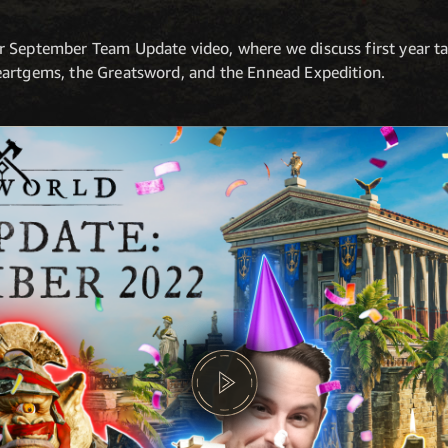
r September Team Update video, where we discuss first year t
eartgems, the Greatsword, and the Ennead Expedition.