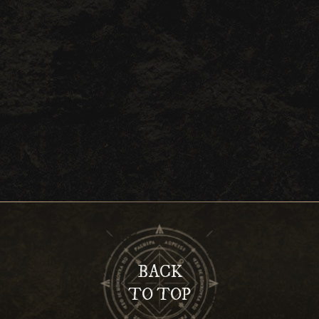
BACK
TO TOP