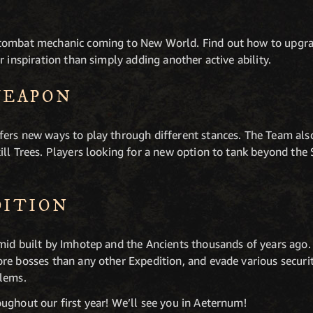
 combat mechanic coming to New World. Find out how to upgr
r inspiration than simply adding another active ability.
WEAPON
ers new ways to play through different stances. The Team als
ill Trees. Players looking for a new option to tank beyond th
DITION
mid built by Imhotep and the Ancients thousands of years ago. 
re bosses than any other Expedition, and evade various securi
blems.
ughout our first year! We’ll see you in Aeternum!