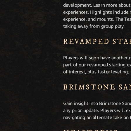
development. Learn more about 
experiences. Highlights include
experience, and mounts. The Tea
taking away from group play.
REVAMPED STA
Players will soon have another r
part of our revamped starting e
of interest, plus faster leveling
BRIMSTONE SA
Gain insight into Brimstone Sand
any prior update. Players will e
navigating an alternate take on 