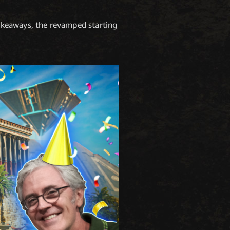
akeaways, the revamped starting