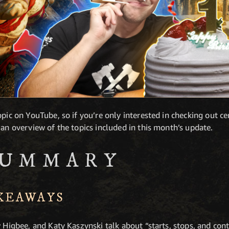
pic on YouTube, so if you’re only interested in checking out cer
 an overview of the topics included in this month’s update.
SUMMARY
AKEAWAYS
w Higbee, and Katy Kaszynski talk about “starts, stops, and co