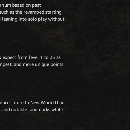
ernum based on past
such as the revamped starting
leaning into solo play without
o expect from level 1 to 25 as
empest, and more unique points
troduces more to New World than
hs, and notable landmarks while