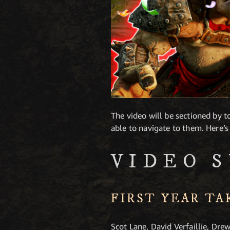
The video will be sectioned by to
able to navigate to them. Here’s
VIDEO 
FIRST YEAR T
Scot Lane, David Verfaillie, Dre