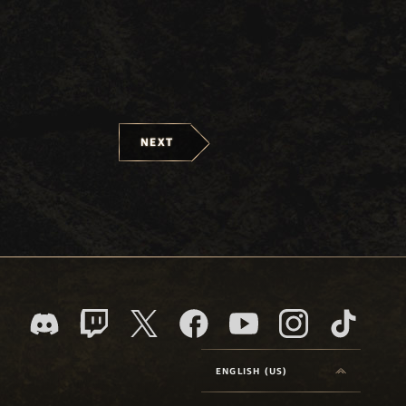
NEXT
ENGLISH (US)