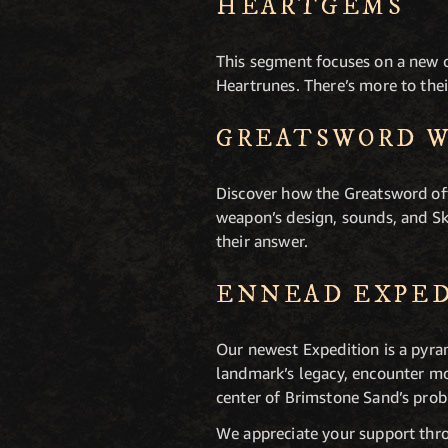
HEARTGEMS
This segment focuses on a new
Heartrunes. There’s more to thei
GREATSWORD 
Discover how the Greatsword off
weapon’s design, sounds, and Sk
their answer.
ENNEAD EXPE
Our newest Expedition is a pyra
landmark’s legacy, encounter mo
center of Brimstone Sand’s pro
We appreciate your support thro