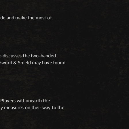
ade and make the most of
o discusses the two-handed
e Sword & Shield may have found
Players will unearth the
ty measures on their way to the