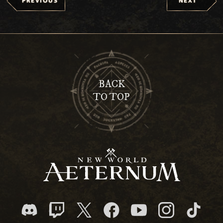
PREVIOUS
NEXT
BACK
TO TOP