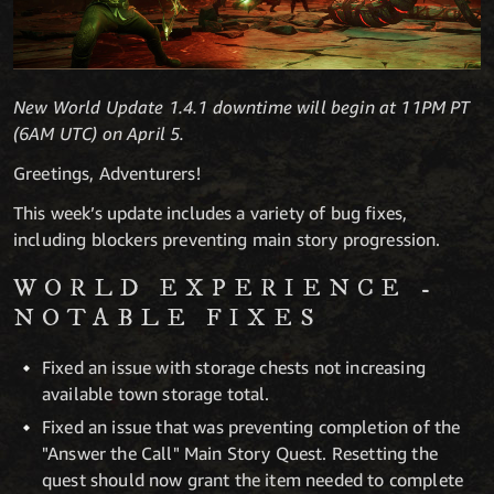
New World Update 1.4.1 downtime will begin at 11PM PT
(6AM UTC) on April 5.
Greetings, Adventurers!
This week’s update includes a variety of bug fixes,
including blockers preventing main story progression.
WORLD EXPERIENCE -
NOTABLE FIXES
Fixed an issue with storage chests not increasing
available town storage total.
Fixed an issue that was preventing completion of the
"Answer the Call" Main Story Quest. Resetting the
quest should now grant the item needed to complete