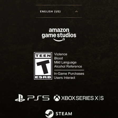
ENGLISH (US)