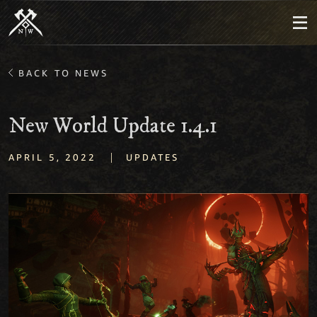
BACK TO NEWS
New World Update 1.4.1
|
APRIL 5, 2022
UPDATES