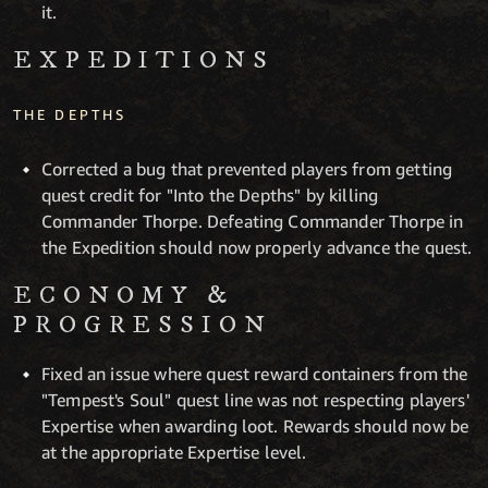
it.
EXPEDITIONS
THE DEPTHS
Corrected a bug that prevented players from getting
quest credit for "Into the Depths" by killing
Commander Thorpe. Defeating Commander Thorpe in
the Expedition should now properly advance the quest.
ECONOMY &
PROGRESSION
Fixed an issue where quest reward containers from the
"Tempest's Soul" quest line was not respecting players'
Expertise when awarding loot. Rewards should now be
at the appropriate Expertise level.