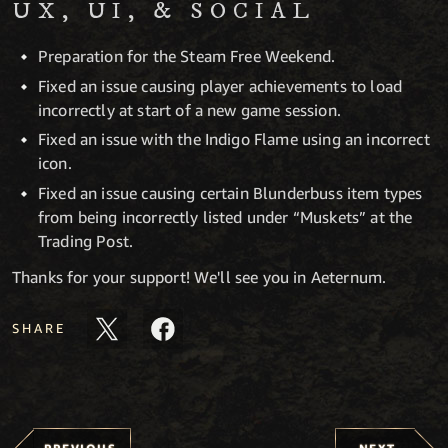
UX, UI, & SOCIAL
Preparation for the Steam Free Weekend.
Fixed an issue causing player achievements to load
incorrectly at start of a new game session.
Fixed an issue with the Indigo Flame using an incorrect
icon.
Fixed an issue causing certain Blunderbuss item types
from being incorrectly listed under “Muskets” at the
Trading Post.
Thanks for your support! We'll see you in Aeternum.
SHARE