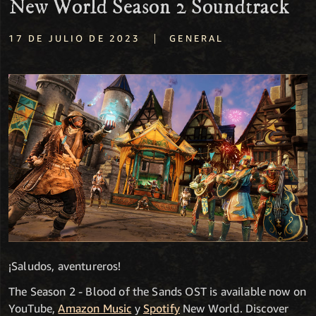
New World Season 2 Soundtrack
|
17 DE JULIO DE 2023
GENERAL
¡Saludos, aventureros!
The Season 2 - Blood of the Sands OST is available now on
YouTube,
Amazon Music
y
Spotify
New World. Discover