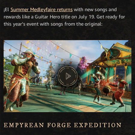
¡El
Summer Medleyfaire returns
with new songs and
rewards like a Guitar Hero title on July 19. Get ready for
this year’s event with songs from the original:
EMPYREAN FORGE EXPEDITION