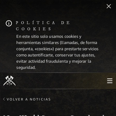
POLÍTICA DE
COOKIES
En este sitio solo usamos cookies y
herramientas similares (llamadas, de forma
conjunta, «cookies») para prestarte servicios
como autentificarte, conservar tus ajustes,
evitar actividad fraudulenta y mejorar la
seguridad.
VOLVER A NOTICIAS