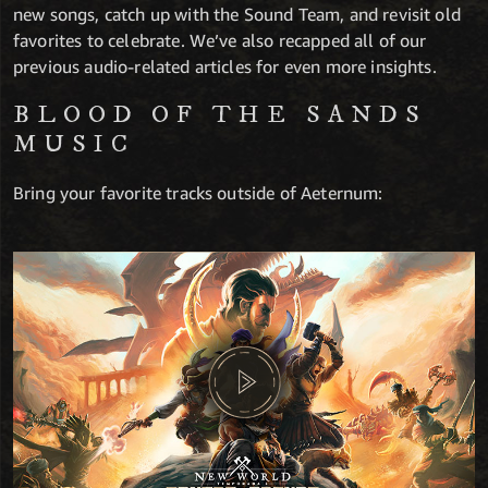
new songs, catch up with the Sound Team, and revisit old
favorites to celebrate. We’ve also recapped all of our
previous audio-related articles for even more insights.
BLOOD OF THE SANDS
MUSIC
Bring your favorite tracks outside of Aeternum: