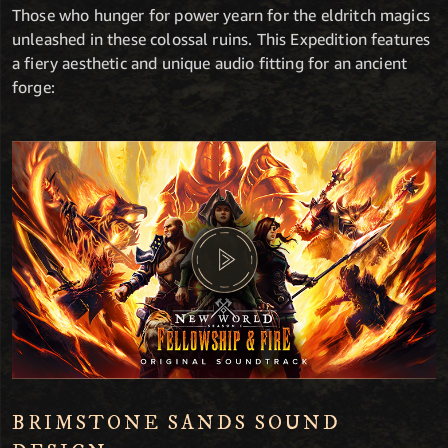
Those who hunger for power yearn for the eldritch magics
unleashed in these colossal ruins. This Expedition features
a fiery aesthetic and unique audio fitting for an ancient
forge:
BRIMSTONE SANDS SOUND