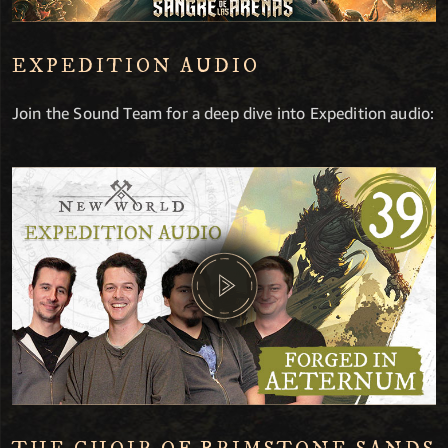
EXPEDITION AUDIO
Join the Sound Team for a deep dive into Expedition audio: