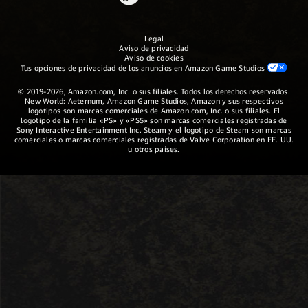
Legal
Aviso de privacidad
Aviso de cookies
Tus opciones de privacidad de los anuncios en Amazon Game Studios
© 2019-2026, Amazon.com, Inc. o sus filiales. Todos los derechos reservados.
New World: Aeternum, Amazon Game Studios, Amazon y sus respectivos
logotipos son marcas comerciales de Amazon.com, Inc. o sus filiales. El
logotipo de la familia «PS» y «PS5» son marcas comerciales registradas de
Sony Interactive Entertainment Inc. Steam y el logotipo de Steam son marcas
comerciales o marcas comerciales registradas de Valve Corporation en EE. UU.
u otros países.