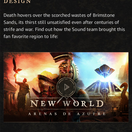
DESIGN
Death hovers over the scorched wastes of Brimstone
Sands, its thirst still unsatisfied even after centuries of
strife and war. Find out how the Sound team brought this
fan favorite region to life: