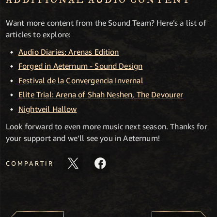
ADDITIONAL AUDIO CONTENT
Want more content from the Sound Team? Here’s a list of
articles to explore:
Audio Diaries: Arenas Edition
Forged in Aeternum - Sound Design
Festival de la Convergencia Invernal
Elite Trial: Arena of Shah Neshen, The Devourer
Nightveil Hallow
Look forward to even more music next season. Thanks for
your support and we’ll see you in Aeternum!
COMPARTIR