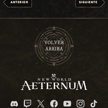
ANTERIOR
SIGUIENTE
VOLVER
ARRIBA