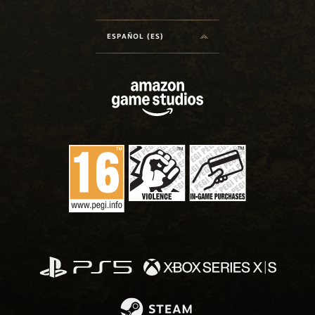
ESPAÑOL (ES)