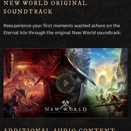
NEW WORLD ORIGINAL
SOUNDTRACK
Reexperience your first moments washed ashore on the
Eternal Isle through the original New World soundtrack: