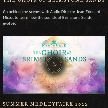
THE CHOIR OF BRIMSTONE SANDS
Go behind-the-scenes with Audio Director Jean-Edouard
Miclot to learn how the sounds of Brimstone Sands
evolved:
SUMMER MEDLEYFAIRE 2022