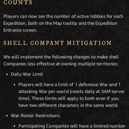
COUNTS
Players can now see the number of active lobbies for each
Expedition, both on the Map tooltip and the Expedition
Entrance screen.
SHELL COMPANY MITIGATION
We will implement the following changes to make shell
Companies less effective at owning multiple territories:
Daily War Limit
Players will have a limit of 1 defensive War and 1
attacking War per world (resets daily at 5AM server
time). These limits will apply to both even if you
have two different characters in the same world.
War Roster Restrictions
Participating Companies will have a limited number