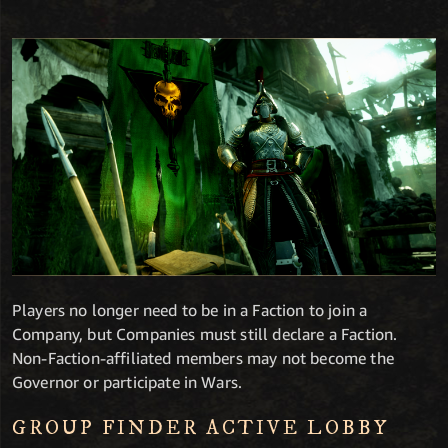
Players no longer need to be in a Faction to join a
Company, but Companies must still declare a Faction.
Non-Faction-affiliated members may not become the
Governor or participate in Wars.
GROUP FINDER ACTIVE LOBBY