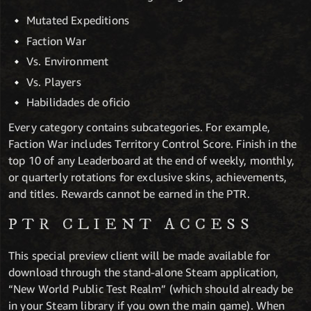
Mutated Expeditions
Faction War
Vs. Environment
Vs. Players
Habilidades de oficio
Every category contains subcategories. For example,
Faction War includes Territory Control Score. Finish in the
top 10 of any Leaderboard at the end of weekly, monthly,
or quarterly rotations for exclusive skins, achievements,
and titles. Rewards cannot be earned in the PTR.
PTR CLIENT ACCESS
This special preview client will be made available for
download through the stand-alone Steam application,
“New World Public Test Realm” (which should already be
in your Steam library if you own the main game). When