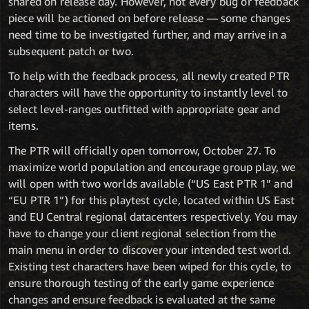
shared on release day. However, not every bug or feedback
piece will be actioned on before release — some changes
need time to be investigated further, and may arrive in a
subsequent patch or two.
To help with the feedback process, all newly created PTR
characters will have the opportunity to instantly level to
select level-ranges outfitted with appropriate gear and
items.
The PTR will officially open tomorrow, October 27. To
maximize world population and encourage group play, we
will open with two worlds available (“US East PTR 1” and
“EU PTR 1”) for this playtest cycle, located within US East
and EU Central regional datacenters respectively. You may
have to change your client regional selection from the
main menu in order to discover your intended test world.
Existing test characters have been wiped for this cycle, to
ensure thorough testing of the early game experience
changes and ensure feedback is evaluated at the same