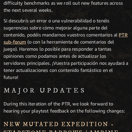
difficulty benchmarks as we roll out new features across
the next several weeks.
Si descubrís un error o una vulnerabilidad o tenéis
sugerencias sobre cómo mejorar alguna parte del
contenido, podéis mandarnos vuestros comentarios al
PTR
sub-forum
(o con la herramienta de comentarios del
juego). Haremos lo posible para responder a tantas
opiniones como podamos antes de actualizar los
servidores principales. ¡Vuestra participación nos ayudará a
tener actualizaciones con contenido fantástico en el
futuro!
MAJOR UPDATES
During this iteration of the PTR, we look forward to
hearing your playtest feedback on the following changes:
NEW MUTATED EXPEDITION -