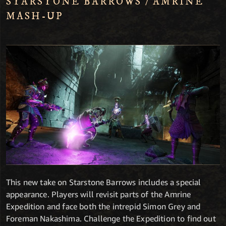
STARSTONE BARROWS / AMRINE
MASH-UP
This new take on Starstone Barrows includes a special
appearance. Players will revisit parts of the Amrine
Expedition and face both the intrepid Simon Grey and
Foreman Nakashima. Challenge the Expedition to find out