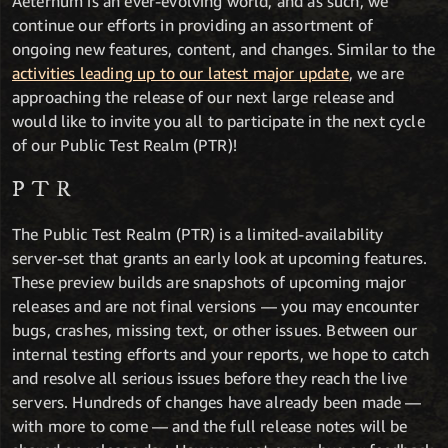
Aeternum is an ever-evolving world, and as such, we
continue our efforts in providing an assortment of
ongoing new features, content, and changes. Similar to the
activities leading up to our latest major update
, we are
approaching the release of our next large release and
would like to invite you all to participate in the next cycle
of our Public Test Realm (PTR)!
PTR
The Public Test Realm (PTR) is a limited-availability
server-set that grants an early look at upcoming features.
These preview builds are snapshots of upcoming major
releases and are not final versions — you may encounter
bugs, crashes, missing text, or other issues. Between our
internal testing efforts and your reports, we hope to catch
and resolve all serious issues before they reach the live
servers. Hundreds of changes have already been made —
with more to come — and the full release notes will be