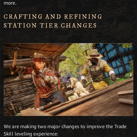
more.
CRAFTING AND REFINING
STATION TIER CHANGES
We are making two major changes to improve the Trade
Skill leveling experience: