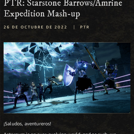
PTR: Starstone Barrows/Amrine
Expedition Mash-up
|
26 DE OCTUBRE DE 2022
PTR
¡Saludos, aventureros!