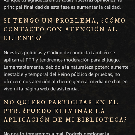
principal finalidad de esta fase es aumentar la calidad.
SI TENGO UN PROBLEMA, ¿CÓMO
CONTACTO CON ATENCIÓN AL
CLIENTE?
Nuestras políticas y Código de conducta también se
aplican al PTR y tendremos moderación para el juego.
Lamentablemente, debido a la naturaleza potencialmente
inestable y temporal del Reino público de pruebas, no
ofreceremos atención al cliente general mediante chat en
vivo ni la página web de asistencia.
NO QUIERO PARTICIPAR EN EL
PTR. ¿PUEDO ELIMINAR LA
APLICACIÓN DE MI BIBLIOTECA?
No nos lo tomaremos a mal. Podréis gestionar la