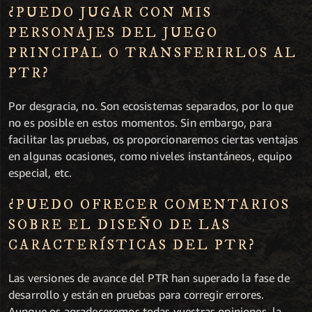
¿PUEDO JUGAR CON MIS
PERSONAJES DEL JUEGO
PRINCIPAL O TRANSFERIRLOS AL
PTR?
Por desgracia, no. Son ecosistemas separados, por lo que
no es posible en estos momentos. Sin embargo, para
facilitar las pruebas, os proporcionaremos ciertas ventajas
en algunas ocasiones, como niveles instantáneos, equipo
especial, etc.
¿PUEDO OFRECER COMENTARIOS
SOBRE EL DISEÑO DE LAS
CARACTERÍSTICAS DEL PTR?
Las versiones de avance del PTR han superado la fase de
desarrollo y están en pruebas para corregir errores.
Aunque os agradeceremos todas vuestras opiniones, la