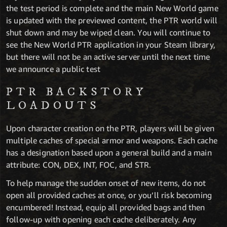
the test period is complete and the main New World game
is updated with the previewed content, the PTR world will
shut down and may be wiped clean. You will continue to
see the New World PTR application in your Steam library,
but there will not be an active server until the next time
we announce a public test
PTR BACKSTORY
LOADOUTS
Upon character creation on the PTR, players will be given
multiple caches of special armor and weapons. Each cache
has a designation based upon a general build and a main
attribute: CON, DEX, INT, FOC, and STR.
To help manage the sudden onset of new items, do not
open all provided caches at once, or you’ll risk becoming
encumbered! Instead, equip all provided bags and then
follow-up with opening each cache deliberately. Any