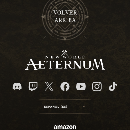
VOLVER
ARRIBA
ESPAÑOL (ES)