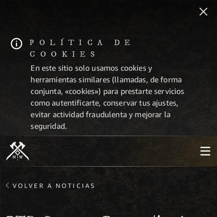
POLÍTICA DE
COOKIES
En este sitio solo usamos cookies y
herramientas similares (llamadas, de forma
conjunta, «cookies») para prestarte servicios
como autentificarte, conservar tus ajustes,
evitar actividad fraudulenta y mejorar la
seguridad.
VOLVER A NOTICIAS