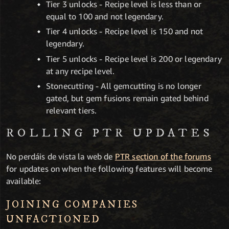
Tier 3 unlocks - Recipe level is less than or
equal to 100 and not legendary.
Tier 4 unlocks - Recipe level is 150 and not
legendary.
Tier 5 unlocks - Recipe level is 200 or legendary
at any recipe level.
Stonecutting - All gemcutting is no longer
gated, but gem fusions remain gated behind
relevant tiers.
ROLLING PTR UPDATES
No perdáis de vista la web de
PTR section of the forums
for updates on when the following features will become
available:
JOINING COMPANIES
UNFACTIONED