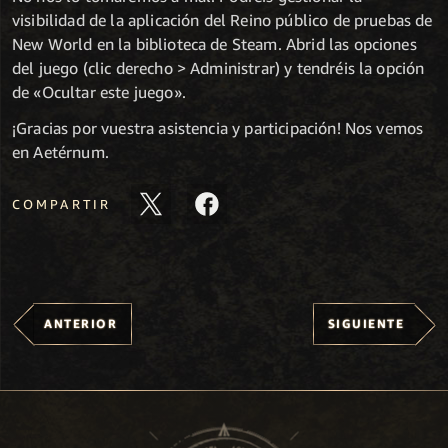
visibilidad de la aplicación del Reino público de pruebas de
New World en la biblioteca de Steam. Abrid las opciones
del juego (clic derecho > Administrar) y tendréis la opción
de «Ocultar este juego».
¡Gracias por vuestra asistencia y participación! Nos vemos
en Aetérnum.
COMPARTIR
ANTERIOR
SIGUIENTE