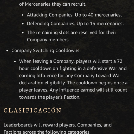
of Mercenaries they can recruit.
Attacking Companies: Up to 40 mercenaries.
Defending Companies: Up to 15 mercenaries.
The remaining slots are reserved for their
Company members.
Company Switching Cooldowns
When leaving a Company, players will start a 72
hour cooldown on fighting in a defensive War and
earning Influence for any Company toward War
declaration eligibility. The cooldown begins once a
player leaves. Any Influence earned will still count
towards the player’s Faction.
CLASIFICACIÓN
Leaderboards will reward players, Companies, and
Factions across the following categories: