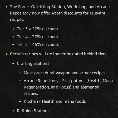
The Forge, Outfitting Station, Workshop, and Arcane
Repository now offer Azoth discounts for relevant
recipes.
Tier 3 = 20% discount.
Tier 4 = 30% discount.
Tier 5 = 45% discount.
Certain recipes will no longer be gated behind tiers:
Crafting Stations
Most procedural weapon and armor recipes.
Arcane Repository - Stat potions (Health, Mana,
Regeneration, and Focus) and elemental
recipes.
Kitchen - Health and mana foods
Refining Stations