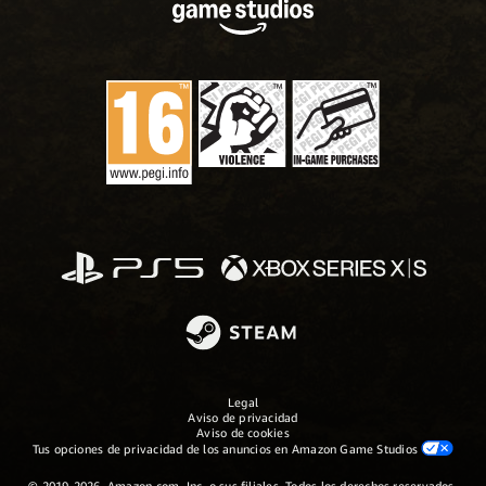
Legal
Aviso de privacidad
Aviso de cookies
Tus opciones de privacidad de los anuncios en Amazon Game Studios
© 2019-2026, Amazon.com, Inc. o sus filiales. Todos los derechos reservados.