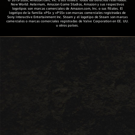
New World: Aeternum, Amazon Game Studios, Amazon y sus respectivos
logotipos son marcas comerciales de Amazon.com, Inc. o sus filiales. El
logotipo de la familia «PS» y «PS5» son marcas comerciales registradas de
Sony Interactive Entertainment Inc. Steam y el logotipo de Steam son marcas
comerciales o marcas comerciales registradas de Valve Corporation en EE. UU.
u otros países.