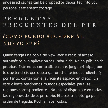
undesired caches can be dropped or deposited into your
personal settlement storage.
PREGUNTAS
FRECUENTES DEL PTR
¿CÓMO PUEDO ACCEDER AL
NUEVO PTR?
Quien tenga una copia de New World recibirá acceso
automático a la aplicación secundaria del Reino público de
pruebas. Este no es compatible con el juego principal, por
lo que tendréis que descargar un cliente independiente (y,
por tanto, contar con el suficiente espacio en disco). En
este cliente tendremos mundos especiales para las
regiones correspondientes. No estará disponible en todas
las regiones desde el principio. El acceso se otorga por
orden de llegada. Podría haber colas.