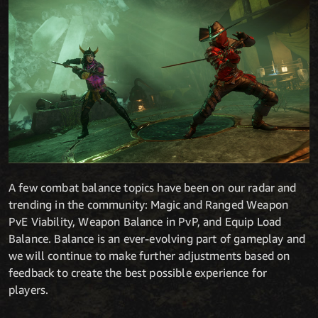
A few combat balance topics have been on our radar and
trending in the community: Magic and Ranged Weapon
PvE Viability, Weapon Balance in PvP, and Equip Load
Balance. Balance is an ever-evolving part of gameplay and
we will continue to make further adjustments based on
feedback to create the best possible experience for
players.