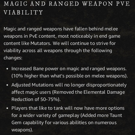
MAGIC AND RANGED WEAPON PVE
VIABILITY
Magic and ranged weapons have fallen behind melee
weapons in PvE content, most noticeably in end game
content like Mutators. We will continue to strive for
viability across all weapons through the following
changes:
Increased Bane power on magic and ranged weapons.
(10% higher than what’s possible on melee weapons).
Adjusted Mutations will no longer disproportionately
affect magic users (Removed the Elemental Damage
Reduction of 50-75%).
Players that like to tank will now have more options
for a wider variety of gameplay (Added more Taunt
Gem capability for various abilities on numerous
weapons).