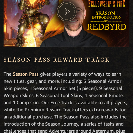
SEASON PASS REWARD TRACK
The
Season Pass
gives players a variety of ways to earn
new titles, gear, and more, including: 5 Seasonal Armor
Skin pieces, 1 Seasonal Armor Set (5 pieces), 9 Seasonal
Weapon Skins, 6 Seasonal Tool Skins, 1 Seasonal Emote,
and 1 Camp skin. Our Free Track is available to all players,
while the Premium Reward Track offers extra rewards for
an additional purchase. The Season Pass also includes the
introduction of the Season Journey, a series of tasks and
challenges that send Adventurers around Aeternum, plus