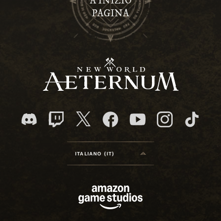
A INIZIO
PAGINA
ITALIANO (IT)