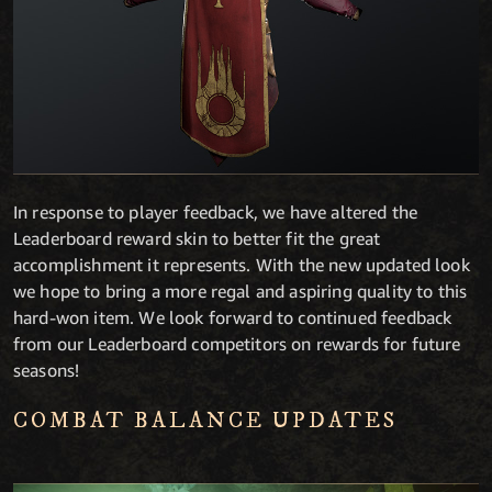
In response to player feedback, we have altered the
Leaderboard reward skin to better fit the great
accomplishment it represents. With the new updated look
we hope to bring a more regal and aspiring quality to this
hard-won item. We look forward to continued feedback
from our Leaderboard competitors on rewards for future
seasons!
COMBAT BALANCE UPDATES