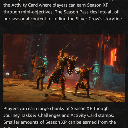
the Activity Card where players can earn Season XP
through mini-objectives. The Season Pass ties into all of
our seasonal content including the Silver Crow’s storyline.
Players can earn large chunks of Season XP though
Journey Tasks & Challenges and Activity Card stamps.
Smaller amounts of Season XP can be earned from the