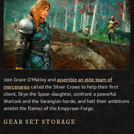
Join Grace O’Malley and
assemble an elite team of
mercenaries
called the Silver Crows to help their first
client, Skye the Spear-daughter, confront a powerful
Warlock and the Varangian horde, and halt their ambitions
amidst the flames of the Empyrean Forge.
GEAR SET STORAGE