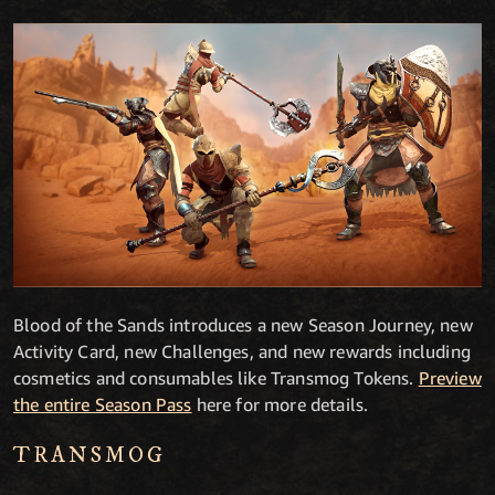
Blood of the Sands introduces a new Season Journey, new
Activity Card, new Challenges, and new rewards including
cosmetics and consumables like Transmog Tokens.
Preview
the entire Season Pass
here for more details.
TRANSMOG