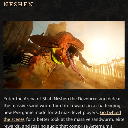
NESHEN
Enter the Arena of Shah Neshen the Devourer, and defeat
the massive sand wurm for elite rewards in a challenging
new PvE game mode for 20 max-level players.
Go behind
the scenes
for a better look at the massive sandwurm, elite
rewards, and roaring audio that comprise Aeternum’s