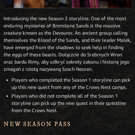
Introducing the new Season 2 storyline. One of the most
enduring mysteries of Brimstone Sands is the massive
creature known as the Devourer. An ancient group calling
themselves the Blood of the Sands, and their leader Malek,
have emerged from the shadows to seek help in finding
the eggs of these beasts. Dołączcie do Srebrnych Wron
oraz barda Rimy, aby odkryć sekrety zakonu i historię jego
zmagań z istotą nazywaną Szach Neszen.
Players who completed the Season 1 storyline can pick
up this new quest from any of the Crows Nest camps.
Players who did not complete all of the Season 1
storyline can pick up the new quest in their questline
from the Crows Nest.
NEW SEASON PASS