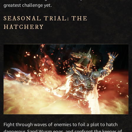
greatest challenge yet.
SEASONAL TRIAL: THE
HATCHERY
Fight through waves of enemies to foil a plot to hatch
dangerous Sand Wurm eggs, and confront the keeper of