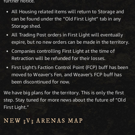
further notice.
All Housing related items will return to Storage and
can be found under the “Old First Light” tab in any
Storage shed.
All Trading Post orders in First Light will eventually
expire, but no new orders can be made in the territory.
Companies controlling First Light at the time of
Retraction will be refunded for their losses.
First Light’s Faction Control Point (FCP) buff has been
moved to Weaver’s Fen, and Weaver’s FCP buff has
been discontinued for now.
We have big plans for the territory. This is only the first
step. Stay tuned for more news about the future of “Old
First Light.”
NEW 3V3 ARENAS MAP