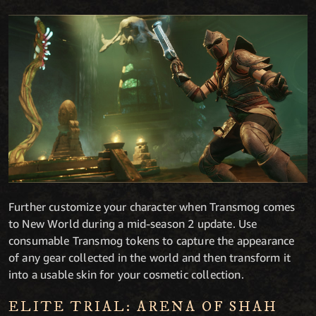
Further customize your character when Transmog comes
to New World during a mid-season 2 update. Use
consumable Transmog tokens to capture the appearance
of any gear collected in the world and then transform it
into a usable skin for your cosmetic collection.
ELITE TRIAL: ARENA OF SHAH