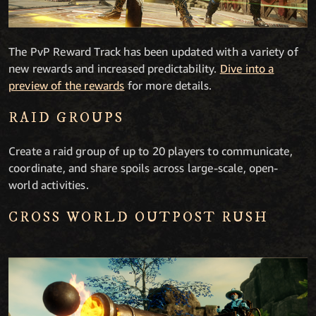
The PvP Reward Track has been updated with a variety of
new rewards and increased predictability.
Dive into a
preview of the rewards
for more details.
RAID GROUPS
Create a raid group of up to 20 players to communicate,
coordinate, and share spoils across large-scale, open-
world activities.
CROSS WORLD OUTPOST RUSH