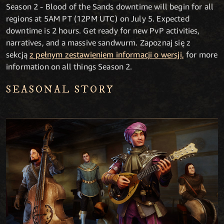
Season 2 - Blood of the Sands downtime will begin for all
regions at 5AM PT (12PM UTC) on July 5. Expected
downtime is 2 hours. Get ready for new PvP activities,
narratives, and a massive sandwurm. Zapoznaj się z
sekcją
z pełnym zestawieniem informacji o wersji,
for more
information on all things Season 2.
SEASONAL STORY