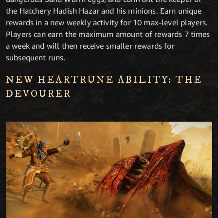
the Hatchery Hadish Hazar and his minions. Earn unique
rewards in a new weekly activity for 10 max-level players.
Players can earn the maximum amount of rewards 7 times
a week and will then receive smaller rewards for
subsequent runs.
NEW HEARTRUNE ABILITY: THE
DEVOURER