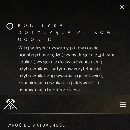
POLITYKA
DOTYCZĄCA PLIKÓW
COOKIE
W tej witrynie używamy plików cookie i
podobnych narzędzi (zwanych łącznie „plikami
cookie”) wyłącznie do świadczenia usług
użytkownikowi, w tym uwierzytelniania
użytkownika, zapisywania jego ustawień,
zapobiegania oszukańczej aktywności i
usprawniania bezpieczeństwa.
WRÓĆ DO AKTUALNOŚCI