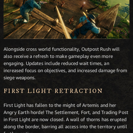
Alongside cross world functionality, Outpost Rush will
also receive a refresh to make gameplay even more
engaging. Updates include reduced wait times, an
increased focus on objectives, and increased damage from
siege weapons.
FIRST LIGHT RETRACTION
First Light has fallen to the might of Artemis and her
Angry Earth horde! The Settlement, Fort, and Trading Post
in First Light are now closed. A wall of thorns has erupted
along the border, barring all access into the territory until