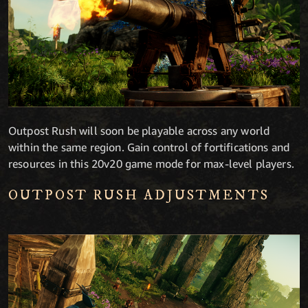
Outpost Rush will soon be playable across any world
within the same region. Gain control of fortifications and
resources in this 20v20 game mode for max-level players.
OUTPOST RUSH ADJUSTMENTS