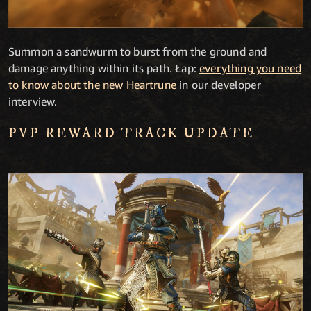
Summon a sandwurm to burst from the ground and
damage anything within its path. Łap:
everything you need
to know about the new Heartrune
in our developer
interview.
PVP REWARD TRACK UPDATE