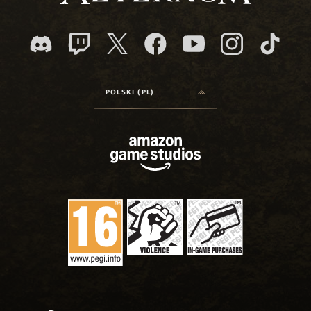
POLSKI (PL)