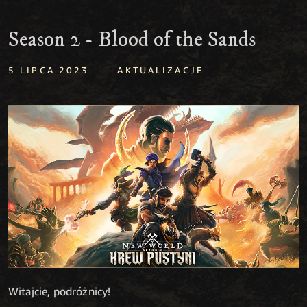
Season 2 - Blood of the Sands
|
5 LIPCA 2023
AKTUALIZACJE
Witajcie, podróżnicy!