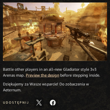
Battle other players in an all-new Gladiator style 3v3
Arenas map.
Preview the design
before stepping inside.
Dziękujemy za Wasze wsparcie! Do zobaczenia w
Aeternum.
UDOSTĘPNIJ