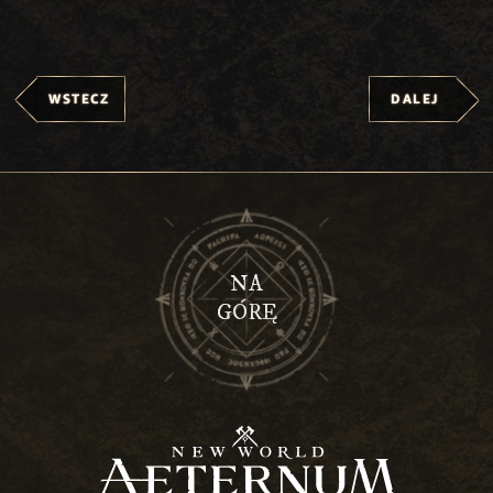
WSTECZ
DALEJ
NA
GÓRĘ