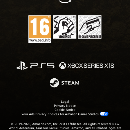
Legal
Privacy Notice
Cookie Notice
Your Ads Privacy Choices for Amazon Game Studios
© 2019-2026, Amazon.com, Inc. or its affiliates. All rights reserved. New
World: Aeternum, Amazon Game Studios, Amazon, and all related logos are