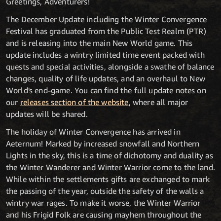
Greetings, Adventurers!
The December Update including the Winter Convergence
Festival has graduated from the Public Test Realm (PTR)
and is releasing into the main New World game. This
update includes a wintry limited time event packed with
quests and special activities, alongside a swathe of balance
changes, quality of life updates, and an overhaul to New
World's end-game. You can find the full update notes on
our
releases section of the website
, where all major
updates will be shared.
The holiday of Winter Convergence has arrived in
Aeternum! Marked by increased snowfall and Northern
Lights in the sky, this is a time of dichotomy and duality as
the Winter Wanderer and Winter Warrior come to the land.
While within the settlements gifts are exchanged to mark
the passing of the year, outside the safety of the walls a
wintry war rages. To make it worse, the Winter Warrior
and his Frigid Folk are causing mayhem throughout the