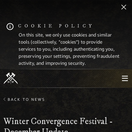
COOKIE POLICY
On this site, we only use cookies and similar
tools (collectively, "cookies") to provide
services to you, including authenticating you,
preserving your settings, preventing fraudulent
activity, and improving security.
BACK TO NEWS
Winter Convergence Festival -