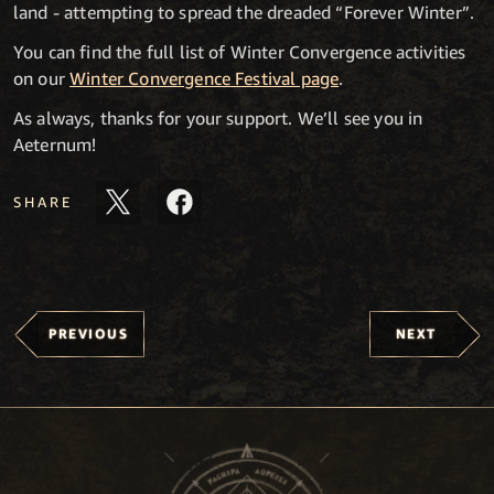
land - attempting to spread the dreaded “Forever Winter”.
You can find the full list of Winter Convergence activities
on our
Winter Convergence Festival page
.
As always, thanks for your support. We’ll see you in
Aeternum!
SHARE
PREVIOUS
NEXT