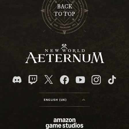
BACK
TO TOP
ENGLISH (UK)