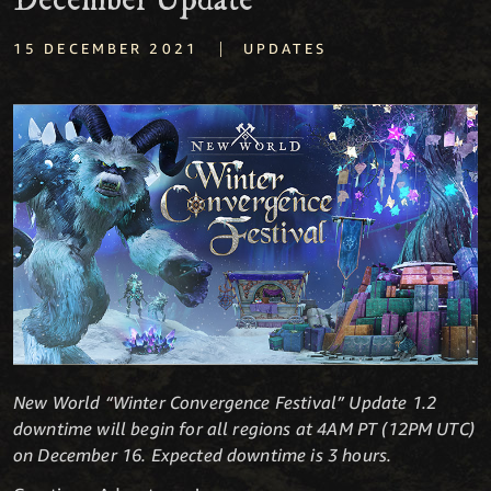
December Update
|
15 DECEMBER 2021
UPDATES
New World “Winter Convergence Festival” Update 1.2
downtime will begin for all regions at 4AM PT (12PM UTC)
on December 16. Expected downtime is 3 hours.