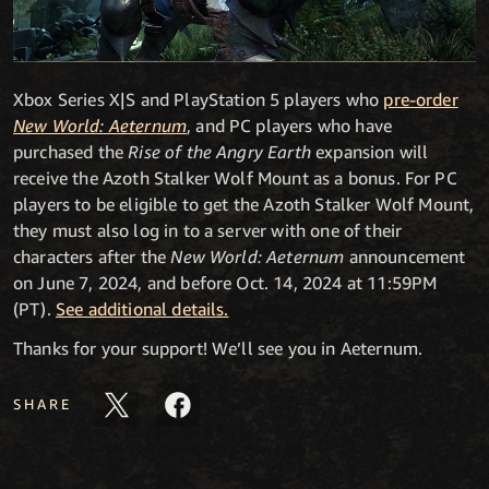
Xbox Series X|S and PlayStation 5 players who
pre-order
New World: Aeternum
, and PC players who have
purchased the
Rise of the Angry Earth
expansion will
receive the Azoth Stalker Wolf Mount as a bonus. For PC
players to be eligible to get the Azoth Stalker Wolf Mount,
they must also log in to a server with one of their
characters after the
New World: Aeternum
announcement
on June 7, 2024, and before Oct. 14, 2024 at 11:59PM
(PT).
See additional details.
Thanks for your support! We’ll see you in Aeternum.
SHARE