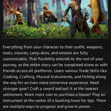
Everything from your character to their outfit, weapons,
tools, mounts, camp skins, and emotes are fully
customizable. That flexibility extends to the rest of your
journey, as the entire story can be completed alone or with
friends across all platforms. Learn various Trade Skills like
Cooking, Crafting, Musical Instruments, and Fishing along
the way for an even more immersive experience. Need
stronger gear? Craft a sword and sell it at the nearest
settlement. Want more coin to purchase a house? Play an
instrument at the center of a bustling town for tips. There
are multiple ways to progress and grow in power.