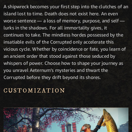
A shipwreck becomes your first step into the clutches of an
island lost to time. Death does not exist here. An even
worse sentence — a loss of memory, purpose, and self —
lurks in the shadows. For all immortality gives, it
continues to take. The mindless hordes possessed by the
insatiable evils of the Corrupted only accelerate this
vicious cycle. Whether by coincidence or fate, you learn of
an ancient order that stood against those seduced by
whispers of power. Choose how to shape your journey as
you unravel Aeternum’s mysteries and thwart the
Corrupted before they drift beyond its shores.
CUSTOMIZATION