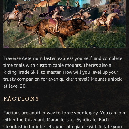
Traverse Aeternum faster, express yourself, and complete
time trials with customizable mounts. There’s also a
Riding Trade Skill to master. How will you level up your
trusty companion for even quicker travel? Mounts unlock
at level 20.
FACTIONS
Factions are another way to forge your legacy. You can join
either the Covenant, Marauders, or Syndicate. Each
steadfast in their beliefs, your allegiance will dictate your