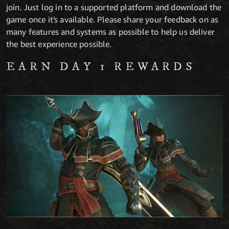
join. Just log in to a supported platform and download the
game once it's available. Please share your feedback on as
many features and systems as possible to help us deliver
the best experience possible.
EARN DAY 1 REWARDS