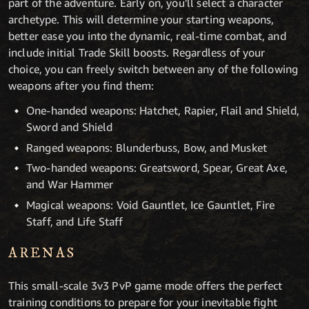
part of the adventure. Early on, you'll select a character
archetype. This will determine your starting weapons,
better ease you into the dynamic, real-time combat, and
include initial Trade Skill boosts. Regardless of your
choice, you can freely switch between any of the following
weapons after you find them:
One-handed weapons: Hatchet, Rapier, Flail and Shield,
Sword and Shield
Ranged weapons: Blunderbuss, Bow, and Musket
Two-handed weapons: Greatsword, Spear, Great Axe,
and War Hammer
Magical weapons: Void Gauntlet, Ice Gauntlet, Fire
Staff, and Life Staff
ARENAS
This small-scale 3v3 PvP game mode offers the perfect
training conditions to prepare for your inevitable fight