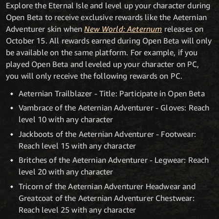
Explore the Eternal Isle and level up your character during
Open Beta to receive exclusive rewards like the Aeternian
Adventurer skin when
New World: Aeternum
releases on
October 15. All rewards earned during Open Beta will only
be available on the same platform. For example, if you
played Open Beta and leveled up your character on PC,
you will only receive the following rewards on PC.
Aeternian Trailblazer - Title: Participate in Open Beta
Vambrace of the Aeternian Adventurer - Gloves: Reach
level 10 with any character
Jackboots of the Aeternian Adventurer - Footwear:
Reach level 15 with any character
Britches of the Aeternian Adventurer - Legwear: Reach
level 20 with any character
Tricorn of the Aeternian Adventurer Headwear and
Greatcoat of the Aeternian Adventurer Chestwear:
Reach level 25 with any character