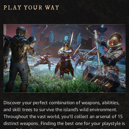
PLAY YOUR WAY
Discover your perfect combination of weapons, abilities,
and skill trees to survive the island's wild environment.
Throughout the vast world, you’ll collect an arsenal of 15
distinct weapons. Finding the best one for your playstyle is