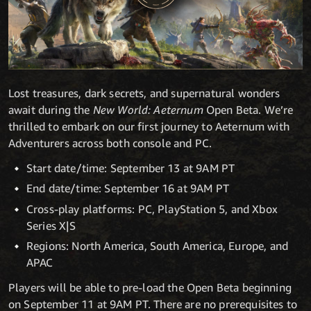
Lost treasures, dark secrets, and supernatural wonders
await during the
New World: Aeternum
Open Beta. We’re
thrilled to embark on our first journey to Aeternum with
Adventurers across both console and PC.
Start date/time: September 13 at 9AM PT
End date/time: September 16 at 9AM PT
Cross-play platforms: PC, PlayStation 5, and Xbox
Series X|S
Regions: North America, South America, Europe, and
APAC
Players will be able to pre-load the Open Beta beginning
on September 11 at 9AM PT. There are no prerequisites to