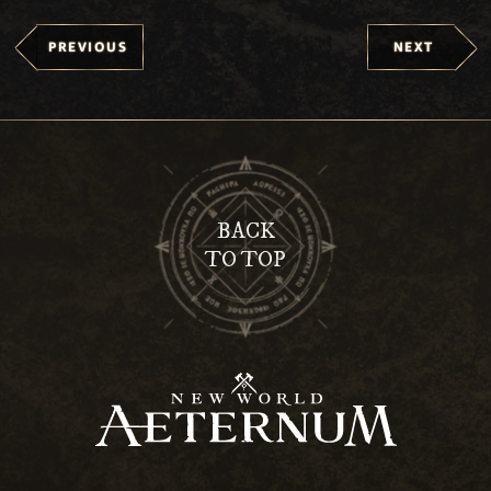
PREVIOUS
NEXT
BACK
TO TOP