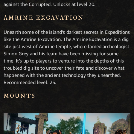
against the Corrupted. Unlocks at level 20.
AMRINE EXCAVATION
Unearth some of the island’s darkest secrets in Expeditions
like the Amrine Excavation. The Amrine Excavation is a dig
site just west of Amrine temple, where famed archeologist
Simon Grey and his team have been missing for some
time. It’s up to players to venture into the depths of this
troubled dig site to uncover their fate and discover what
happened with the ancient technology they unearthed.
Recommended level: 25.
MOUNTS