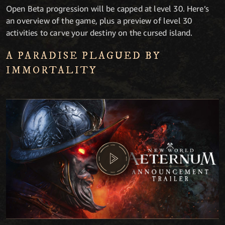
Open Beta progression will be capped at level 30. Here’s
an overview of the game, plus a preview of level 30
activities to carve your destiny on the cursed island.
A PARADISE PLAGUED BY
IMMORTALITY