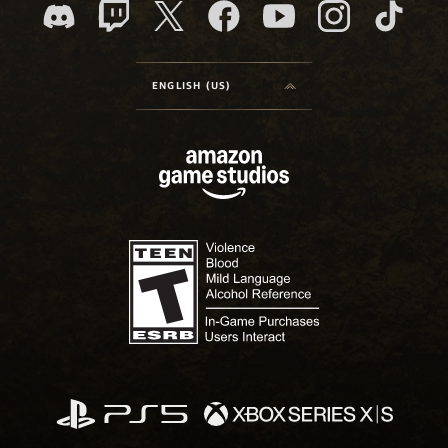
ENGLISH (US)