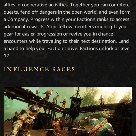
allies in cooperative activities. Together you can complete
quests, fend off dangers in the open world, and even form
a Company. Progress within your Faction's ranks to access
additional rewards. Your fellow members might gift you
gear for easier progression or revive you in chance
encounters while traveling to their next destination. Lend
a hand to help your Faction thrive. Factions unlock at level
17.
INFLUENCE RACES