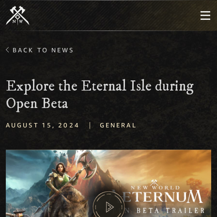
BACK TO NEWS
Explore the Eternal Isle during
Open Beta
|
AUGUST 15, 2024
GENERAL