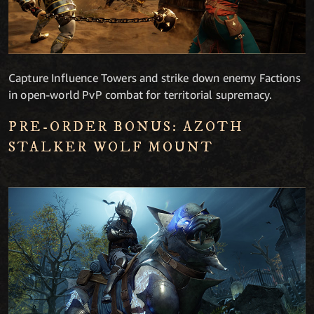
Capture Influence Towers and strike down enemy Factions
in open-world PvP combat for territorial supremacy.
PRE-ORDER BONUS: AZOTH
STALKER WOLF MOUNT