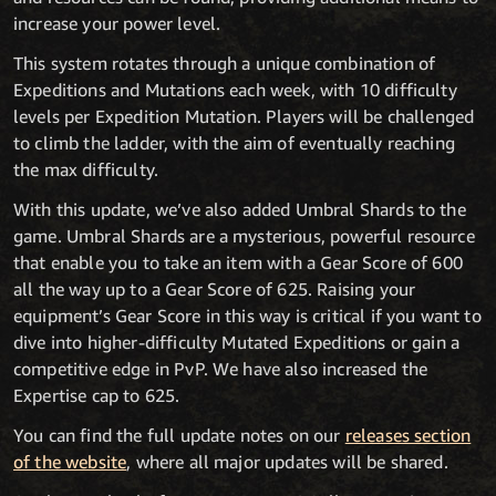
increase your power level.
This system rotates through a unique combination of
Expeditions and Mutations each week, with 10 difficulty
levels per Expedition Mutation. Players will be challenged
to climb the ladder, with the aim of eventually reaching
the max difficulty.
With this update, we’ve also added Umbral Shards to the
game. Umbral Shards are a mysterious, powerful resource
that enable you to take an item with a Gear Score of 600
all the way up to a Gear Score of 625. Raising your
equipment’s Gear Score in this way is critical if you want to
dive into higher-difficulty Mutated Expeditions or gain a
competitive edge in PvP. We have also increased the
Expertise cap to 625.
You can find the full update notes on our
releases section
of the website
, where all major updates will be shared.