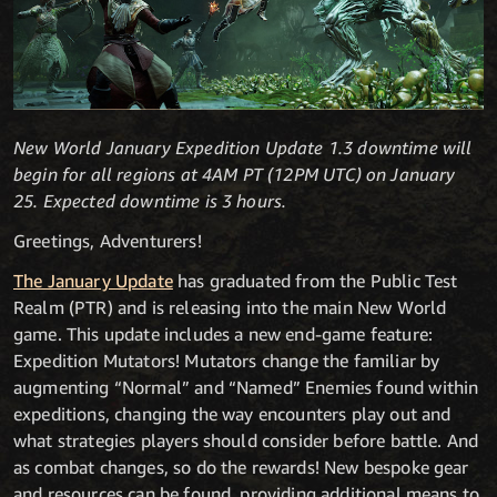
New World January Expedition Update 1.3 downtime will
begin for all regions at 4AM PT (12PM UTC) on January
25. Expected downtime is 3 hours.
Greetings, Adventurers!
The January Update
has graduated from the Public Test
Realm (PTR) and is releasing into the main New World
game. This update includes a new end-game feature:
Expedition Mutators! Mutators change the familiar by
augmenting “Normal” and “Named” Enemies found within
expeditions, changing the way encounters play out and
what strategies players should consider before battle. And
as combat changes, so do the rewards! New bespoke gear
and resources can be found, providing additional means to