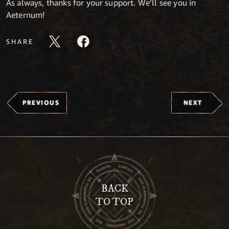
As always, thanks for your support. We’ll see you in
Aeternum!
SHARE
PREVIOUS
NEXT
BACK
TO TOP