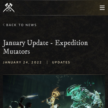
BACK TO NEWS
January Update - Expedition
Mutators
|
JANUARY 24, 2022
UPDATES