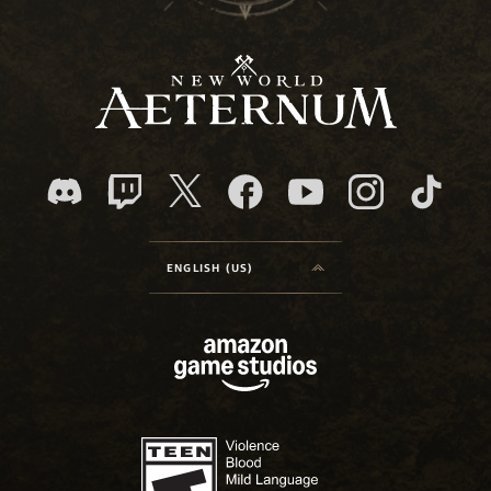
ENGLISH (US)