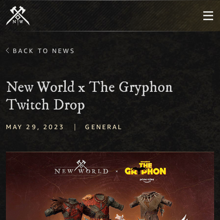
BACK TO NEWS
New World x The Gryphon
Twitch Drop
|
MAY 29, 2023
GENERAL