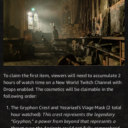
To claim the first item, viewers will need to accumulate 2
hours of watch time on a New World Twitch Channel with
Drops enabled. The cosmetics will be claimable in the
following order:
The Gryphon Crest and Yezariael's Viage Mask (2 total
hour watched):
This crest represents the legendary
“Gryphon,” a power from beyond that represents a
threat even the Ancients could not fully comprehend.