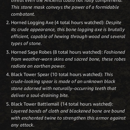
This stone mask conveys the power of a formidable
combatant.
Horned Logging Axe (4 total hours watched):
Despite
its crude appearance, this bone logging axe is brutally
efficient, capable of hewing through wood and several
types of stone.
Horned Sage Robes (8 total hours watched):
Fashioned
from weather-worn skins and sacred bone, these robes
radiate an earthen power.
Black Tower Spear (10 total hours watched):
This
crude-looking spear is made of an unknown black
stone adorned with naturally-occurring teeth that
deliver a soul-draining bite.
Black Tower Battlemail (14 total hours watched):
Layered bands of cloth and blackened bone are bound
with enchanted twine to strengthen this armor against
any attack.