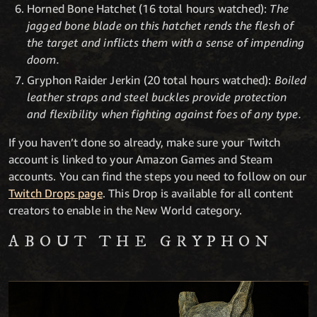
Horned Bone Hatchet (16 total hours watched):
The
jagged bone blade on this hatchet rends the flesh of
the target and inflicts them with a sense of impending
doom.
Gryphon Raider Jerkin (20 total hours watched):
Boiled
leather straps and steel buckles provide protection
and flexibility when fighting against foes of any type.
If you haven’t done so already, make sure your Twitch
account is linked to your Amazon Games and Steam
accounts. You can find the steps you need to follow on our
Twitch Drops page
. This Drop is available for all content
creators to enable in the New World category.
ABOUT THE GRYPHON