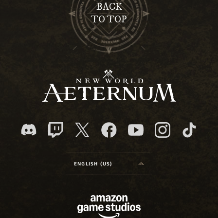
BACK
TO TOP
ENGLISH (US)