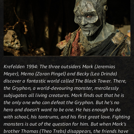
Krefelden 1994: The three outsiders Mark (Jeremias
Meyer), Memo (Zoran Pingel) and Becky (Lea Drinda)
discover a fantastic world called The Black Tower. There,
the Gryphon, a world-devouring monster, mercilessly
subjugates all living creatures. Mark finds out that he is
the only one who can defeat the Gryphon. But he's no
hero and doesn't want to be one. He has enough to do
with school, his tantrums, and his first great love. Fighting
monsters is out of the question for him. But when Mark's
brother Thomas (Theo Trebs) disappears, the friends have