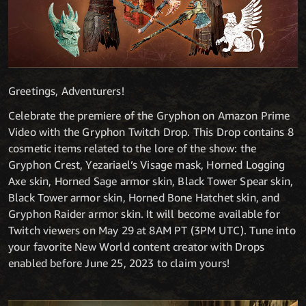
Greetings, Adventurers!
Celebrate the premiere of the Gryphon on Amazon Prime
Video with the Gryphon Twitch Drop. This Drop contains 8
cosmetic items related to the lore of the show: the
Gryphon Crest, Yezariael’s Visage mask, Horned Logging
Axe skin, Horned Sage armor skin, Black Tower Spear skin,
Black Tower armor skin, Horned Bone Hatchet skin, and
Gryphon Raider armor skin. It will become available for
Twitch viewers on May 29 at 8AM PT (3PM UTC). Tune into
your favorite New World content creator with Drops
enabled before June 25, 2023 to claim yours!