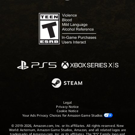
Legal
Privacy Notice
Cookie Notice
Your Ads Privacy Choices for Amazon Game Studios
© 2019-2026, Amazon.com, Inc. or its affiliates. All rights reserved. New
World: Aeternum, Amazon Game Studios, Amazon, and all related logos are
trademarks of Amazon.com, Inc. or its affiliates. The "PS" Family logo and