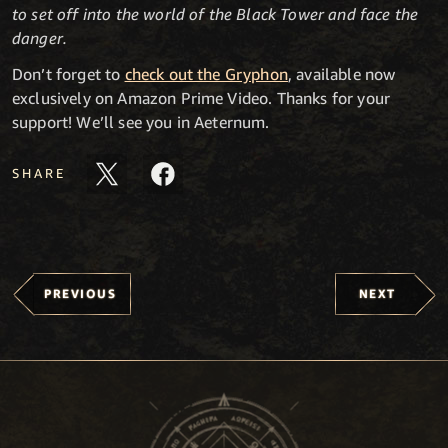
to set off into the world of the Black Tower and face the
danger.
Don’t forget to
check out the Gryphon
, available now
exclusively on Amazon Prime Video. Thanks for your
support! We’ll see you in Aeternum.
SHARE
PREVIOUS
NEXT