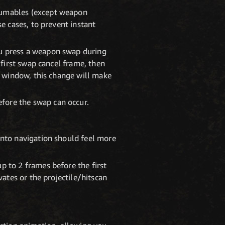
sumables (except weapon
e cases, to prevent instant
u press a weapon swap during
 first swap cancel frame, then
l window, this change will make
fore the swap can occur.
into navigation should feel more
p to 2 frames before the first
vates or the projectile/hitscan