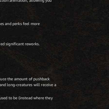
action animation, allowing you
ies and perks feel more
ed significant reworks.
reduce the amount of pushback
nd long-creatures will receive a
 used to be (instead where they