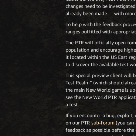
changes need to be investigated
already been made — with more t
To help with the feedback proces
ranges outfitted with appropriat
The PTR will officially open to
population and encourage higher
it located within the US East r
to discover the available test wo
This special preview client wil
Test Realm” (which should alrea
the main New World game is upda
see the New World PTR applicatio
a test.
If you encounter a bug, exploit,
on our
PTR sub-forum
(you can 
feedback as possible before the 