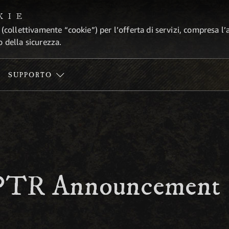
KIE
 (collettivamente “cookie”) per l’offerta di servizi, compresa l’
o della sicurezza.
SUPPORTO
 PTR Announcement