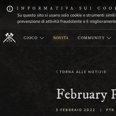
INFORMATIVA SUI COO
Su questo sito si usano solo cookie e strumenti simili
prevenzione di attività fraudolente e il migliorament
GIOCO
NOVITÀ
COMMUNITY
TORNA ALLE NOTIZIE
February
|
3 FEBBRAIO 2022
PTR