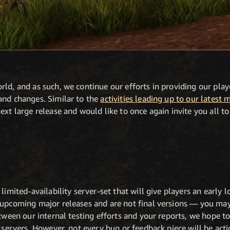
ld, and as such, we continue our efforts in providing our pla
and changes. Similar to the
activities leading up to our latest 
xt large release and would like to once again invite you all to 
 limited-availability server-set that will give players an early
 upcoming major releases and are not final versions — you may
etween our internal testing efforts and your reports, we hope to
e servers. However, not every bug or feedback piece will be ac