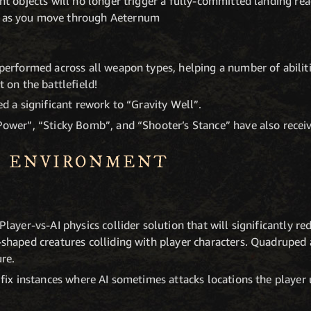
ht objects will no longer trigger a fully-committed landing re
 as you move through Aeternum
performed across all weapon types, helping a number of abilit
 on the battlefield!
d a significant rework to “Gravity Well”.
ower”, “Sticky Bomb”, and “Shooter’s Stance” have also receiv
S ENVIRONMENT
layer-vs-AI physics collider solution that will significantly 
shaped creatures colliding with player characters. Quadruped a
ure.
 fix instances where AI sometimes attacks locations the player