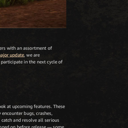
yers with an assortment of
major update
, we are
participate in the next cycle of
 look at upcoming features. These
 encounter bugs, crashes,
 catch and resolve all serious
tioned on before release — some