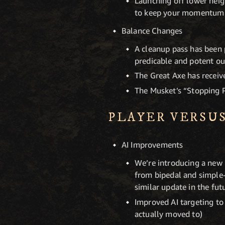
Launching off lower heig
to keep your momentum
Balance Changes
A cleanup pass has been 
predicable and potent out
The Great Axe has receive
The Musket’s “Stopping P
PLAYER VERSU
AI Improvements
We’re introducing a new P
from bipedal and simple-
similar update in the fut
Improved AI targeting to
actually moved to)