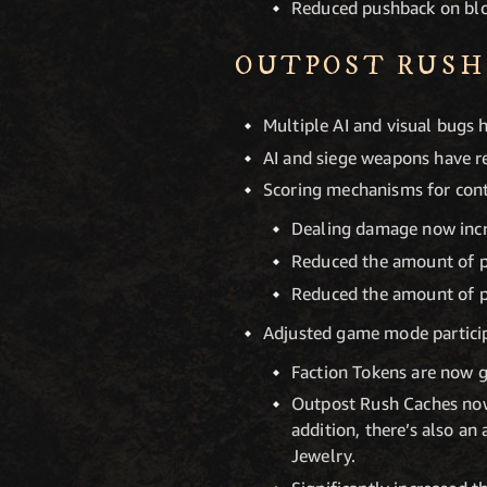
Reduced pushback on blo
OUTPOST RUSH
Multiple AI and visual bugs 
AI and siege weapons have re
Scoring mechanisms for cont
Dealing damage now incr
Reduced the amount of po
Reduced the amount of po
Adjusted game mode particip
Faction Tokens are now 
Outpost Rush Caches now
addition, there’s also a
Jewelry.