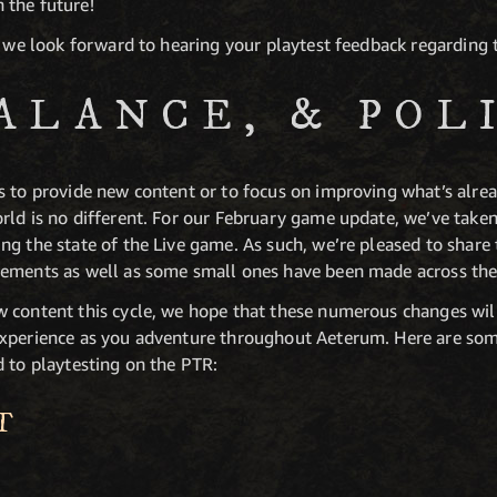
 the future!
, we look forward to hearing your playtest feedback regarding
BALANCE, & POL
 to provide new content or to focus on improving what’s alread
rld is no different. For our February game update, we’ve tak
g the state of the Live game. As such, we’re pleased to share 
vements as well as some small ones have been made across the
w content this cycle, we hope that these numerous changes wi
xperience as you adventure throughout Aeterum. Here are som
d to playtesting on the PTR:
T