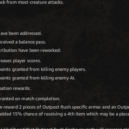
ck from most creature attacks.
have been addressed.
ceived a balance pass.
ribution have been reworked:
eases player scores.
ints granted from killing enemy players.
ints granted from killing enemy AI.
ation rewards:
granted on match completion.
 reward 2 pieces of Outpost Rush specific armor and an Outpo
n added 15% chance of receiving a 4th item which may be a piec