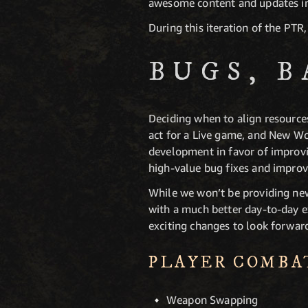
awesome content and updates in
During this iteration of the PTR
BUGS, 
Deciding when to align resources
act for a Live game, and New Wo
development in favor of improvin
high-value bug fixes and impro
While we won’t be providing ne
with a much better day-to-day e
exciting changes to look forwar
PLAYER COMBA
Weapon Swapping