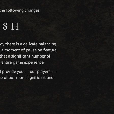
 the following changes.
ISH
y there is a delicate balancing
en a moment of pause on feature
that a significant number of
 entire game experience.
ll provide you — our players —
e of our more significant and