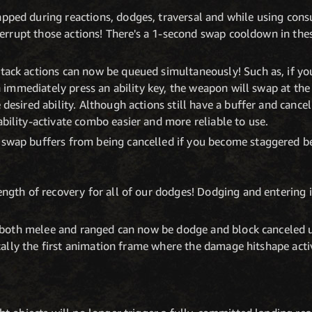
ped during reactions, dodges, traversal and while using con
terrupt those actions! There's a 1-second swap cooldown in thes
ack actions can now be queued simultaneously! Such as, if yo
n immediately press an ability key, the weapon will swap at the
desired ability. Although actions still have a buffer and cance
ility-activate combo easier and more reliable to use.
wap buffers from being cancelled if you become staggered be
ngth of recovery for all of our dodges! Dodging and entering 
r both melee and ranged can now be dodge and block canceled u
ically the first animation frame where the damage hitshape acti