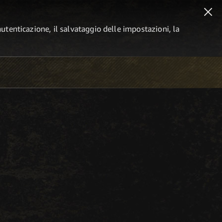
autenticazione, il salvataggio delle impostazioni, la