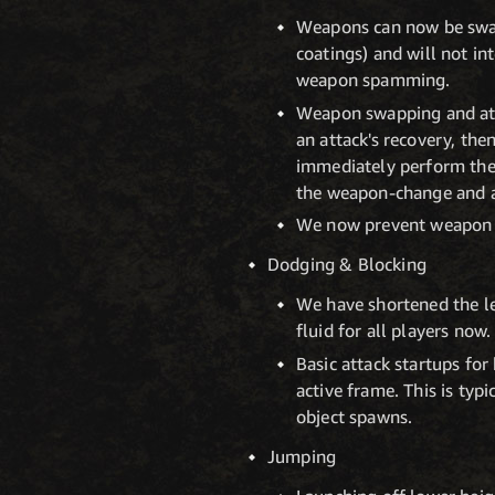
Weapons can now be swap
coatings) and will not in
weapon spamming.
Weapon swapping and att
an attack's recovery, the
immediately perform the 
the weapon-change and ab
We now prevent weapon s
Dodging & Blocking
We have shortened the le
fluid for all players now.
Basic attack startups fo
active frame. This is typ
object spawns.
Jumping