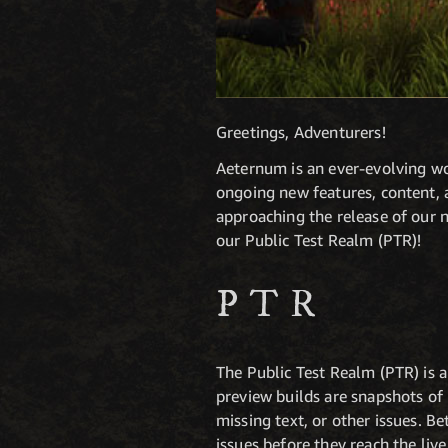
Greetings, Adventurers!
Aeternum is an ever-evolving wor
ongoing new features, content, 
approaching the release of our ne
our Public Test Realm (PTR)!
PTR
The Public Test Realm (PTR) is a
preview builds are snapshots of
missing text, or other issues. B
issues before they reach the liv