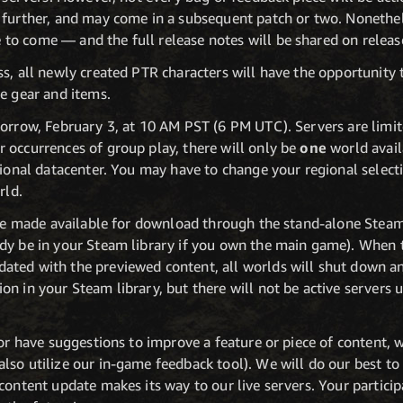
 further, and may come in a subsequent patch or two. Nonethe
o come — and the full release notes will be shared on releas
s, all newly created PTR characters will have the opportunity to
e gear and items.
morrow, February 3, at 10 AM PST (6 PM UTC). Servers are lim
 occurrences of group play, there will only be
one
world avail
egional datacenter. You may have to change your regional selec
rld.
l be made available for download through the stand-alone Stea
dy be in your Steam library if you own the main game). When t
ted with the previewed content, all worlds will shut down and
n in your Steam library, but there will not be active servers 
 or have suggestions to improve a feature or piece of content, 
also utilize our in-game feedback tool). We will do our best t
content update makes its way to our live servers. Your participa