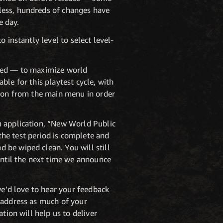
less, hundreds of changes have
e day.
 instantly level to select level-
ited — to maximize world
able for this playtest cycle, with
tion from the main menu in order
m application, “New World Public
he test period is complete and
 be wiped clean. You will still
until the next time we announce
we’d love to hear your feedback
o address as much of your
tion will help us to deliver