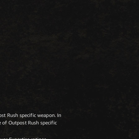
st Rush specific weapon. In
e of Outpost Rush specific