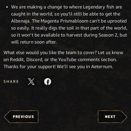
We are making a change to where Legendary fish are
caught in the world, so you’ll still be able to get the
Albenaja. The Magenta Prismabloom can’t be uprooted
so easily. It really digs the soil in that part of the world,
so it won’t be available to harvest during Season 2, but
will return soon after.
What else would you like the team to cover? Let us know
on Reddit, Discord, or the YouTube comments section.
Thanks for your support! We’ll see you in Aeternum.
SHARE
PREVIOUS
NEXT