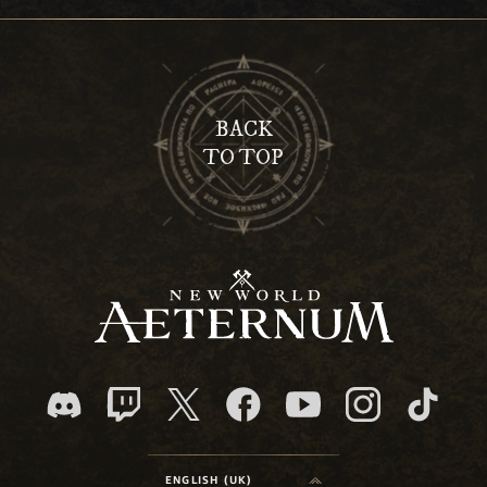
BACK
TO TOP
ENGLISH (UK)