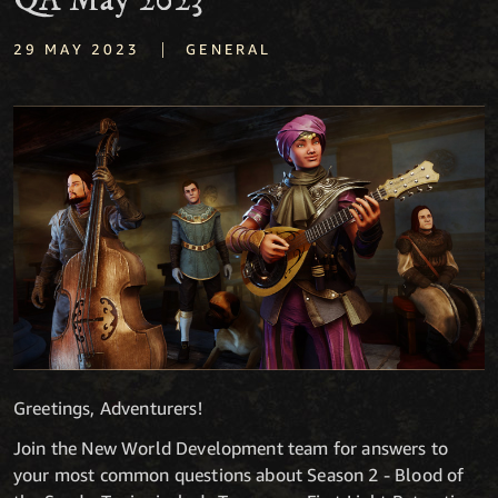
QA May 2023
|
29 MAY 2023
GENERAL
Greetings, Adventurers!
Join the New World Development team for answers to
your most common questions about Season 2 - Blood of