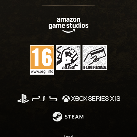
Legal