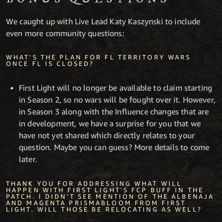
We caught up with Live Lead Katy Kaszynski to include
even more community questions:
WHAT'S THE PLAN FOR FL TERRITORY WARS
ONCE FL IS CLOSED?
First Light will no longer be available to claim starting
in Season 2, so no wars will be fought over it. However,
in Season 3 along with the Influence changes that are
in development, we have a surprise for you that we
have not yet shared which directly relates to your
question. Maybe you can guess? More details to come
later.
THANK YOU FOR ADDRESSING WHAT WILL
HAPPEN WITH FIRST LIGHT'S FCP BUFF IN THE
PATCH. I DIDN'T SEE MENTION OF THE ALBENAJA
AND MAGENTA PRISMABLOOM FROM FIRST
LIGHT. WILL THOSE BE RELOCATING AS WELL?