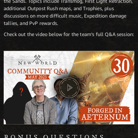
the Sands. Topics include Transmog, First Light Retraction,
additional Outpost Rush maps, and Trophies, plus
discussions on more difficult music, Expedition damage
tallies, and PvP rewards.
Check out the video below for the team’s full Q&A session:
BONUS QUESTIONS