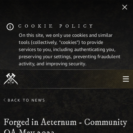
COOKIE POLICY
On this site, we only use cookies and similar
tools (collectively, "cookies") to provide
services to you, including authenticating you,
preserving your settings, preventing fraudulent
activity, and improving security.
BACK TO NEWS
Forged in Aeternum - Community