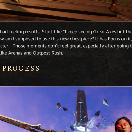
ad feeling results. Stuff like “I keep seeing Great Axes but th
ow am I supposed to use this new chestpiece? It has Focus on i
ter.” Those moments don’t feel great, especially after going t
like Arenas and Outpost Rush.
 PROCESS