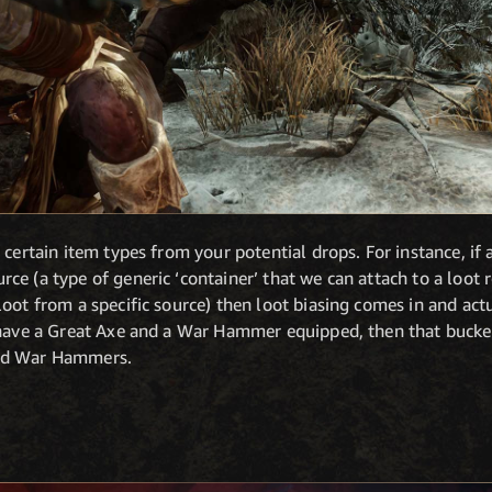
 certain item types from your potential drops. For instance, if 
e (a type of generic ‘container’ that we can attach to a loot ro
oot from a specific source) then loot biasing comes in and act
u have a Great Axe and a War Hammer equipped, then that buck
and War Hammers.