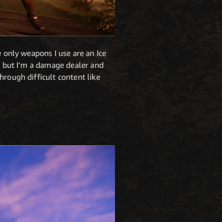
e only weapons I use are an Ice
t, but I’m a damage dealer and
hrough difficult content like