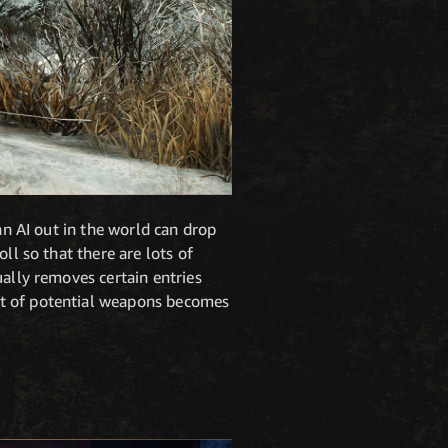
an AI out in the world can drop
ll so that there are lots of
ually removes certain entries
et of potential weapons becomes