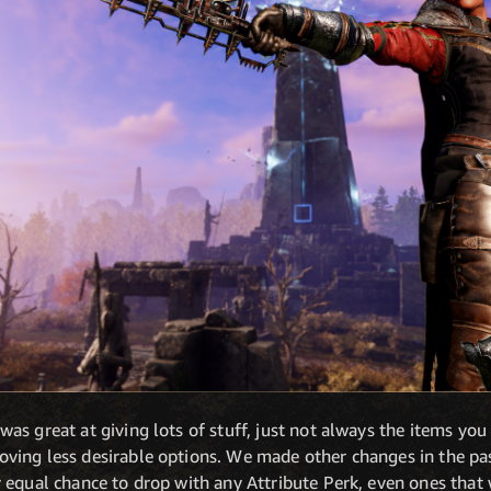
s great at giving lots of stuff, just not always the items you 
ing less desirable options. We made other changes in the pas
equal chance to drop with any Attribute Perk, even ones that 