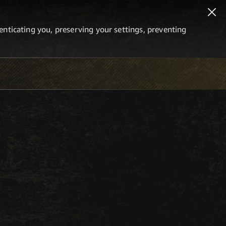
thenticating you, preserving your settings, preventing