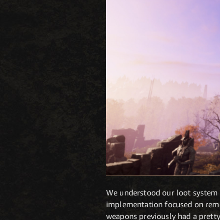
We understood our loot system wa
implementation focused on remov
weapons previously had a pretty 