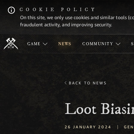
COOKIE POLICY
On this site, we only use cookies and similar tools (c
fraudulent activity, and improving security.
GAME
NEWS
COMMUNITY
BACK TO NEWS
Loot Bias
|
26 JANUARY 2024
GEN