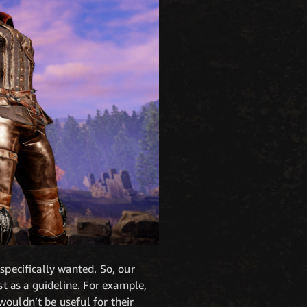
specifically wanted. So, our
t as a guideline. For example,
wouldn’t be useful for their