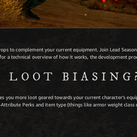
drops to complement your current equipment. Join Lead Seaso
for a technical overview of how it works, the development pro
S LOOT BIASING
ves you more loot geared towards your current character’s equi
Attribute Perks and item type (things like armor weight class 