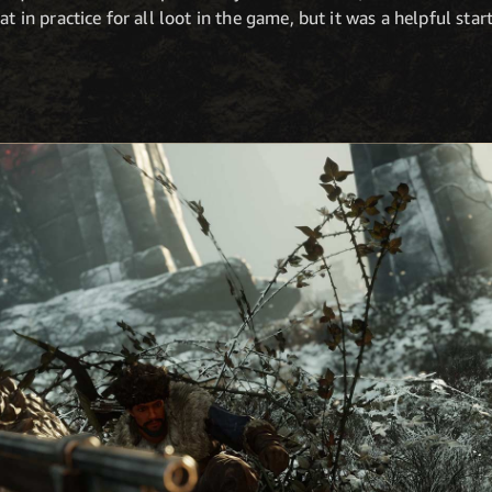
t in practice for all loot in the game, but it was a helpful star