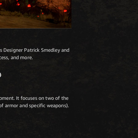
ns Designer Patrick Smedley and
cess, and more.
?
pment. It focuses on two of the
of armor and specific weapons).