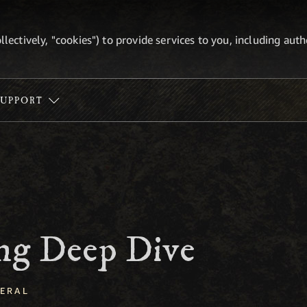
ollectively, "cookies") to provide services to you, including au
SUPPORT
ing Deep Dive
ERAL