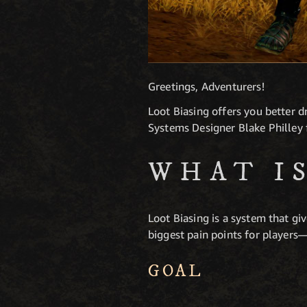
Greetings, Adventurers!
Loot Biasing offers you better 
Systems Designer Blake Philley 
WHAT I
Loot Biasing is a system that gi
biggest pain points for players—
GOAL