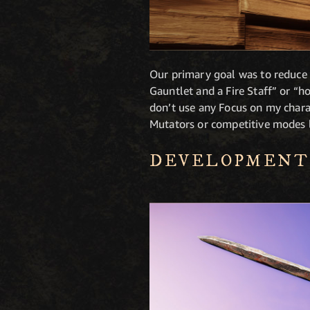
Our primary goal was to reduce b
Gauntlet and a Fire Staff” or “h
don’t use any Focus on my charac
Mutators or competitive modes 
DEVELOPMENT