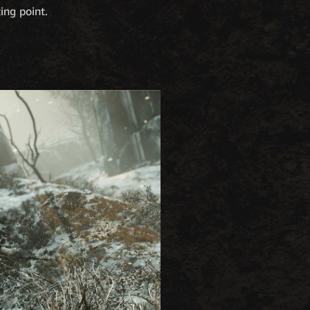
ting point.