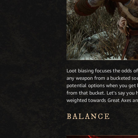
Loot biasing focuses the odds of
any weapon from a bucketed sourc
potential options when you get l
from that bucket. Let’s say yo
weighted towards Great Axes 
BALANCE