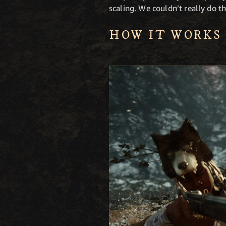
scaling. We couldn’t really do tha
HOW IT WORKS