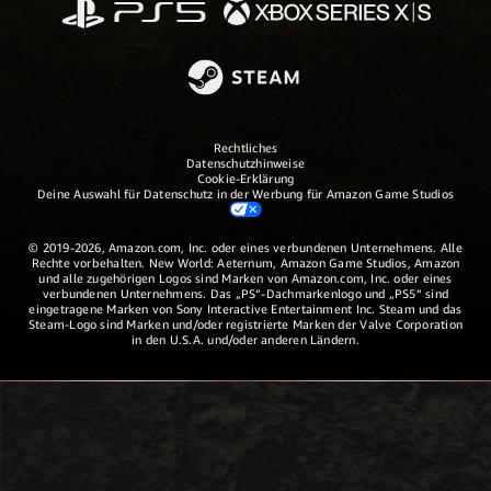
Rechtliches
Datenschutzhinweise
Cookie-Erklärung
Deine Auswahl für Datenschutz in der Werbung für Amazon Game Studios
© 2019-2026, Amazon.com, Inc. oder eines verbundenen Unternehmens. Alle
Rechte vorbehalten. New World: Aeternum, Amazon Game Studios, Amazon
und alle zugehörigen Logos sind Marken von Amazon.com, Inc. oder eines
verbundenen Unternehmens. Das „PS“-Dachmarkenlogo und „PS5“ sind
eingetragene Marken von Sony Interactive Entertainment Inc. Steam und das
Steam-Logo sind Marken und/oder registrierte Marken der Valve Corporation
in den U.S.A. und/oder anderen Ländern.