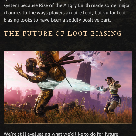
system because Rise of the Angry Earth made some major
changes to the ways players acquire loot, but so far loot
biasing looks to have been a solidly positive part.
THE FUTURE OF LOOT BIASING
We’re still evaluating what we’d like to do for future