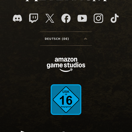
DEUTSCH (DE)