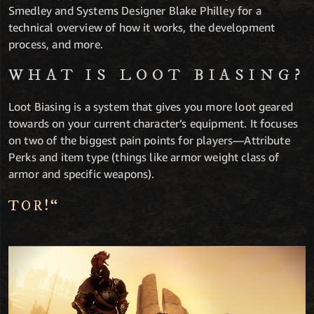
Smedley and Systems Designer Blake Philley for a
technical overview of how it works, the development
process, and more.
WHAT IS LOOT BIASING?
Loot Biasing is a system that gives you more loot geared
towards on your current character’s equipment. It focuses
on two of the biggest pain points for players—Attribute
Perks and item type (things like armor weight class of
armor and specific weapons).
TOR!“