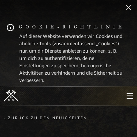
COOKIE-RICHTLINIE
Auf dieser Website verwenden wir Cookies und
ähnliche Tools (zusammenfassend „Cookies“)
nur, um dir Dienste anbieten zu können, z. B.
um dich zu authentifizieren, deine
Einstellungen zu speichern, betrügerische
Aktivitäten zu verhindern und die Sicherheit zu
verbessern.
ZURÜCK ZU DEN NEUIGKEITEN