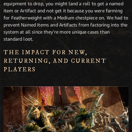
equipment to drop, you might land a roll to get a named
item or Artifact and not get it because you were farming
for Featherweight with a Medium chestpiece on. We had to
prevent Named Items and Artifacts from factoring into the
system at all since they’re more unique cases than
standard loot.
THE IMPACT FOR NEW,
RETURNING, AND CURRENT
PLAYERS