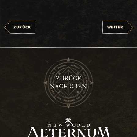
ZURÜCK
WEITER
ZURÜCK
NACH OBEN