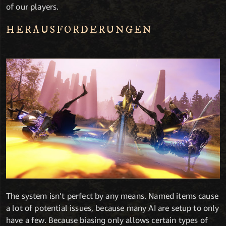
of our players.
HERAUSFORDERUNGEN
The system isn’t perfect by any means. Named items cause
a lot of potential issues, because many AI are setup to only
have a few. Because biasing only allows certain types of