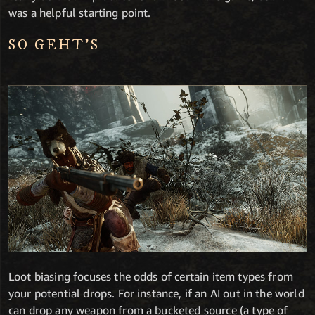
was a helpful starting point.
SO GEHT’S
Loot biasing focuses the odds of certain item types from
your potential drops. For instance, if an AI out in the world
can drop any weapon from a bucketed source (a type of