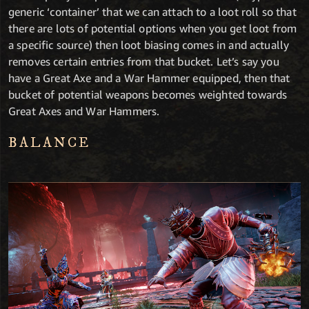
generic ‘container’ that we can attach to a loot roll so that
there are lots of potential options when you get loot from
a specific source) then loot biasing comes in and actually
removes certain entries from that bucket. Let’s say you
have a Great Axe and a War Hammer equipped, then that
bucket of potential weapons becomes weighted towards
Great Axes and War Hammers.
BALANCE