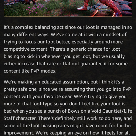
It’s a complex balancing act since our loot is managed in so
many different ways. We’ve come at it with a mindset of
trying to focus our loot better, especially around more
competitive content. There’s a generic chance for loot
biasing to kick in whenever you get loot, but we usually
either increase that rate or flat out guarantee it for some
content like PvP modes.
We’re making an educated assumption, but I think it’s a
pretty safe one, since we’re assuming that you go into PvP
content with your favorite gear. We’re trying to give you
more of that loot type so you don’t feel like your loot is
bad when you see a bunch of Bows on a Void Gauntlet/Life
Staff character. There’s definitely still work to do here, and
some of the loot biasing rates might have room for further
improvement. We’re keeping an eye on how it feels for all