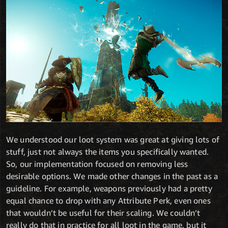
We understood our loot system was great at giving lots of
stuff, just not always the items you specifically wanted.
So, our implementation focused on removing less
desirable options. We made other changes in the past as a
guideline. For example, weapons previously had a pretty
equal chance to drop with any Attribute Perk, even ones
that wouldn’t be useful for their scaling. We couldn’t
really do that in practice for all loot in the game, but it