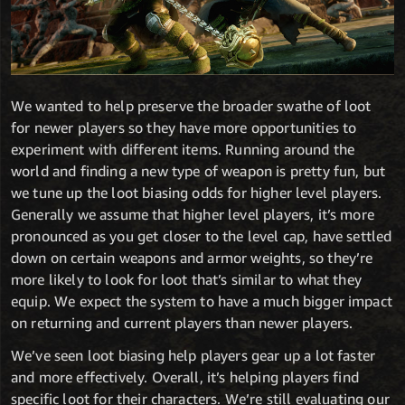
We wanted to help preserve the broader swathe of loot
for newer players so they have more opportunities to
experiment with different items. Running around the
world and finding a new type of weapon is pretty fun, but
we tune up the loot biasing odds for higher level players.
Generally we assume that higher level players, it’s more
pronounced as you get closer to the level cap, have settled
down on certain weapons and armor weights, so they’re
more likely to look for loot that’s similar to what they
equip. We expect the system to have a much bigger impact
on returning and current players than newer players.
We’ve seen loot biasing help players gear up a lot faster
and more effectively. Overall, it’s helping players find
specific loot for their characters. We’re still evaluating our