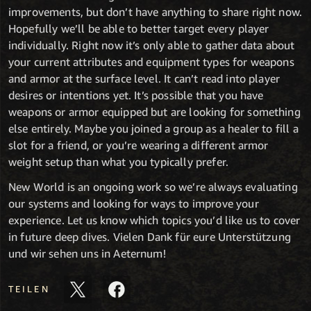
improvements, but don’t have anything to share right now.
Hopefully we’ll be able to better target every player
individually. Right now it’s only able to gather data about
your current attributes and equipment types for weapons
and armor at the surface level. It can’t read into player
desires or intentions yet. It’s possible that you have
weapons or armor equipped but are looking for something
else entirely. Maybe you joined a group as a healer to fill a
slot for a friend, or you’re wearing a different armor
weight setup than what you typically prefer.
New World is an ongoing work so we’re always evaluating
our systems and looking for ways to improve your
experience. Let us know which topics you’d like us to cover
in future deep dives. Vielen Dank für eure Unterstützung
und wir sehen uns in Aeternum!
TEILEN