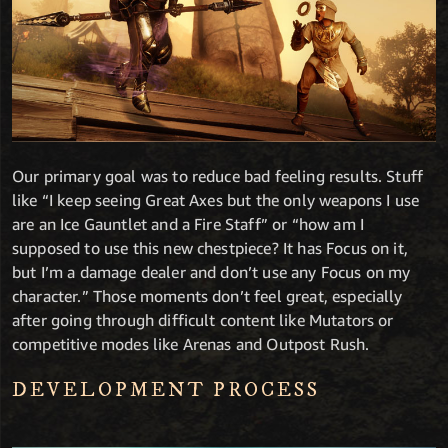
Our primary goal was to reduce bad feeling results. Stuff
like “I keep seeing Great Axes but the only weapons I use
are an Ice Gauntlet and a Fire Staff” or “how am I
supposed to use this new chestpiece? It has Focus on it,
but I’m a damage dealer and don’t use any Focus on my
character.” Those moments don’t feel great, especially
after going through difficult content like Mutators or
competitive modes like Arenas and Outpost Rush.
DEVELOPMENT PROCESS