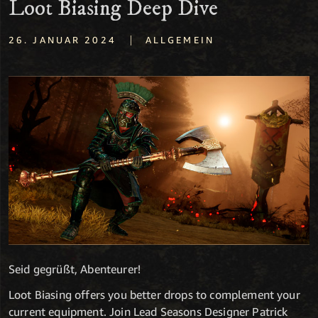
Loot Biasing Deep Dive
|
26. JANUAR 2024
ALLGEMEIN
Seid gegrüßt, Abenteurer!
Loot Biasing offers you better drops to complement your
current equipment. Join Lead Seasons Designer Patrick