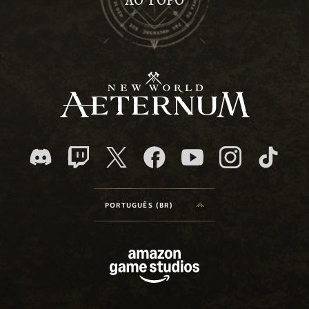
AO TOPO
PORTUGUÊS (BR)