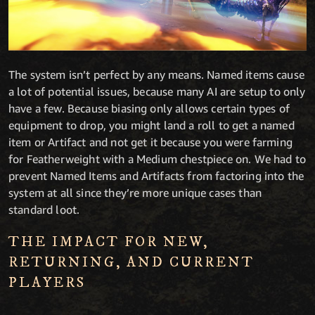
The system isn’t perfect by any means. Named items cause
a lot of potential issues, because many AI are setup to only
have a few. Because biasing only allows certain types of
equipment to drop, you might land a roll to get a named
item or Artifact and not get it because you were farming
for Featherweight with a Medium chestpiece on. We had to
prevent Named Items and Artifacts from factoring into the
system at all since they’re more unique cases than
standard loot.
THE IMPACT FOR NEW,
RETURNING, AND CURRENT
PLAYERS