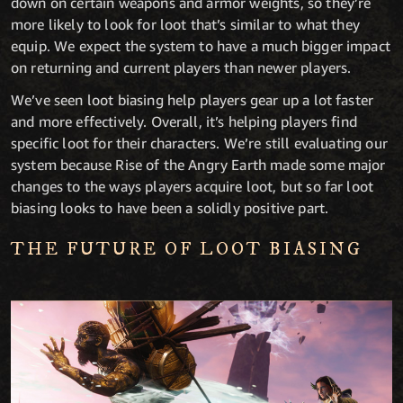
down on certain weapons and armor weights, so they’re
more likely to look for loot that’s similar to what they
equip. We expect the system to have a much bigger impact
on returning and current players than newer players.
We’ve seen loot biasing help players gear up a lot faster
and more effectively. Overall, it’s helping players find
specific loot for their characters. We’re still evaluating our
system because Rise of the Angry Earth made some major
changes to the ways players acquire loot, but so far loot
biasing looks to have been a solidly positive part.
THE FUTURE OF LOOT BIASING