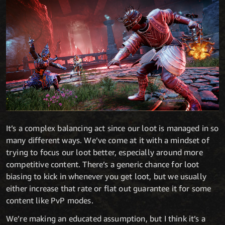
It’s a complex balancing act since our loot is managed in so
many different ways. We’ve come at it with a mindset of
trying to focus our loot better, especially around more
competitive content. There’s a generic chance for loot
biasing to kick in whenever you get loot, but we usually
either increase that rate or flat out guarantee it for some
content like PvP modes.
We’re making an educated assumption, but I think it’s a