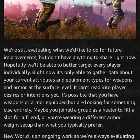
We’re still evaluating what we’d like to do for future
improvements, but don’t have anything to share right now.
Hopefully we’ll be able to better target every player
individually. Right now it’s only able to gather data about
your current attributes and equipment types for weapons
and armor at the surface level. It can’t read into player
desires or intentions yet. It’s possible that you have
weapons or armor equipped but are looking for something
else entirely. Maybe you joined a group as a healer to fill a
slot for a friend, or you’re wearing a different armor
weight setup than what you typically prefer.
New World is an ongoing work so we’re always evaluating