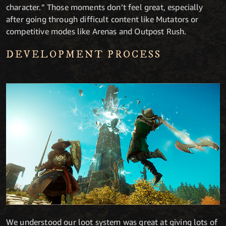
character.” Those moments don’t feel great, especially
after going through difficult content like Mutators or
competitive modes like Arenas and Outpost Rush.
DEVELOPMENT PROCESS
We understood our loot system was great at giving lots of