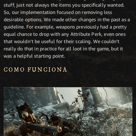
stuff, just not always the items you specifically wanted.
So, our implementation focused on removing less
desirable options. We made other changes in the past as a
guideline. For example, weapons previously had a pretty
equal chance to drop with any Attribute Perk, even ones
that wouldn’t be useful for their scaling. We couldn’t
really do that in practice for all loot in the game, but it
was a helpful starting point.
COMO FUNCIONA