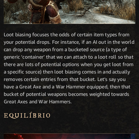
Loot biasing focuses the odds of certain item types from
your potential drops. For instance, if an AI out in the world
can drop any weapon from a bucketed source (a type of
generic ‘container’ that we can attach to a loot roll so that
there are lots of potential options when you get loot from
a specific source) then loot biasing comes in and actually
removes certain entries from that bucket. Let’s say you
have a Great Axe and a War Hammer equipped, then that
bucket of potential weapons becomes weighted towards
Great Axes and War Hammers.
EQUILÍBRIO