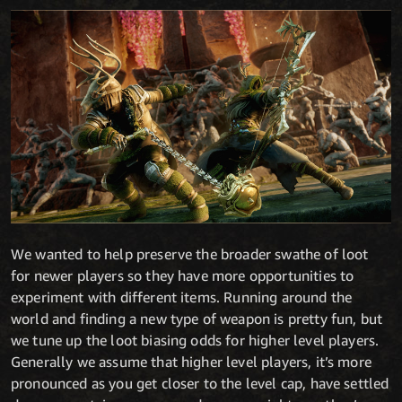
We wanted to help preserve the broader swathe of loot
for newer players so they have more opportunities to
experiment with different items. Running around the
world and finding a new type of weapon is pretty fun, but
we tune up the loot biasing odds for higher level players.
Generally we assume that higher level players, it’s more
pronounced as you get closer to the level cap, have settled