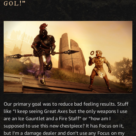
GOL!"
Our primary goal was to reduce bad feeling results. Stuff
like “I keep seeing Great Axes but the only weapons I use
are an Ice Gauntlet and a Fire Staff” or “how am I
supposed to use this new chestpiece? It has Focus on it,
but I’m a damage dealer and don’t use any Focus on my