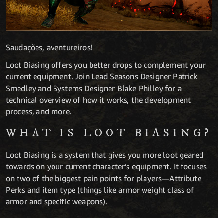
Saudações, aventureiros!
Loot Biasing offers you better drops to complement your
current equipment. Join Lead Seasons Designer Patrick
Smedley and Systems Designer Blake Philley for a
technical overview of how it works, the development
process, and more.
WHAT IS LOOT BIASING?
Loot Biasing is a system that gives you more loot geared
towards on your current character’s equipment. It focuses
on two of the biggest pain points for players—Attribute
Perks and item type (things like armor weight class of
armor and specific weapons).