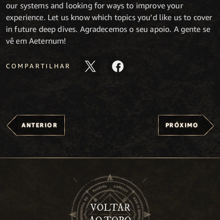
our systems and looking for ways to improve your
experience. Let us know which topics you’d like us to cover
in future deep dives. Agradecemos o seu apoio. A gente se
vê em Aeternum!
COMPARTILHAR
ANTERIOR
PRÓXIMO
VOLTAR