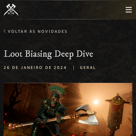
VOLTAR ÀS NOVIDADES
Loot Biasing Deep Dive
|
26 DE JANEIRO DE 2024
GERAL