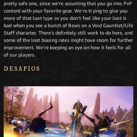
pretty safe one, since we’re assuming that you go into PvP
content with your favorite gear. We’re trying to give you
more of that loot type so you don’t feel like your loot is
bad when you see a bunch of Bows on a Void Gauntlet/Life
Staff character. There’s definitely still work to do here, and
some of the loot biasing rates might have room for further
improvement. We’re keeping an eye on how it feels for all
of our players.
DESAFIOS