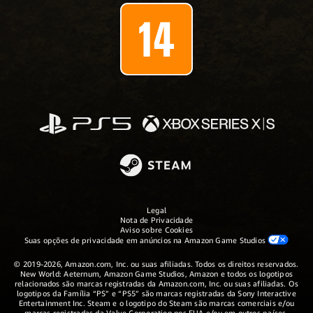
Legal
Nota de Privacidade
Aviso sobre Cookies
Suas opções de privacidade em anúncios na Amazon Game Studios
© 2019-2026, Amazon.com, Inc. ou suas afiliadas. Todos os direitos reservados.
New World: Aeternum, Amazon Game Studios, Amazon e todos os logotipos
relacionados são marcas registradas da Amazon.com, Inc. ou suas afiliadas. Os
logotipos da Família “PS” e “PS5” são marcas registradas da Sony Interactive
Entertainment Inc. Steam e o logotipo do Steam são marcas comerciais e/ou
marcas registradas da Valve Corporation nos EUA e/ou em outros países.