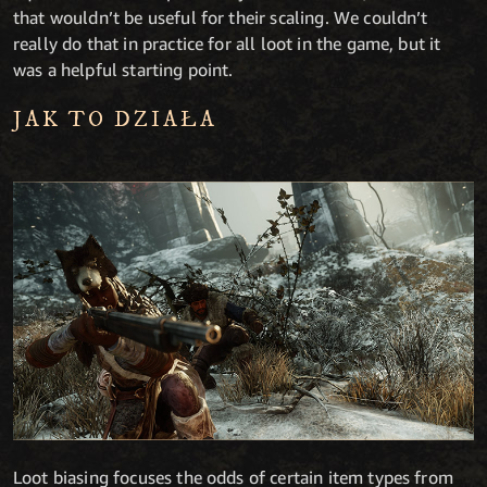
that wouldn’t be useful for their scaling. We couldn’t
really do that in practice for all loot in the game, but it
was a helpful starting point.
JAK TO DZIAŁA
Loot biasing focuses the odds of certain item types from