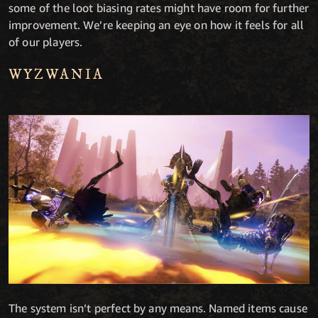
some of the loot biasing rates might have room for further
improvement. We’re keeping an eye on how it feels for all
of our players.
WYZWANIA
The system isn’t perfect by any means. Named items cause