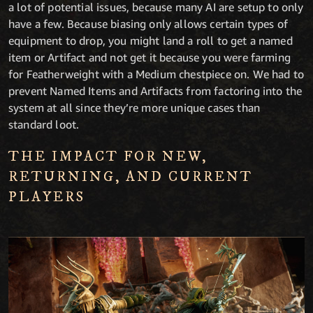
a lot of potential issues, because many AI are setup to only
have a few. Because biasing only allows certain types of
equipment to drop, you might land a roll to get a named
item or Artifact and not get it because you were farming
for Featherweight with a Medium chestpiece on. We had to
prevent Named Items and Artifacts from factoring into the
system at all since they’re more unique cases than
standard loot.
THE IMPACT FOR NEW,
RETURNING, AND CURRENT
PLAYERS