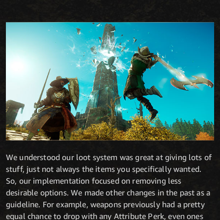
We understood our loot system was great at giving lots of
stuff, just not always the items you specifically wanted.
So, our implementation focused on removing less
desirable options. We made other changes in the past as a
guideline. For example, weapons previously had a pretty
equal chance to drop with any Attribute Perk, even ones