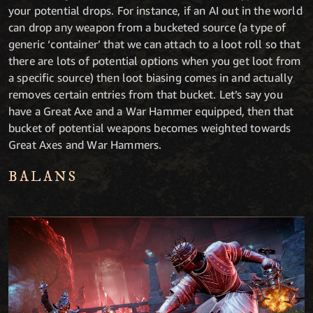
your potential drops. For instance, if an AI out in the world
can drop any weapon from a bucketed source (a type of
generic ‘container’ that we can attach to a loot roll so that
there are lots of potential options when you get loot from
a specific source) then loot biasing comes in and actually
removes certain entries from that bucket. Let’s say you
have a Great Axe and a War Hammer equipped, then that
bucket of potential weapons becomes weighted towards
Great Axes and War Hammers.
BALANS