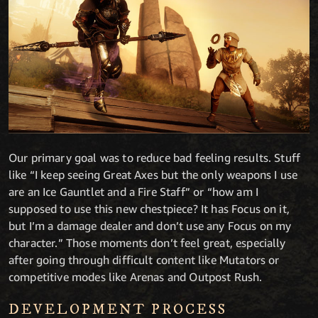
Our primary goal was to reduce bad feeling results. Stuff
like “I keep seeing Great Axes but the only weapons I use
are an Ice Gauntlet and a Fire Staff” or “how am I
supposed to use this new chestpiece? It has Focus on it,
but I’m a damage dealer and don’t use any Focus on my
character.” Those moments don’t feel great, especially
after going through difficult content like Mutators or
competitive modes like Arenas and Outpost Rush.
DEVELOPMENT PROCESS