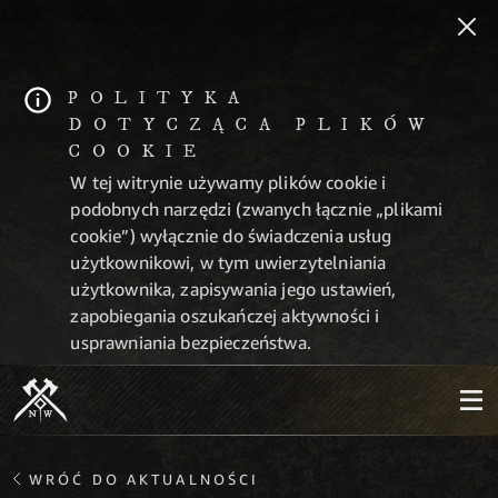
POLITYKA
DOTYCZĄCA PLIKÓW
COOKIE
W tej witrynie używamy plików cookie i
podobnych narzędzi (zwanych łącznie „plikami
cookie”) wyłącznie do świadczenia usług
użytkownikowi, w tym uwierzytelniania
użytkownika, zapisywania jego ustawień,
zapobiegania oszukańczej aktywności i
usprawniania bezpieczeństwa.
WRÓĆ DO AKTUALNOŚCI