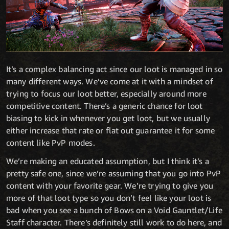
It’s a complex balancing act since our loot is managed in so
many different ways. We’ve come at it with a mindset of
trying to focus our loot better, especially around more
competitive content. There’s a generic chance for loot
biasing to kick in whenever you get loot, but we usually
either increase that rate or flat out guarantee it for some
content like PvP modes.
We’re making an educated assumption, but I think it’s a
pretty safe one, since we’re assuming that you go into PvP
content with your favorite gear. We’re trying to give you
more of that loot type so you don’t feel like your loot is
bad when you see a bunch of Bows on a Void Gauntlet/Life
Staff character. There’s definitely still work to do here, and