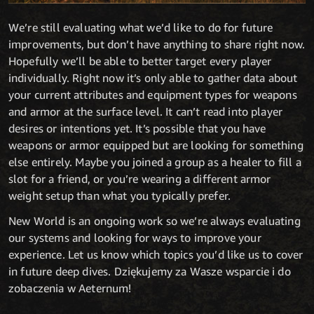
We’re still evaluating what we’d like to do for future
improvements, but don’t have anything to share right now.
Hopefully we’ll be able to better target every player
individually. Right now it’s only able to gather data about
your current attributes and equipment types for weapons
and armor at the surface level. It can’t read into player
desires or intentions yet. It’s possible that you have
weapons or armor equipped but are looking for something
else entirely. Maybe you joined a group as a healer to fill a
slot for a friend, or you’re wearing a different armor
weight setup than what you typically prefer.
New World is an ongoing work so we’re always evaluating
our systems and looking for ways to improve your
experience. Let us know which topics you’d like us to cover
in future deep dives. Dziękujemy za Wasze wsparcie i do
zobaczenia w Aeternum!