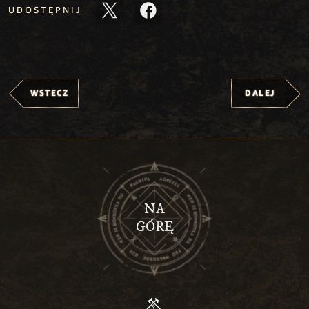
UDOSTĘPNIJ
WSTECZ
DALEJ
NA
GÓRĘ