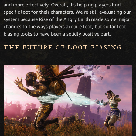
and more effectively. Overall, it’s helping players find
specific loot for their characters. We’re still evaluating our
system because Rise of the Angry Earth made some major
changes to the ways players acquire loot, but so far loot
biasing looks to have been a solidly positive part.
THE FUTURE OF LOOT BIASING