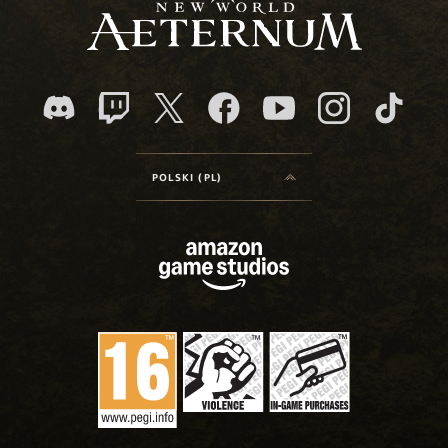
POLSKI (PL)