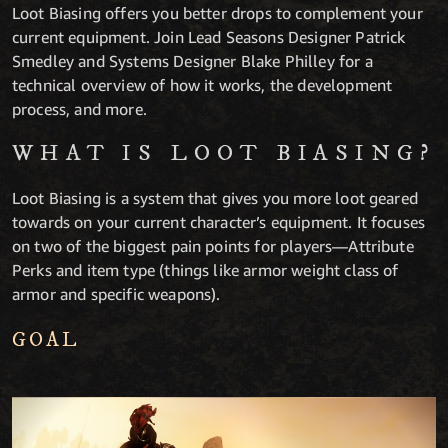
Loot Biasing offers you better drops to complement your
current equipment. Join Lead Seasons Designer Patrick
Smedley and Systems Designer Blake Philley for a
technical overview of how it works, the development
process, and more.
WHAT IS LOOT BIASING?
Loot Biasing is a system that gives you more loot geared
towards on your current character’s equipment. It focuses
on two of the biggest pain points for players—Attribute
Perks and item type (things like armor weight class of
armor and specific weapons).
GOAL