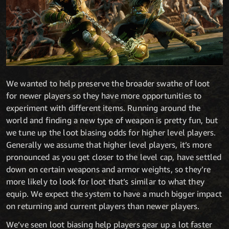
We wanted to help preserve the broader swathe of loot
for newer players so they have more opportunities to
experiment with different items. Running around the
world and finding a new type of weapon is pretty fun, but
we tune up the loot biasing odds for higher level players.
Generally we assume that higher level players, it’s more
pronounced as you get closer to the level cap, have settled
down on certain weapons and armor weights, so they’re
more likely to look for loot that’s similar to what they
equip. We expect the system to have a much bigger impact
on returning and current players than newer players.
We’ve seen loot biasing help players gear up a lot faster