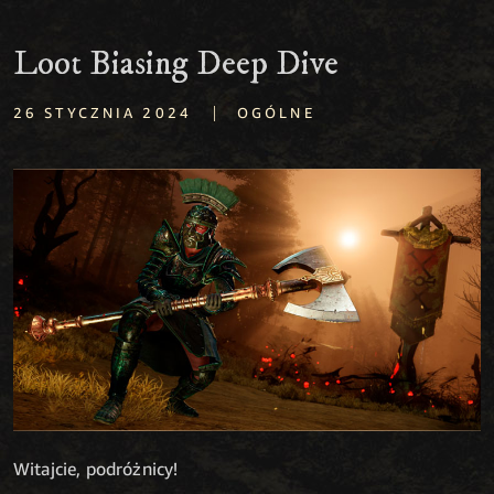
Loot Biasing Deep Dive
|
26 STYCZNIA 2024
OGÓLNE
Witajcie, podróżnicy!