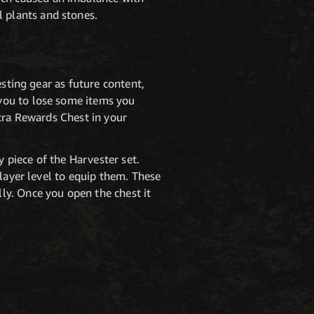
 plants and stones.
esting gear as future content,
you to lose some items you
xtra Rewards Chest in your
y piece of the Harvester set.
player level to equip them. These
ly. Once you open the chest it