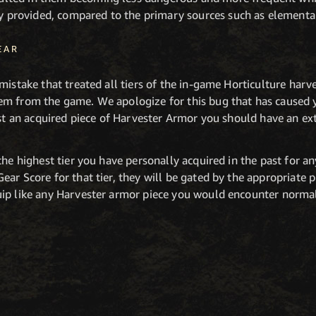
y provided, compared to the primary sources such as elemental
EAR
mistake that treated all tiers of the in-game Horticulture harv
em from the game. We apologize for this bug that has caused 
ost an acquired piece of Harvester Armor you should have an e
the highest tier you have personally acquired in the past for an
ar Score for that tier, they will be gated by the appropriate 
ip like any Harvester armor piece you would encounter normal