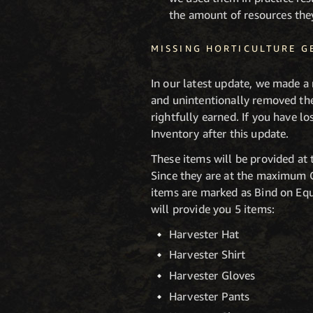
the amount of resources the
MISSING HORTICULTURE G
In our latest update, we made a 
and unintentionally removed th
rightfully earned. If you have l
Inventory after this update.
These items will be provided at 
Since they are at the maximum Ge
items are marked as Bind on Equ
will provide you 5 items:
Harvester Hat
Harvester Shirt
Harvester Gloves
Harvester Pants