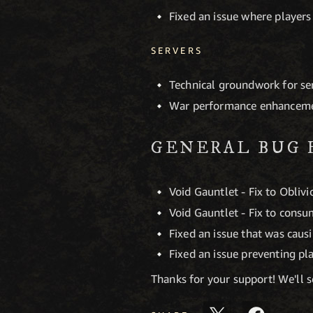
Fixed an issue where players
SERVERS
Technical groundwork for s
War performance enhancem
GENERAL BUG 
Void Gauntlet - Fix to Obliv
Void Gauntlet - Fix to consu
Fixed an issue that was caus
Fixed an issue preventing p
Thanks for your support! We'll 