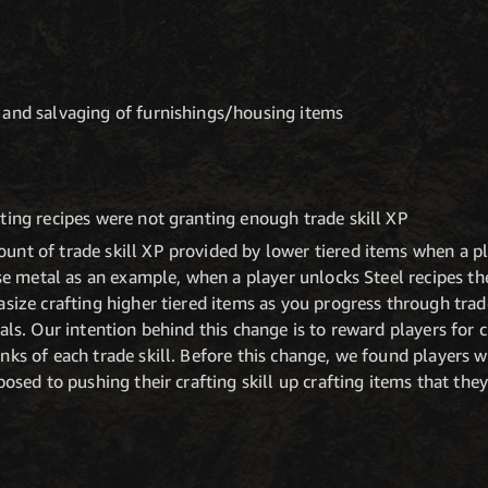
 and salvaging of furnishings/housing items
ting recipes were not granting enough trade skill XP
nt of trade skill XP provided by lower tiered items when a pl
use metal as an example, when a player unlocks Steel recipes th
asize crafting higher tiered items as you progress through trad
als. Our intention behind this change is to reward players for c
nks of each trade skill. Before this change, we found players
posed to pushing their crafting skill up crafting items that the