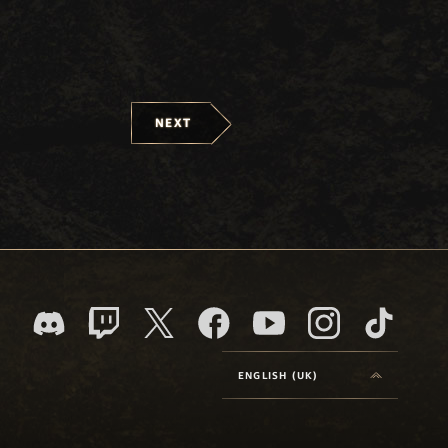
NEXT
ENGLISH (UK)