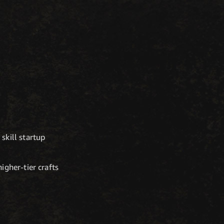
skill startup
igher-tier crafts