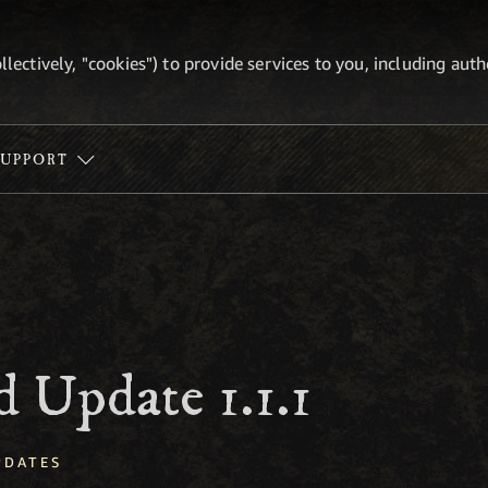
ollectively, "cookies") to provide services to you, including au
SUPPORT
 Update 1.1.1
PDATES