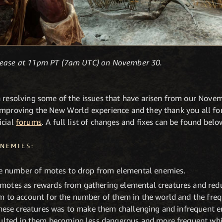
elease at 11pm PT (7am UTC) on November 30.
n resolving some of the issues that have arisen from our No
improving the New World experience and they thank you all for
icial
forums
. A full list of changes and fixes can be found belo
NEMIES:
rge number of motes to drop from elemental enemies.
motes as rewards from gathering elemental creatures and red
m to account for the number of them in the world and the fre
these creatures was to make them challenging and infrequent e
sulted in them becoming less dangerous and more frequent wh