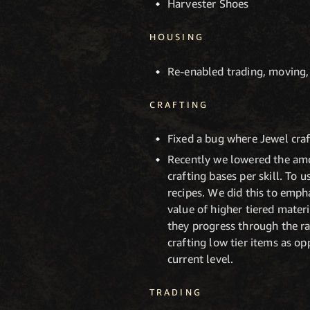
Harvester Shoes
HOUSING
Re-enabled trading, moving,
CRAFTING
Fixed a bug where Jewel craf
Recently we lowered the amou
crafting bases per skill. To 
recipes. We did this to emph
value of higher tiered materi
they progress through the ra
crafting low tier items as op
current level.
TRADING