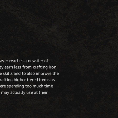
ayer reaches a new tier of
ey earn less from crafting iron
e skills and to also improve the
rafting higher tiered items as
 were spending too much time
y may actually use at their