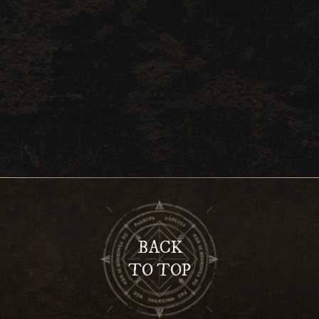
BACK
TO TOP