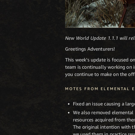
New World Update 1.1.1 will r
Greetings Adventurers!
This week’s update is focused o
team is continually working on 
you continue to make on the off
MOTES FROM ELEMENTAL E
Fixed an issue causing a la
We also removed elemental 
resources acquired from the
The original intention with 
we used them in practice re