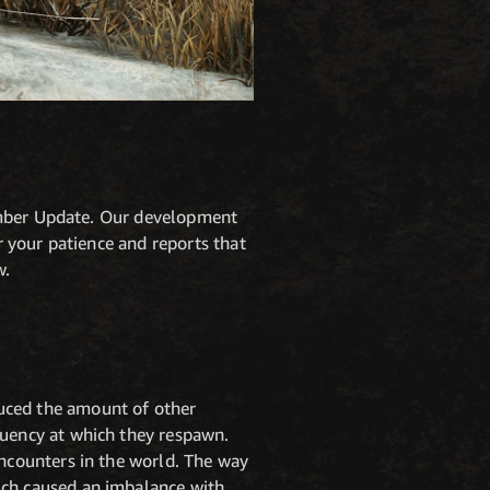
vember Update. Our development
 your patience and reports that
w.
uced the amount of other
quency at which they respawn.
ncounters in the world. The way
ich caused an imbalance with