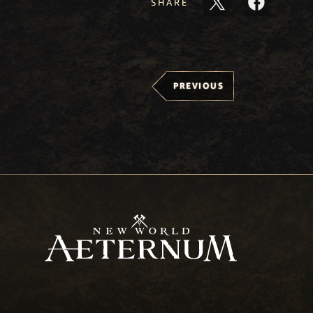
SHARE
PREVIOUS