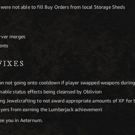
 were not able to fill Buy Orders from local Storage Sheds
erver merges
ents
FIXES
ion not going onto cooldown if player swapped weapons during 
mable status effects being cleansed by Oblivion
ing Jewelcrafting to not award appropriate amounts of XP for h
layers from earning the Lumberjack achievement
see you in Aeternum.