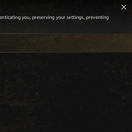
thenticating you, preserving your settings, preventing