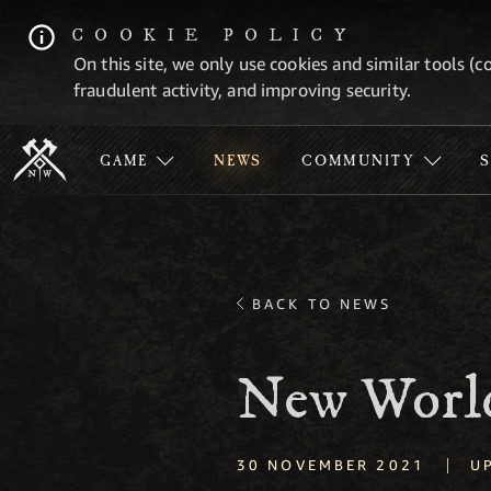
COOKIE POLICY
On this site, we only use cookies and similar tools (c
fraudulent activity, and improving security.
GAME
NEWS
COMMUNITY
BACK TO NEWS
New World
|
30 NOVEMBER 2021
U