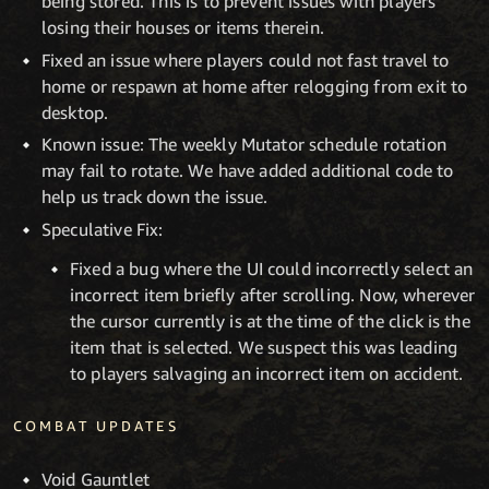
being stored. This is to prevent issues with players
losing their houses or items therein.
Fixed an issue where players could not fast travel to
home or respawn at home after relogging from exit to
desktop.
Known issue: The weekly Mutator schedule rotation
may fail to rotate. We have added additional code to
help us track down the issue.
Speculative Fix:
Fixed a bug where the UI could incorrectly select an
incorrect item briefly after scrolling. Now, wherever
the cursor currently is at the time of the click is the
item that is selected. We suspect this was leading
to players salvaging an incorrect item on accident.
COMBAT UPDATES
Void Gauntlet