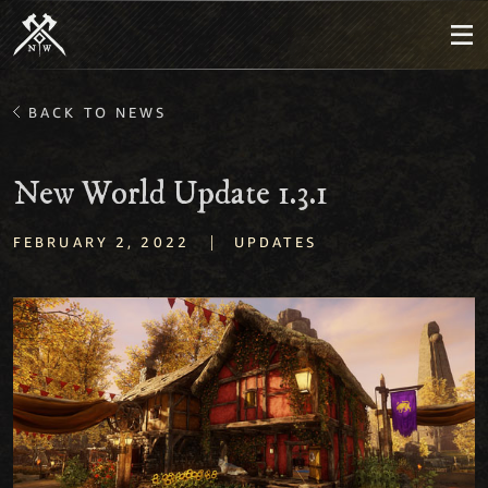
BACK TO NEWS
New World Update 1.3.1
|
FEBRUARY 2, 2022
UPDATES