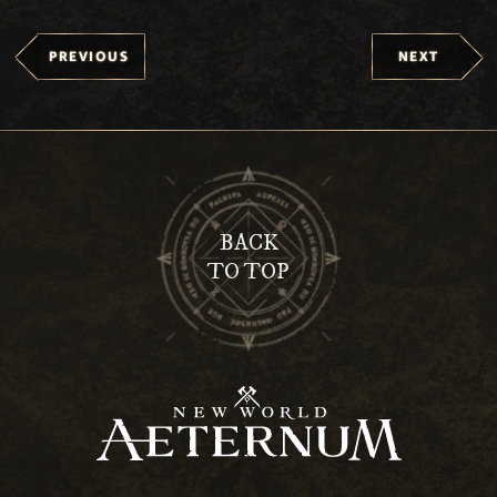
PREVIOUS
NEXT
BACK
TO TOP