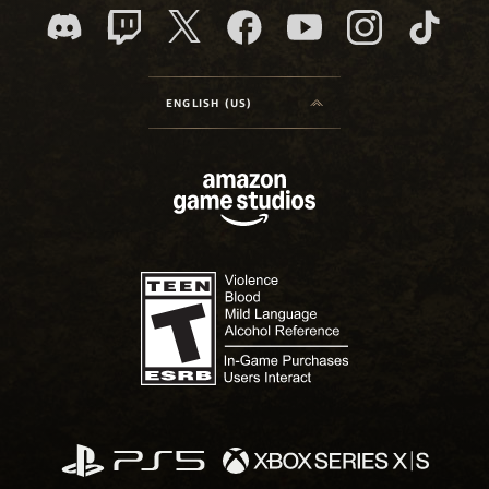
ENGLISH (US)