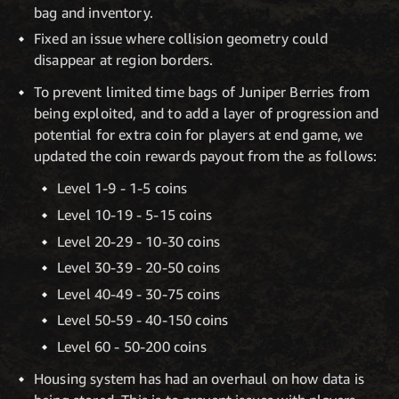
bag and inventory.
Fixed an issue where collision geometry could
disappear at region borders.
To prevent limited time bags of Juniper Berries from
being exploited, and to add a layer of progression and
potential for extra coin for players at end game, we
updated the coin rewards payout from the as follows:
Level 1-9 - 1-5 coins
Level 10-19 - 5-15 coins
Level 20-29 - 10-30 coins
Level 30-39 - 20-50 coins
Level 40-49 - 30-75 coins
Level 50-59 - 40-150 coins
Level 60 - 50-200 coins
Housing system has had an overhaul on how data is