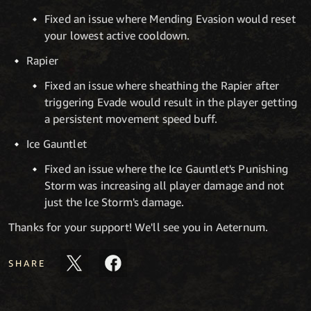
Fixed an issue where Mending Evasion would reset
your lowest active cooldown.
Rapier
Fixed an issue where sheathing the Rapier after
triggering Evade would result in the player getting
a persistent movement speed buff.
Ice Gauntlet
Fixed an issue where the Ice Gauntlet's Punishing
Storm was increasing all player damage and not
just the Ice Storm's damage.
Thanks for your support! We'll see you in Aeternum.
SHARE