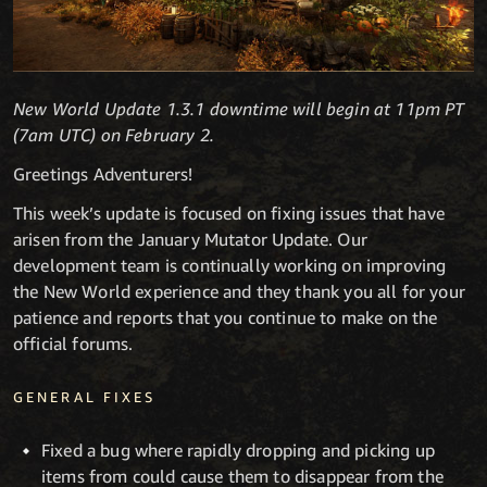
New World Update 1.3.1 downtime will begin at 11pm PT
(7am UTC) on February 2.
Greetings Adventurers!
This week’s update is focused on fixing issues that have
arisen from the January Mutator Update. Our
development team is continually working on improving
the New World experience and they thank you all for your
patience and reports that you continue to make on the
official forums.
GENERAL FIXES
Fixed a bug where rapidly dropping and picking up
items from could cause them to disappear from the