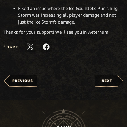
Fixed an issue where the Ice Gauntlet's Punishing
Storm was increasing all player damage and not
just the Ice Storm's damage.
Thanks for your support! We'll see you in Aeternum.
SHARE
PREVIOUS
NEXT