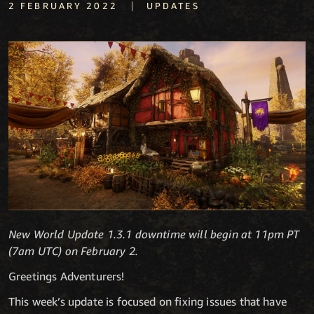
|
2 FEBRUARY 2022
UPDATES
New World Update 1.3.1 downtime will begin at 11pm PT
(7am UTC) on February 2.
Greetings Adventurers!
This week’s update is focused on fixing issues that have