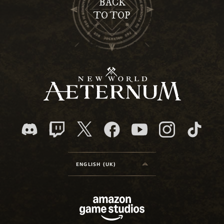
BACK
TO TOP
ENGLISH (UK)