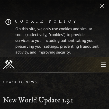
COOKIE POLICY
On this site, we only use cookies and similar
tools (collectively, "cookies") to provide
services to you, including authenticating you,
preserving your settings, preventing fraudulent
activity, and improving security.
BACK TO NEWS
New World Update 1.3.1