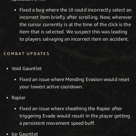
Fixed a bug where the UI could incorrectly select an
incorrect item briefly after scrolling. Now, wherever
the cursor currently is at the time of the click is the
item that is selected. We suspect this was leading
to players salvaging an incorrect item on accident.
COMBAT UPDATES
Void Gauntlet
Fixed an issue where Mending Evasion would reset
your lowest active cooldown.
Rapier
Fixed an issue where sheathing the Rapier after
triggering Evade would result in the player getting
a persistent movement speed buff.
Ice Gauntlet