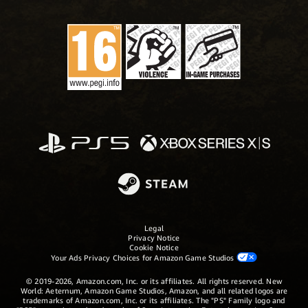
Legal
Privacy Notice
Cookie Notice
Your Ads Privacy Choices for Amazon Game Studios
© 2019-2026, Amazon.com, Inc. or its affiliates. All rights reserved. New
World: Aeternum, Amazon Game Studios, Amazon, and all related logos are
trademarks of Amazon.com, Inc. or its affiliates. The "PS" Family logo and