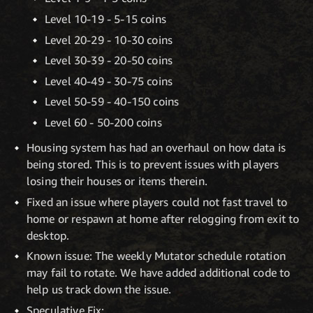
Level 10-19 - 5-15 coins
Level 20-29 - 10-30 coins
Level 30-39 - 20-50 coins
Level 40-49 - 30-75 coins
Level 50-59 - 40-150 coins
Level 60 - 50-200 coins
Housing system has had an overhaul on how data is
being stored. This is to prevent issues with players
losing their houses or items therein.
Fixed an issue where players could not fast travel to
home or respawn at home after relogging from exit to
desktop.
Known issue: The weekly Mutator schedule rotation
may fail to rotate. We have added additional code to
help us track down the issue.
Speculative Fix: