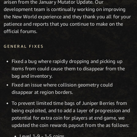
arisen from the January Mutator Update. Our
development team is continually working on improving
the New World experience and they thank you all for your
patience and reports that you continue to make on the
official forums.
GENERAL FIXES
Fixed a bug where rapidly dropping and picking up
items from could cause them to disappear from the
bag and inventory.
Fixed an issue where collision geometry could
disappear at region borders.
To prevent limited time bags of Juniper Berries from
being exploited, and to add a layer of progression and
potential for extra coin for players at end game, we
updated the coin rewards payout from the as follows:
Level 1-9 - 1-5 coins