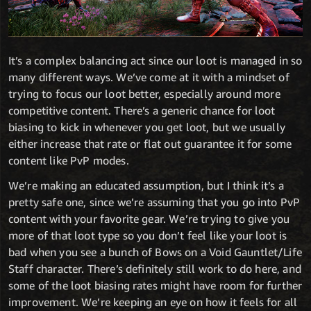
It’s a complex balancing act since our loot is managed in so
many different ways. We’ve come at it with a mindset of
trying to focus our loot better, especially around more
competitive content. There’s a generic chance for loot
biasing to kick in whenever you get loot, but we usually
either increase that rate or flat out guarantee it for some
content like PvP modes.
We’re making an educated assumption, but I think it’s a
pretty safe one, since we’re assuming that you go into PvP
content with your favorite gear. We’re trying to give you
more of that loot type so you don’t feel like your loot is
bad when you see a bunch of Bows on a Void Gauntlet/Life
Staff character. There’s definitely still work to do here, and
some of the loot biasing rates might have room for further
improvement. We’re keeping an eye on how it feels for all