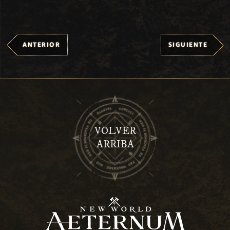
ANTERIOR
SIGUIENTE
VOLVER
ARRIBA