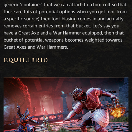
generic ‘container’ that we can attach to a loot roll so that
there are lots of potential options when you get loot from
a specific source) then loot biasing comes in and actually
removes certain entries from that bucket. Let’s say you
have a Great Axe and a War Hammer equipped, then that
bucket of potential weapons becomes weighted towards
Great Axes and War Hammers.
EQUILIBRIO