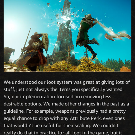
We understood our loot system was great at giving lots of
stuff, just not always the items you specifically wanted.
So, our implementation focused on removing less
desirable options. We made other changes in the past as a
guideline. For example, weapons previously had a pretty
equal chance to drop with any Attribute Perk, even ones
that wouldn’t be useful for their scaling. We couldn’t
really do that in practice for all loot in the game, but it