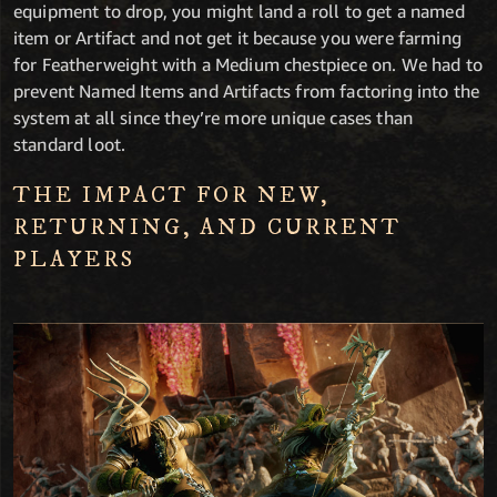
equipment to drop, you might land a roll to get a named
item or Artifact and not get it because you were farming
for Featherweight with a Medium chestpiece on. We had to
prevent Named Items and Artifacts from factoring into the
system at all since they’re more unique cases than
standard loot.
THE IMPACT FOR NEW,
RETURNING, AND CURRENT
PLAYERS