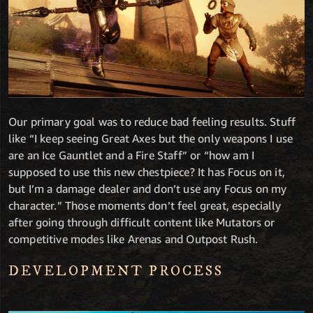
Our primary goal was to reduce bad feeling results. Stuff
like “I keep seeing Great Axes but the only weapons I use
are an Ice Gauntlet and a Fire Staff” or “how am I
supposed to use this new chestpiece? It has Focus on it,
but I’m a damage dealer and don’t use any Focus on my
character.” Those moments don’t feel great, especially
after going through difficult content like Mutators or
competitive modes like Arenas and Outpost Rush.
DEVELOPMENT PROCESS