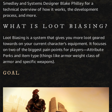
Smedley and Systems Designer Blake Philley for a
technical overview of how it works, the development
process, and more.
WHAT IS LOOT BIASING?
Loot Biasing is a system that gives you more loot geared
towards on your current character’s equipment. It focuses
on two of the biggest pain points for players—Attribute
Perks and item type (things like armor weight class of
armor and specific weapons).
GOAL