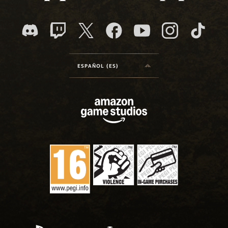
ESPAÑOL (ES)