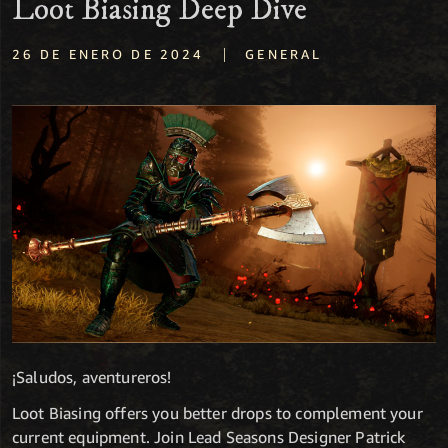
Loot Biasing Deep Dive
|
26 DE ENERO DE 2024
GENERAL
¡Saludos, aventureros!
Loot Biasing offers you better drops to complement your
current equipment. Join Lead Seasons Designer Patrick