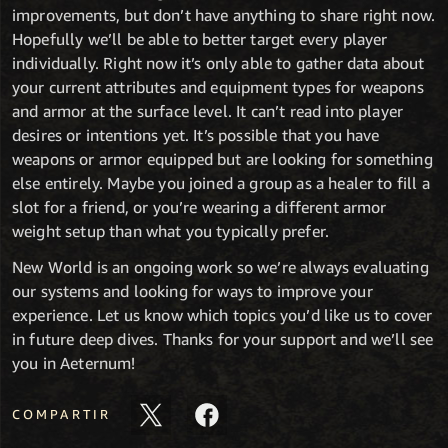
improvements, but don’t have anything to share right now.
Hopefully we’ll be able to better target every player
individually. Right now it’s only able to gather data about
your current attributes and equipment types for weapons
and armor at the surface level. It can’t read into player
desires or intentions yet. It’s possible that you have
weapons or armor equipped but are looking for something
else entirely. Maybe you joined a group as a healer to fill a
slot for a friend, or you’re wearing a different armor
weight setup than what you typically prefer.
New World is an ongoing work so we’re always evaluating
our systems and looking for ways to improve your
experience. Let us know which topics you’d like us to cover
in future deep dives. Thanks for your support and we’ll see
you in Aeternum!
COMPARTIR