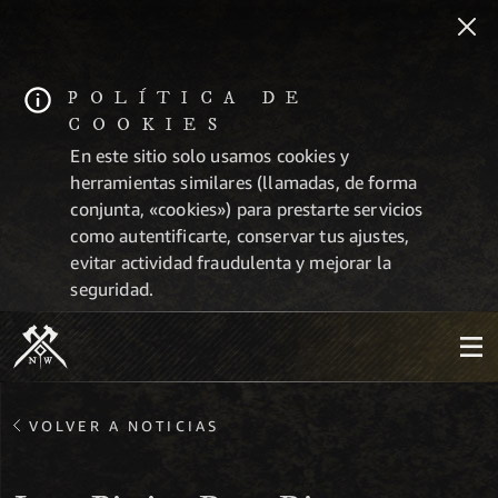
POLÍTICA DE
COOKIES
En este sitio solo usamos cookies y
herramientas similares (llamadas, de forma
conjunta, «cookies») para prestarte servicios
como autentificarte, conservar tus ajustes,
evitar actividad fraudulenta y mejorar la
seguridad.
VOLVER A NOTICIAS