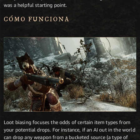
was a helpful starting point.
CÓMO FUNCIONA
Loot biasing focuses the odds of certain item types from
your potential drops. For instance, if an AI out in the world
can drop any weapon from a bucketed source (a type of