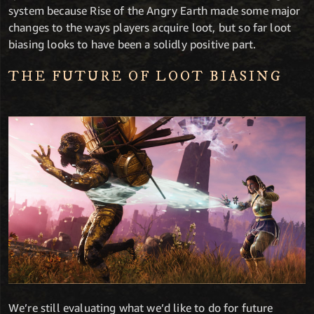
system because Rise of the Angry Earth made some major
changes to the ways players acquire loot, but so far loot
biasing looks to have been a solidly positive part.
THE FUTURE OF LOOT BIASING
We’re still evaluating what we’d like to do for future