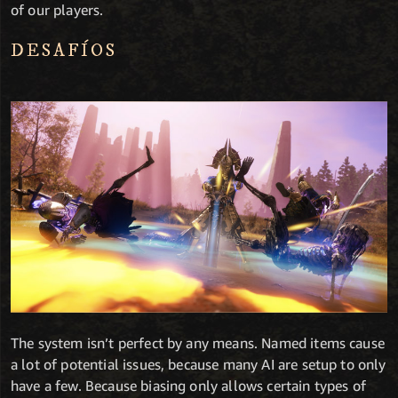
of our players.
DESAFÍOS
The system isn’t perfect by any means. Named items cause
a lot of potential issues, because many AI are setup to only
have a few. Because biasing only allows certain types of