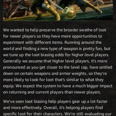
We wanted to help preserve the broader swathe of loot
for newer players so they have more opportunities to
experiment with different items. Running around the
world and finding a new type of weapon is pretty fun, but
we tune up the loot biasing odds for higher level players.
Generally we assume that higher level players, it’s more
pronounced as you get closer to the level cap, have settled
down on certain weapons and armor weights, so they’re
more likely to look for loot that’s similar to what they
equip. We expect the system to have a much bigger impact
on returning and current players than newer players.
We’ve seen loot biasing help players gear up a lot faster
and more effectively. Overall, it’s helping players find
specific loot for their characters. We’re still evaluating our