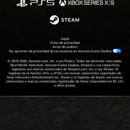
Legal
Aviso de privacidad
Aviso de cookies
Tus opciones de privacidad de los anuncios en Amazon Game Studios
© 2019-2026, Amazon.com, Inc. o sus filiales. Todos los derechos reservados.
New World: Aeternum, Amazon Game Studios, Amazon y sus respectivos
logotipos son marcas comerciales de Amazon.com, Inc. o sus filiales. El
logotipo de la familia «PS» y «PS5» son marcas comerciales registradas de
Sony Interactive Entertainment Inc. Steam y el logotipo de Steam son marcas
comerciales o marcas comerciales registradas de Valve Corporation en EE. UU.
u otros países.