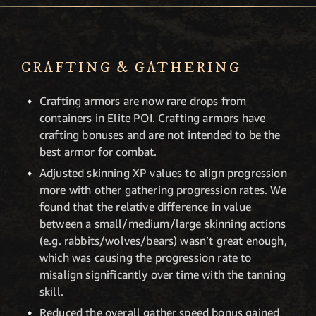
CRAFTING & GATHERING
Crafting armors are now rare drops from
containers in Elite POI. Crafting armors have
crafting bonuses and are not intended to be the
best armor for combat.
Adjusted skinning XP values to align progression
more with other gathering progression rates. We
found that the relative difference in value
between a small/medium/large skinning actions
(e.g. rabbits/wolves/bears) wasn’t great enough,
which was causing the progression rate to
misalign significantly over time with the tanning
skill.
Reduced the overall gather speed bonus gained