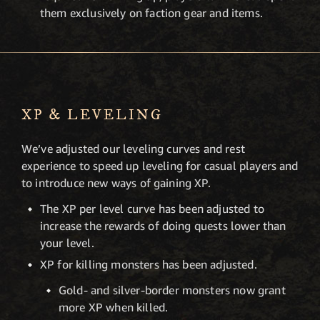
them exclusively on faction gear and items.
XP & LEVELING
We’ve adjusted our leveling curves and rest
experience to speed up leveling for casual players and
to introduce new ways of gaining XP.
The XP per level curve has been adjusted to
increase the rewards of doing quests lower than
your level.
XP for killing monsters has been adjusted.
Gold- and silver-border monsters now grant
more XP when killed.