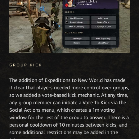
GROUP KICK
The addition of Expeditions to New World has made
it clear that players needed more control over groups,
so we added a vote-based kick mechanic. At any time,
any group member can initiate a Vote To Kick via the
Social Actions menu, which creates a 1m voting
window for the rest of the group to answer. There is a
personal cooldown of 10 minutes between kicks, and
some additional restrictions may be added in the