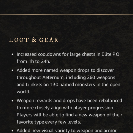
LOOT & GEAR
Increased cooldowns for large chests in Elite POI
from 1h to 24h.
Added more named weapon drops to discover
throughout Aeternum, including 260 weapons
and trinkets on 130 named monsters in the open
world.
Weapon rewards and drops have been rebalanced
to more closely align with player progression.
Players will be able to find a new weapon of their
favorite type every few levels.
Added new visual variety to weapon and armor