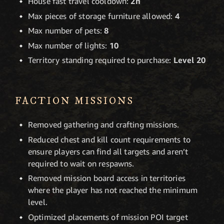
House fast travel cooldown:
2h
Max pieces of storage furniture allowed:
4
Max number of pets:
8
Max number of lights:
10
Territory standing required to purchase:
Level 20
FACTION MISSIONS
Removed gathering and crafting missions.
Reduced chest and kill count requirements to
ensure players can find all targets and aren’t
required to wait on respawns.
Removed mission board access in territories
where the player has not reached the minimum
level.
Optimized placements of mission POI target