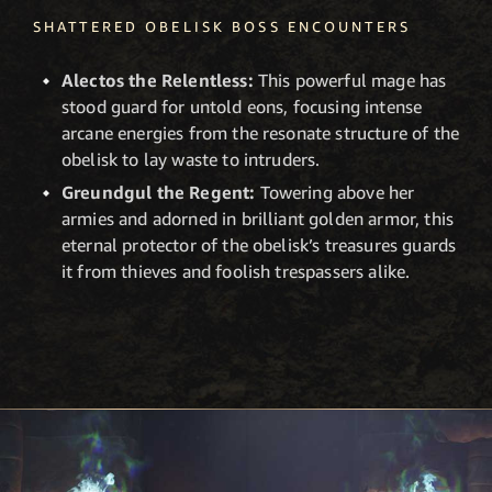
SHATTERED OBELISK BOSS ENCOUNTERS
Alectos the Relentless:
This powerful mage has
stood guard for untold eons, focusing intense
arcane energies from the resonate structure of the
obelisk to lay waste to intruders.
Greundgul the Regent:
Towering above her
armies and adorned in brilliant golden armor, this
eternal protector of the obelisk’s treasures guards
it from thieves and foolish trespassers alike.