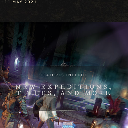
11 MAY 2021
FEATURES INCLUDE
NEW EXPEDITIONS,
TITLES, AND MORE