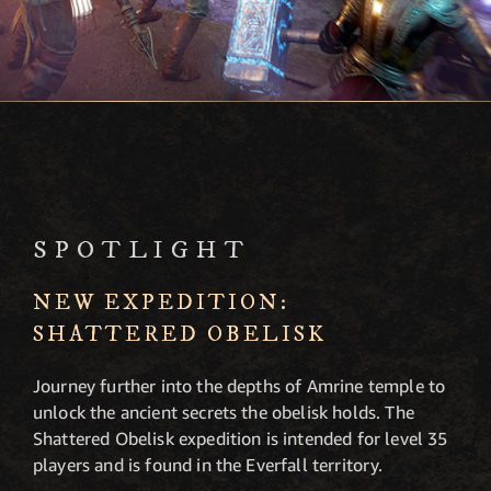
SPOTLIGHT
NEW EXPEDITION:
SHATTERED OBELISK
Journey further into the depths of Amrine temple to
unlock the ancient secrets the obelisk holds. The
Shattered Obelisk expedition is intended for level 35
players and is found in the Everfall territory.