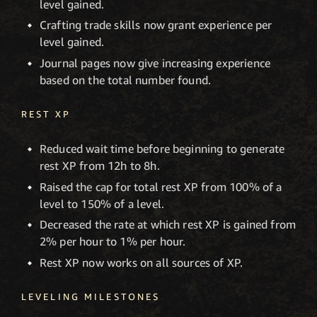
level gained.
Crafting trade skills now grant experience per
level gained.
Journal pages now give increasing experience
based on the total number found.
REST XP
Reduced wait time before beginning to generate
rest XP from 12h to 8h.
Raised the cap for total rest XP from 100% of a
level to 150% of a level.
Decreased the rate at which rest XP is gained from
2% per hour to 1% per hour.
Rest XP now works on all sources of XP.
LEVELING MILESTONES