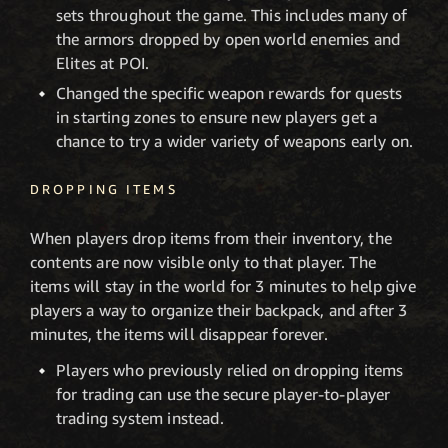
sets throughout the game. This includes many of
the armors dropped by open world enemies and
Elites at POI.
Changed the specific weapon rewards for quests
in starting zones to ensure new players get a
chance to try a wider variety of weapons early on.
DROPPING ITEMS
When players drop items from their inventory, the
contents are now visible only to that player. The
items will stay in the world for 3 minutes to help give
players a way to organize their backpack, and after 3
minutes, the items will disappear forever.
Players who previously relied on dropping items
for trading can use the secure player-to-player
trading system instead.