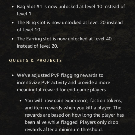
Bag Slot #1 is now unlocked at level 10 instead of
level 1.
The Ring slot is now unlocked at level 20 instead
of level 10.
The Earring slot is now unlocked at level 40
instead of level 20.
QUESTS & PROJECTS
We’ve adjusted PvP flagging rewards to
incentivize PvP activity and provide a more
meaningful reward for end-game players
You will now gain experience, faction tokens,
and item rewards when you kill a player. The
rewards are based on how long the player has
been alive while flagged. Players only drop
rewards after a minimum threshold.