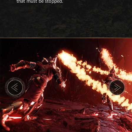
that must be stopped.