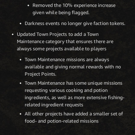
Removed the 10% experience increase
given while being flagged.
Darkness events no longer give faction tokens.
Updated Town Projects to add a Town
Maintenance category that ensures there are
always some projects available to players
Town Maintenance missions are always
available and giving normal rewards with no
Project Points.
Town Maintenance has some unique missions
requesting various cooking and potion
ingredients, as well as more extensive fishing-
related ingredient requests
All other projects have added a smaller set of
food- and potion-related missions