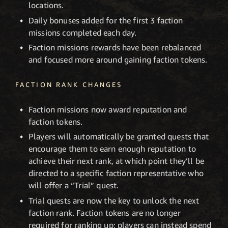
locations.
Daily bonuses added for the first 3 faction
missions completed each day.
Faction missions rewards have been rebalanced
and focused more around gaining faction tokens.
FACTION RANK CHANGES
Faction missions now award reputation and
faction tokens.
Players will automatically be granted quests that
encourage them to earn enough reputation to
achieve their next rank, at which point they’ll be
directed to a specific faction representative who
will offer a “Trial” quest.
Trial quests are now the key to unlock the next
faction rank. Faction tokens are no longer
required for ranking up; players can instead spend