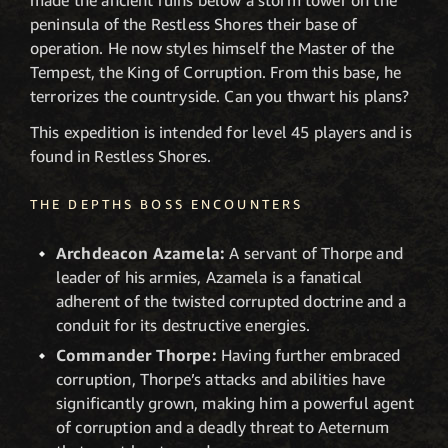
peninsula of the Restless Shores their base of
operation. He now styles himself the Master of the
Tempest, the King of Corruption. From this base, he
terrorizes the countryside. Can you thwart his plans?
This expedition is intended for level 45 players and is
found in Restless Shores.
THE DEPTHS BOSS ENCOUNTERS
Archdeacon Azamela:
A servant of Thorpe and
leader of his armies, Azamela is a fanatical
adherent of the twisted corrupted doctrine and a
conduit for its destructive energies.
Commander Thorpe:
Having further embraced
corruption, Thorpe’s attacks and abilities have
significantly grown, making him a powerful agent
of corruption and a deadly threat to Aeternum