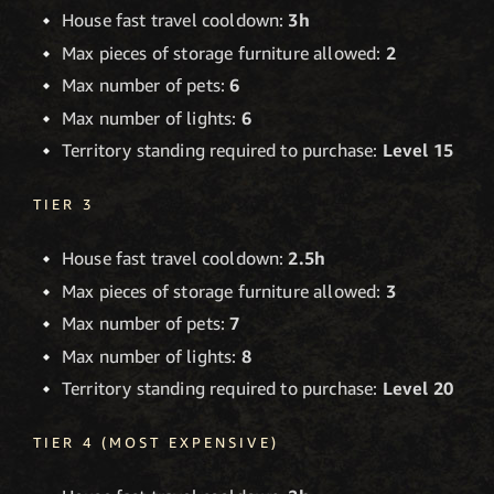
House fast travel cooldown:
3h
Max pieces of storage furniture allowed:
2
Max number of pets:
6
Max number of lights:
6
Territory standing required to purchase:
Level 15
TIER 3
House fast travel cooldown:
2.5h
Max pieces of storage furniture allowed:
3
Max number of pets:
7
Max number of lights:
8
Territory standing required to purchase:
Level 20
TIER 4 (MOST EXPENSIVE)