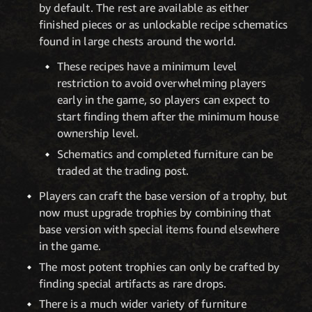
by default. The rest are available as either
finished pieces or as unlockable recipe schematics
found in large chests around the world.
These recipes have a minimum level
restriction to avoid overwhelming players
early in the game, so players can expect to
start finding them after the minimum house
ownership level.
Schematics and completed furniture can be
traded at the trading post.
Players can craft the base version of a trophy, but
now must upgrade trophies by combining that
base version with special items found elsewhere
in the game.
The most potent trophies can only be crafted by
finding special artifacts as rare drops.
There is a much wider variety of furniture