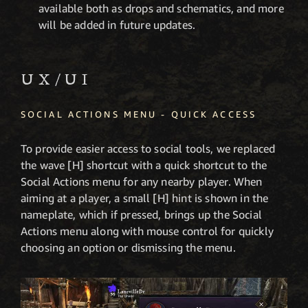
available both as drops and schematics, and more
will be added in future updates.
UX/UI
SOCIAL ACTIONS MENU - QUICK ACCESS
To provide easier access to social tools, we replaced
the wave [H]
shortcut with a quick shortcut to the
Social Actions menu for any nearby player. When
aiming at a player, a small [H] hint is shown in the
nameplate, which if pressed, brings up the Social
Actions menu along with mouse control for quickly
choosing an option or dismissing the menu.