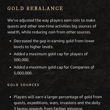
GOLD REBALANCE
We’ve adjusted the way players earn coin to make
quests and other one-time activities big sources of
wealth, while reducing coin from other sources.
Decreased the gap in earning gold from lower
levels to higher levels.
Added a maximum gold cap for players of
500,000.
Added a maximum gold cap for Companies of
5,000,000.
GOLD SOURCES
Players will earn a larger percentage of gold from
quests, expeditions, wars, invasions and the daily
3 bonus rewards from faction missions.