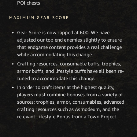
POI chests.
MAXIMUM GEAR SCORE
Gear Score is now capped at 600. We have
adjusted our top end enemies slightly to ensure
that endgame content provides a real challenge
while accommodating this change.
Crafting resources, consumable buffs, trophies,
armor buffs, and lifestyle buffs have all been re-
tuned to accommodate this change.
In order to craft items at the highest quality,
players must combine bonuses from a variety of
sources: trophies, armor, consumables, advanced
crafting resources such as Asmodeum, and the
relevant Lifestyle Bonus from a Town Project.