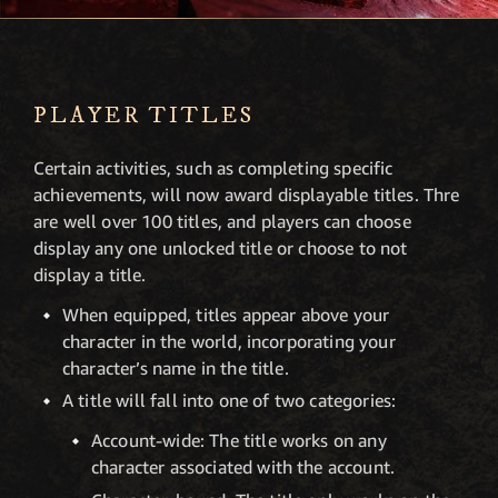
PLAYER TITLES
Certain activities, such as completing specific
achievements, will now award displayable titles. Thre
are well over 100 titles, and players can choose
display any one unlocked title or choose to not
display a title.
When equipped, titles appear above your
character in the world, incorporating your
character’s name in the title.
A title will fall into one of two categories:
Account-wide: The title works on any
character associated with the account.