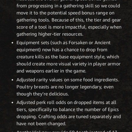
from progressing in a gathering skill so we could
move it to the potential speed bonus range on
gathering tools. Because of this, the tier and gear
score of a tool is more impactful, especially when
gathering higher-tier resources.
Equipment sets (such as Forsaken or Ancient
equipment) now has a chance to drop from
creature kills as the base equipment style, which
should create more visual variety in player armor
and weapons earlier in the game.
Adjusted rarity values on some food ingredients.
Poultry breasts are no longer legendary, even
though they’re delicious.
Adjusted perk roll odds on dropped items at all
tiers, specifically to balance the number of Epics
dropping. Crafting odds are tuned separately and
have not been changed.