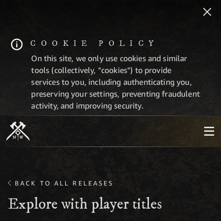
COOKIE POLICY
On this site, we only use cookies and similar
tools (collectively, "cookies") to provide
services to you, including authenticating you,
preserving your settings, preventing fraudulent
activity, and improving security.
BACK TO ALL RELEASES
Explore with player titles