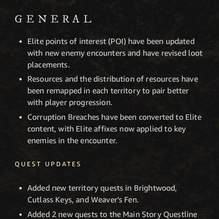
GENERAL
Elite points of interest (POI) have been updated
with new enemy encounters and have revised loot
placements.
Resources and the distribution of resources have
been remapped in each territory to pair better
with player progression.
Corruption Breaches have been converted to Elite
content, with Elite affixes now applied to key
enemies in the encounter.
QUEST UPDATES
Added new territory quests in Brightwood,
Cutlass Keys, and Weaver’s Fen.
Added 2 new quests to the Main Story Questline