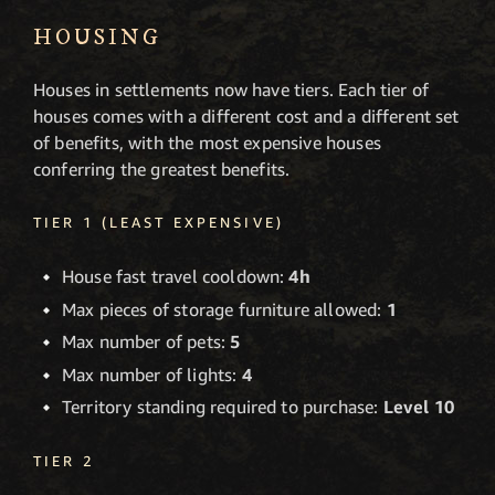
HOUSING
Houses in settlements now have tiers. Each tier of
houses comes with a different cost and a different set
of benefits, with the most expensive houses
conferring the greatest benefits.
TIER 1 (LEAST EXPENSIVE)
House fast travel cooldown:
4h
Max pieces of storage furniture allowed:
1
Max number of pets:
5
Max number of lights:
4
Territory standing required to purchase:
Level 10
TIER 2