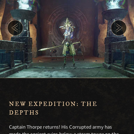
NEW EXPEDITION: THE
DEPTHS
Captain Thorpe returns! His Corrupted army has
made the ancient ruins below a storm tower on the