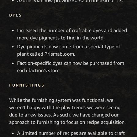
Azoths Vial now provide 50 Azoth instead of 13.
DYES
Increased the number of craftable dyes and added
more dye pigments to find in the world.
Dye pigments now come from a special type of
plant called Prismabloom.
Faction-specific dyes can now be purchased from
each faction’s store.
FURNISHINGS
While the furnishing system was functional, we
weren’t happy with the play trends we were seeing
due to a few issues. As such, we have changed our
approach to furnishing to focus on recipe acquisition.
A limited number of recipes are available to craft