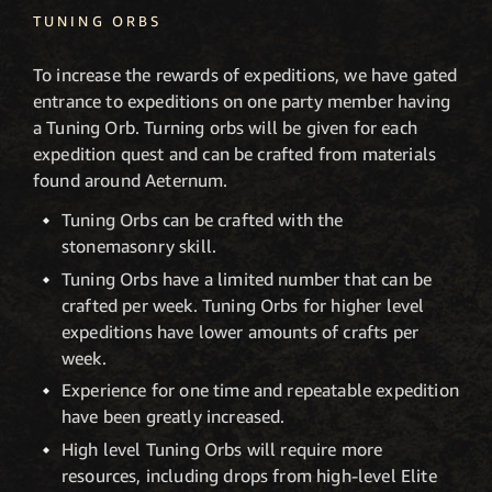
TUNING ORBS
To increase the rewards of expeditions, we have gated
entrance to expeditions on one party member having
a Tuning Orb. Turning orbs will be given for each
expedition quest and can be crafted from materials
found around Aeternum.
Tuning Orbs can be crafted with the
stonemasonry skill.
Tuning Orbs have a limited number that can be
crafted per week. Tuning Orbs for higher level
expeditions have lower amounts of crafts per
week.
Experience for one time and repeatable expedition
have been greatly increased.
High level Tuning Orbs will require more
resources, including drops from high-level Elite