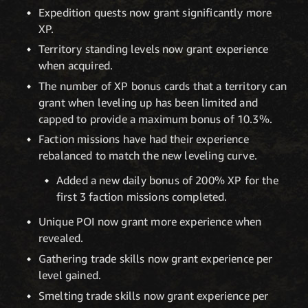
Expedition quests now grant significantly more
XP.
Territory standing levels now grant experience
when acquired.
The number of XP bonus cards that a territory can
grant when leveling up has been limited and
capped to provide a maximum bonus of 10.3%.
Faction missions have had their experience
rebalanced to match the new leveling curve.
Added a new daily bonus of 200% XP for the
first 3 faction missions completed.
Unique POI now grant more experience when
revealed.
Gathering trade skills now grant experience per
level gained.
Smelting trade skills now grant experience per