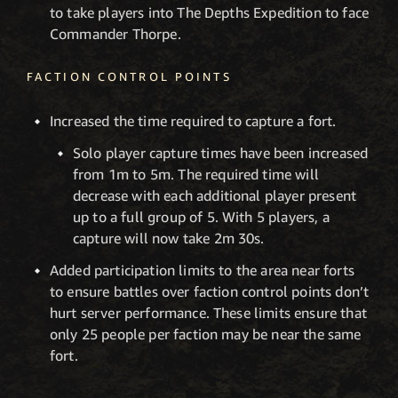
to take players into The Depths Expedition to face
Commander Thorpe.
FACTION CONTROL POINTS
Increased the time required to capture a fort.
Solo player capture times have been increased
from 1m to 5m. The required time will
decrease with each additional player present
up to a full group of 5. With 5 players, a
capture will now take 2m 30s.
Added participation limits to the area near forts
to ensure battles over faction control points don’t
hurt server performance. These limits ensure that
only 25 people per faction may be near the same
fort.