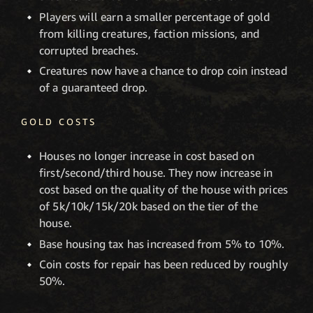
Players will earn a smaller percentage of gold
from killing creatures, faction missions, and
corrupted breaches.
Creatures now have a chance to drop coin instead
of a guaranteed drop.
GOLD COSTS
Houses no longer increase in cost based on
first/second/third house. They now increase in
cost based on the quality of the house with prices
of 5k/10k/15k/20k based on the tier of the
house.
Base housing tax has increased from 5% to 10%.
Coin costs for repair has been reduced by roughly
50%.