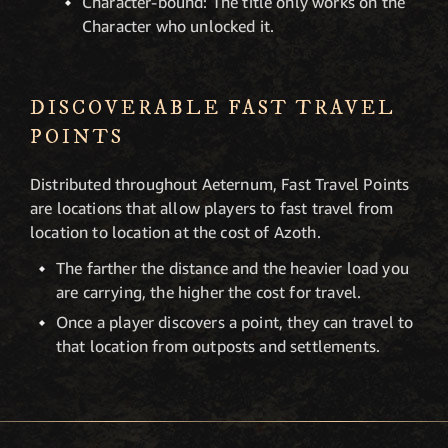
Character-bound: The title only works on the
Character who unlocked it.
DISCOVERABLE FAST TRAVEL
POINTS
Distributed throughout Aeternum, Fast Travel Points
are locations that allow players to fast travel from
location to location at the cost of Azoth.
The farther the distance and the heavier load you
are carrying, the higher the cost for travel.
Once a player discovers a point, they can travel to
that location from outposts and settlements.