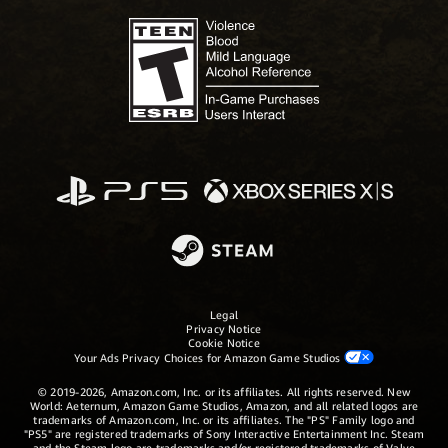
Legal
Privacy Notice
Cookie Notice
Your Ads Privacy Choices for Amazon Game Studios
© 2019-2026, Amazon.com, Inc. or its affiliates. All rights reserved. New
World: Aeternum, Amazon Game Studios, Amazon, and all related logos are
trademarks of Amazon.com, Inc. or its affiliates. The "PS" Family logo and
"PS5" are registered trademarks of Sony Interactive Entertainment Inc. Steam
and the Steam logo are trademarks and/or registered trademarks of Valve