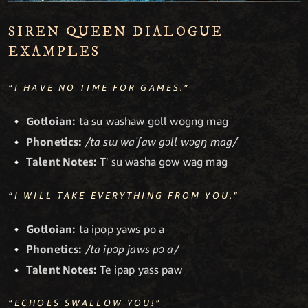
SIREN QUEEN DIALOGUE
EXAMPLES
“I HAVE NO TIME FOR GAMES.”
Gotloian:
ta su washaw goll wogng mag
Phonetics:
/ta sɯ waˈʃaw gɔll wɔgŋ mag/
Talent Notes:
T' su washa gow wag mag
“I WILL TAKE EVERYTHING FROM YOU.”
Gotloian:
ta ipop yaws po a
Phonetics:
/ta ipɔp jaws pɔ a/
Talent Notes:
Te ipap yass paw
“ECHOES SWALLOW YOU!”