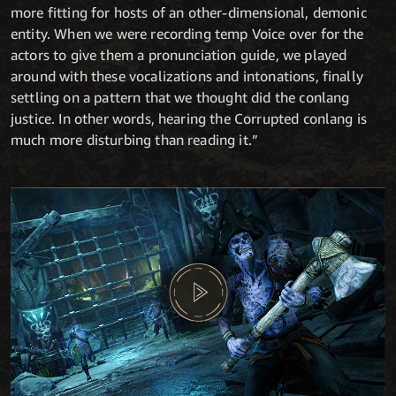
more fitting for hosts of an other-dimensional, demonic
entity. When we were recording temp Voice over for the
actors to give them a pronunciation guide, we played
around with these vocalizations and intonations, finally
settling on a pattern that we thought did the conlang
justice. In other words, hearing the Corrupted conlang is
much more disturbing than reading it.”