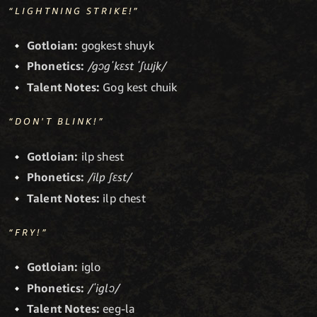
“LIGHTNING STRIKE!”
Gotloian:
gogkest shuyk
Phonetics:
/gɔgˈkɛst ˈʃɯjk/
Talent Notes:
Gog kest chuik
“DON'T BLINK!”
Gotloian:
ilp shest
Phonetics:
/ilp ʃɛst/
Talent Notes:
ilp chest
“FRY!”
Gotloian:
iglo
Phonetics:
/ˈiglɔ/
Talent Notes:
eeg-la