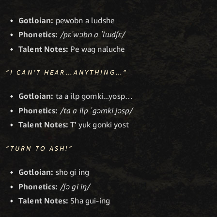
Gotloian:
pewobn a ludshe
Phonetics:
/pɛˈwɔbn a ˈlɯdʃɛ/
Talent Notes:
Pe wag naluche
“I CAN’T HEAR…ANYTHING…”
Gotloian:
ta a ilp gomki...yosp…
Phonetics:
/ta a ilp ˈgɔmki jɔsp/
Talent Notes:
T' yuk gonki yost
“TURN TO ASH!”
Gotloian:
sho gi ing
Phonetics:
/ʃɔ gi iŋ/
Talent Notes:
Sha gui-ing