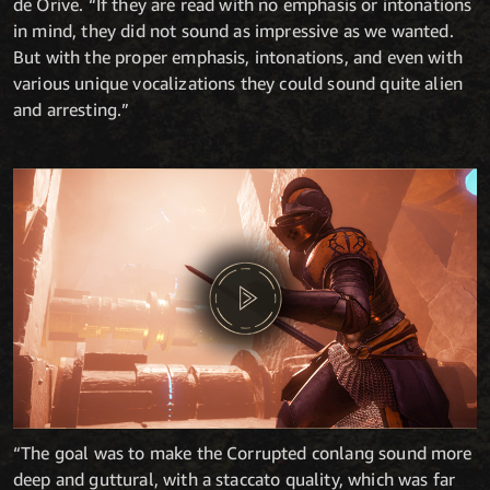
de Orive. “If they are read with no emphasis or intonations
in mind, they did not sound as impressive as we wanted.
But with the proper emphasis, intonations, and even with
various unique vocalizations they could sound quite alien
and arresting.”
“The goal was to make the Corrupted conlang sound more
deep and guttural, with a staccato quality, which was far