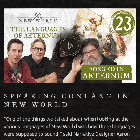
SPEAKING CONLANG IN
NEW WORLD
“One of the things we talked about when looking at the
various languages of New World was how these languages
were supposed to sound,” said Narrative Designer Aaron