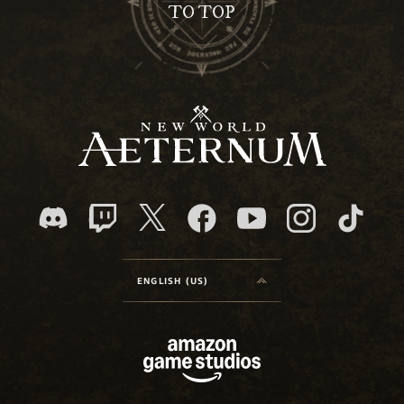
TO TOP
ENGLISH (US)