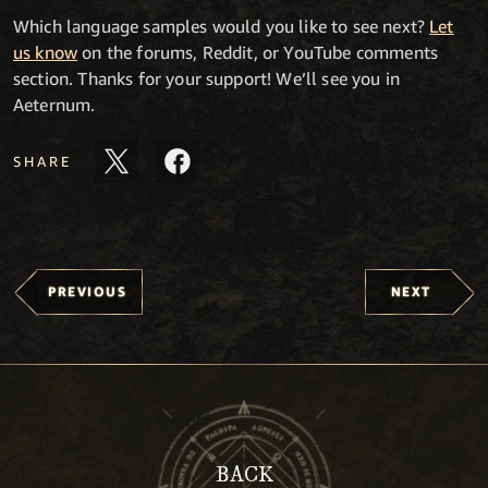
Which language samples would you like to see next?
Let
us know
on the forums, Reddit, or YouTube comments
section. Thanks for your support! We’ll see you in
Aeternum.
SHARE
PREVIOUS
NEXT
BACK