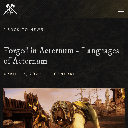
BACK TO NEWS
Forged in Aeternum - Languages
of Aeternum
|
APRIL 17, 2023
GENERAL