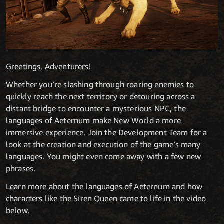
Greetings, Adventurers!
Whether you’re slashing through roaring enemies to
quickly reach the next territory or detouring across a
distant bridge to encounter a mysterious NPC, the
languages of Aeternum make New World a more
immersive experience. Join the Development Team for a
look at the creation and execution of the game’s many
languages. You might even come away with a few new
phrases.
Learn more about the languages of Aeternum and how
characters like the Siren Queen came to life in the video
below.