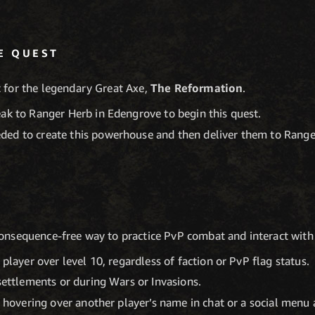
E QUEST
t for the legendary Great Axe,
The Reformation
.
eak to Ranger Herb in Edengrove to begin this quest.
ded to create this powerhouse and then deliver them to Rang
consequence-free way to practice PvP combat and interact with
 player over level 10, regardless of faction or PvP flag status.
 settlements or during Wars or Invasions.
y hovering over another player’s name in chat or a social menu a