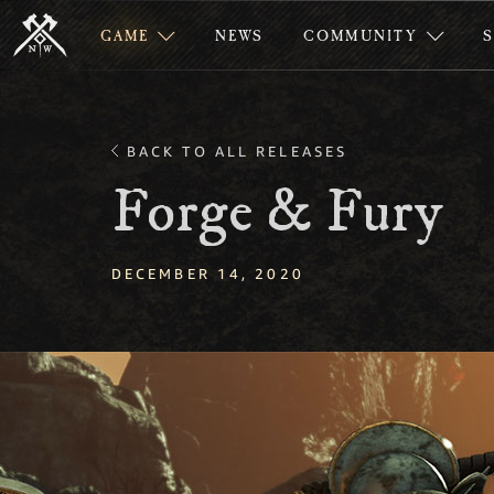
GAME
NEWS
COMMUNITY
BACK TO ALL RELEASES
Forge & Fury
DECEMBER 14, 2020