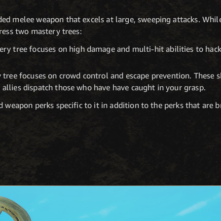
ed melee weapon that excels at large, sweeping attacks. While
gress two mastery trees:
y tree focuses on high damage and multi-hit abilities to hac
ree focuses on crowd control and escape prevention. These ski
r allies dispatch those who have have caught in your grasp.
 weapon perks specific to it in addition to the perks that are 