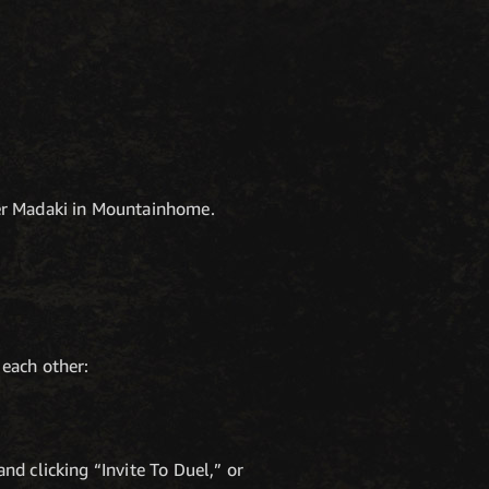
er Madaki in Mountainhome.
 each other:
nd clicking “Invite To Duel,” or