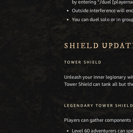
by entering “/duel [playerna
Outside interference will end
You can duel solo or in group
SHIELD UPDAT
TOWER SHIELD
Unleash your inner legionary wi
Tower Shield can tank all but t
LEGENDARY TOWER SHIEL
Players can gather components 
Level 60 adventurers can spe