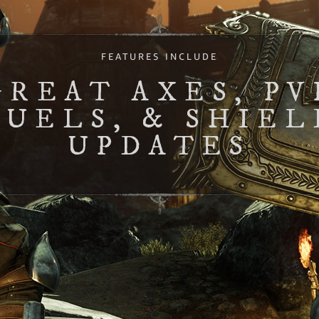
FEATURES INCLUDE
GREAT AXES, PV
DUELS, & SHIEL
UPDATES