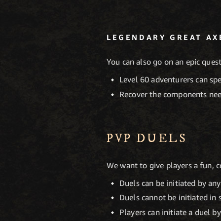
LEGENDARY GREAT AX
You can also go on an epic ques
Level 60 adventurers can sp
Recover the components nee
PVP DUELS
We want to give players a fun, 
Duels can be initiated by any
Duels cannot be initiated in
Players can initiate a duel b