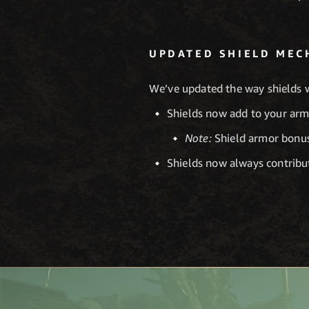
UPDATED SHIELD MEC
We’ve updated the way shields 
Shields now add to your armo
Note:
Shield armor bonus
Shields now always contribu