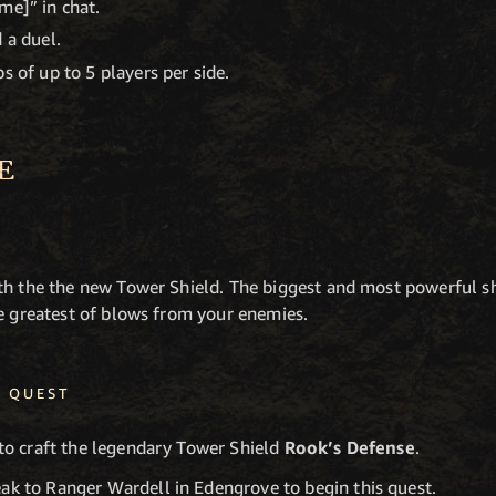
me]” in chat.
 a duel.
s of up to 5 players per side.
E
th the the new Tower Shield. The biggest and most powerful sh
he greatest of blows from your enemies.
D QUEST
to craft the legendary Tower Shield
Rook’s Defense
.
ak to Ranger Wardell in Edengrove to begin this quest.