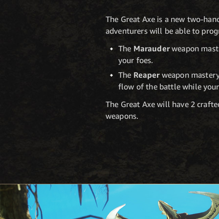
The Great Axe is a new two-hand
adventurers will be able to pro
The
Marauder
weapon master
your foes.
The
Reaper
weapon mastery t
flow of the battle while you
The Great Axe will have 2 crafted
weapons.