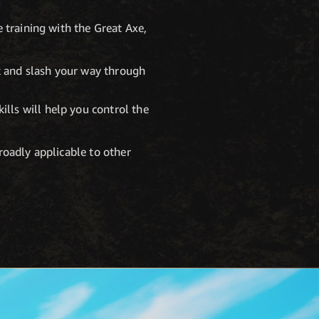
 training with the Great Axe,
k and slash your way through
lls will help you control the
broadly applicable to other