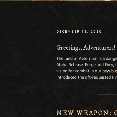
DECEMBER 15, 2020
Greetings, Adventurers!
The land of Aeternum is a dange
Alpha Release, Forge and Fury, 
vision for combat in our
new blo
introduced the oft-requested Pv
NEW WEAPON: 