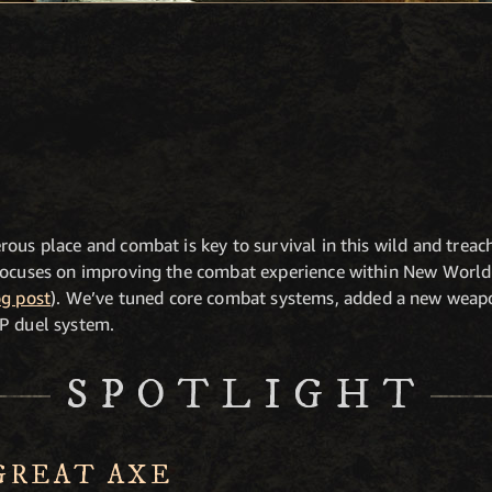
rous place and combat is key to survival in this wild and trea
focuses on improving the combat experience within New World 
g post
). We’ve tuned core combat systems, added a new weapo
P duel system.
SPOTLIGHT
GREAT AXE