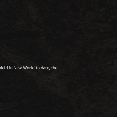
ield in New World to date, the