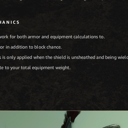
HANICS
work for both armor and equipment calculations to.
r in addition to block chance.
 is only applied when the shield is unsheathed and being wiel
te to your total equipment weight.