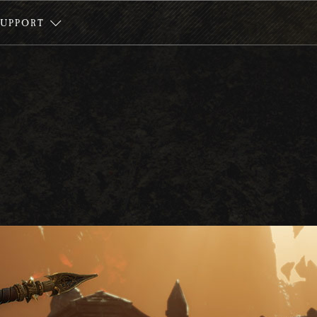
SUPPORT