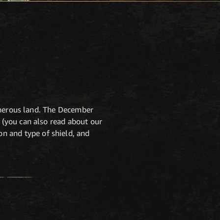
cherous land. The December
(you can also read about our
n and type of shield, and